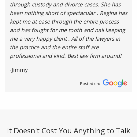
through custody and divorce cases. She has
been nothing short of spectacular . Regina has
kept me at ease through the entire process
and has fought for me tooth and nail keeping
me a very happy client . All of the lawyers in
the practice and the entire staff are
professional and kind. Best law firm around!
-Jimmy
Posted on:
It Doesn't Cost You Anything to Talk