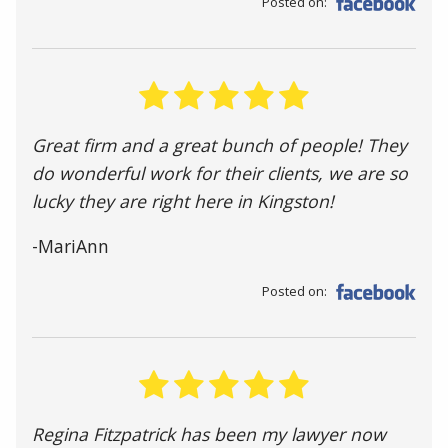
Posted on:
Great firm and a great bunch of people! They
do wonderful work for their clients, we are so
lucky they are right here in Kingston!
-MariAnn
Posted on:
Regina Fitzpatrick has been my lawyer now