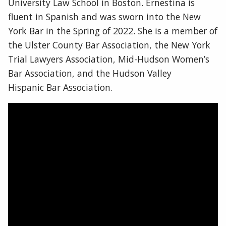
University Law School in Boston. Ernestina is
fluent in Spanish and was sworn into the New
York Bar in the Spring of 2022. She is a member of
the Ulster County Bar Association, the New York
Trial Lawyers Association, Mid-Hudson Women’s
Bar Association, and the Hudson Valley
Hispanic Bar Association.