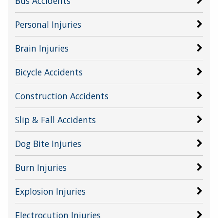
Bus Accidents
Personal Injuries
Brain Injuries
Bicycle Accidents
Construction Accidents
Slip & Fall Accidents
Dog Bite Injuries
Burn Injuries
Explosion Injuries
Electrocution Injuries