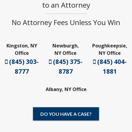
to an Attorney
No Attorney Fees Unless You Win
Kingston, NY
Newburgh,
Poughkeepsie,
Office
NY Office
NY Office
(845) 303-
(845) 375-
(845) 404-
8777
8787
1881
Albany, NY Office
DO YOU HAVE A CASE?