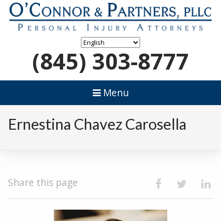
(845) 303-8777
Menu
Ernestina Chavez Carosella
Share this page