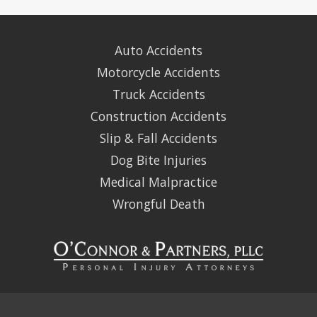
Auto Accidents
Motorcycle Accidents
Truck Accidents
Construction Accidents
Slip & Fall Accidents
Dog Bite Injuries
Medical Malpractice
Wrongful Death