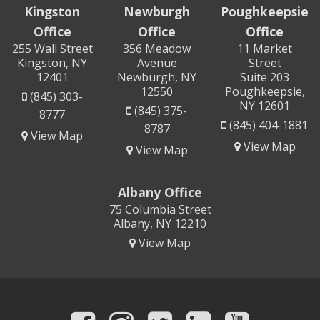
Kingston
Newburgh
Poughkeepsie
Office
Office
Office
255 Wall Street
356 Meadow
11 Market
Kingston, NY
Avenue
Street
12401
Newburgh, NY
Suite 203
12550
Poughkeepsie,
(845) 303-
NY 12601
(845) 375-
8777
(845) 404-1881
8787
View Map
View Map
View Map
Albany Office
75 Columbia Street
Albany, NY 12210
View Map