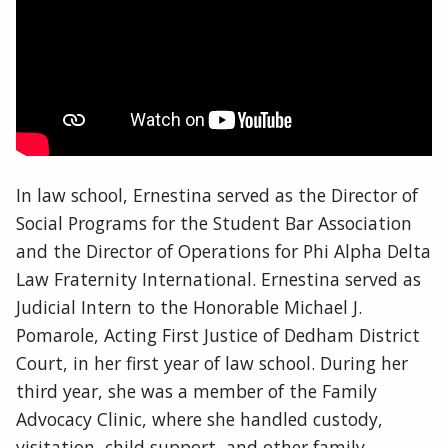
In law school, Ernestina served as the Director of
Social Programs for the Student Bar Association
and the Director of Operations for Phi Alpha Delta
Law Fraternity International. Ernestina served as
Judicial Intern to the Honorable Michael J.
Pomarole, Acting First Justice of Dedham District
Court, in her first year of law school. During her
third year, she was a member of the Family
Advocacy Clinic, where she handled custody,
visitation, child support, and other family