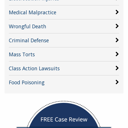
Medical Malpractice
Wrongful Death
Criminal Defense
Mass Torts
Class Action Lawsuits
Food Poisoning