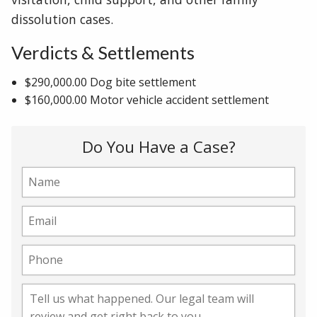
dissolution cases.
Verdicts & Settlements
$290,000.00 Dog bite settlement
$160,000.00 Motor vehicle accident settlement
Do You Have a Case?