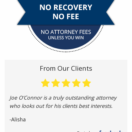
From Our Clients
Joe O’Connor is a truly outstanding attorney
who looks out for his clients best interests.
-Alisha