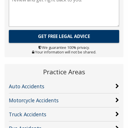
We guarantee 100% privacy.
Your information will not be shared.
Practice Areas
Auto Accidents
Motorcycle Accidents
Truck Accidents