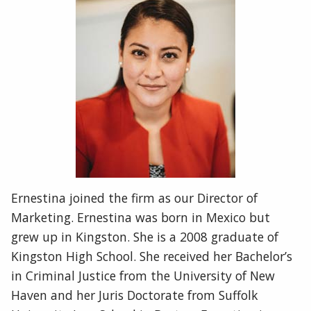
Ernestina joined the firm as our Director of
Marketing. Ernestina was born in Mexico but
grew up in Kingston. She is a 2008 graduate of
Kingston High School. She received her Bachelor’s
in Criminal Justice from the University of New
Haven and her Juris Doctorate from Suffolk