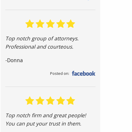
Top notch group of attorneys.
Professional and courteous.
-Donna
Posted on:
Top notch firm and great people!
You can put your trust in them.