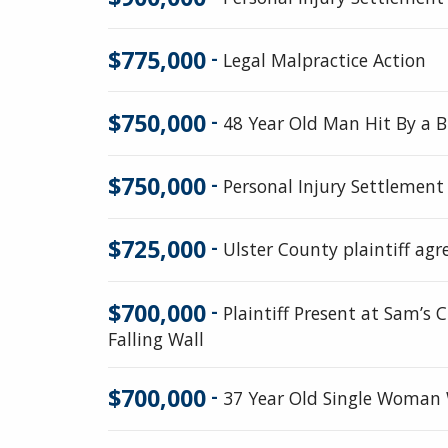
$775,000
-
Legal Malpractice Action
$750,000
-
48 Year Old Man Hit By a Bu
$750,000
-
Personal Injury Settlement
$725,000
-
Ulster County plaintiff agr
$700,000
-
Plaintiff Present at Sam’s
Falling Wall
$700,000
-
37 Year Old Single Woman W