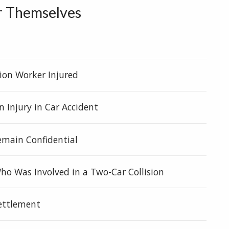
r Themselves
t
ion Worker Injured
n Injury in Car Accident
Remain Confidential
o Was Involved in a Two-Car Collision
settlement