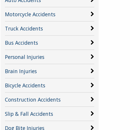
Motorcycle Accidents
Truck Accidents
Bus Accidents
Personal Injuries
Brain Injuries
Bicycle Accidents
Construction Accidents
Slip & Fall Accidents
Dog Bite Injuries