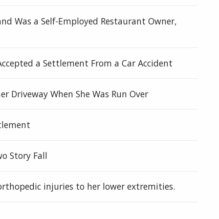
d and Was a Self-Employed Restaurant Owner,
Accepted a Settlement From a Car Accident
n her Driveway When She Was Run Over
ttlement
wo Story Fall
orthopedic injuries to her lower extremities.