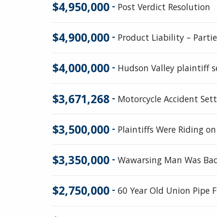
$4,950,000
-
Post Verdict Resolution
$4,900,000
-
Product Liability – Part
$4,000,000
-
Hudson Valley plaintiff s
$3,671,268
-
Motorcycle Accident Set
$3,500,000
-
Plaintiffs Were Riding o
$3,350,000
-
Wawarsing Man Was Badl
$2,750,000
-
60 Year Old Union Pipe Fi