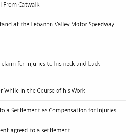
ll From Catwalk
dstand at the Lebanon Valley Motor Speedway
 claim for injuries to his neck and back
r While in the Course of his Work
o a Settlement as Compensation for Injuries
ent agreed to a settlement