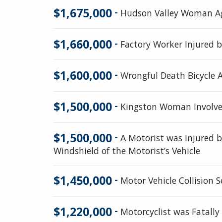
$1,675,000
-
Hudson Valley Woman Agr
$1,660,000
-
Factory Worker Injured 
$1,600,000
-
Wrongful Death Bicycle A
$1,500,000
-
Kingston Woman Involved
$1,500,000
-
A Motorist was Injured 
Windshield of the Motorist’s Vehicle
$1,450,000
-
Motor Vehicle Collision 
$1,220,000
-
Motorcyclist was Fatally