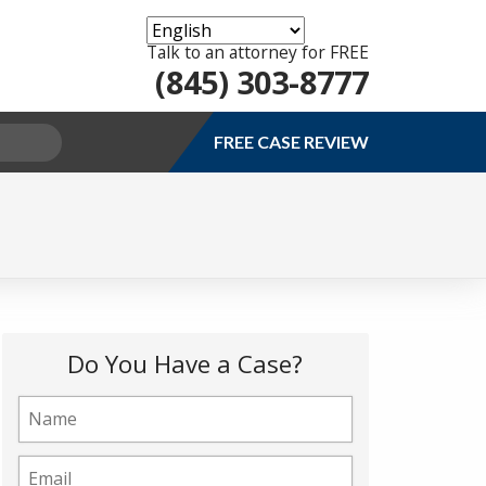
Talk to an attorney for FREE
(845) 303-8777
FREE CASE REVIEW
Do You Have a Case?