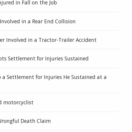
njured in Fall on the Job
Involved in a Rear End Collision
r Involved in a Tractor-Trailer Accident
ts Settlement for Injuries Sustained
 a Settlement for Injuries He Sustained at a
d motorcyclist
 Wrongful Death Claim