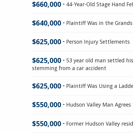
$660,000
-
44-Year-Old Stage Hand Fe
$640,000
-
Plaintiff Was in the Gran
$625,000
-
Person Injury Settlements
$625,000
-
53 year old man settled his
stemming from a car accident
$625,000
-
Plaintiff Was Using a Ladde
$550,000
-
Hudson Valley Man Agrees t
$550,000
-
Former Hudson Valley resid