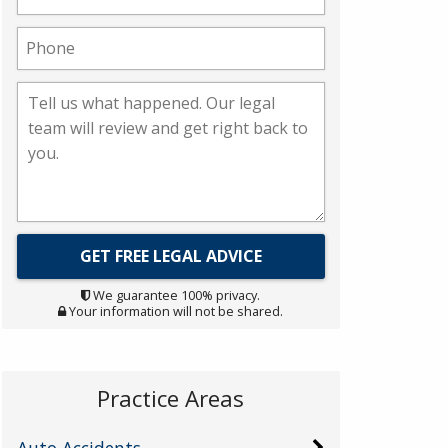
We guarantee 100% privacy.
Your information will not be shared.
Practice Areas
Auto Accidents