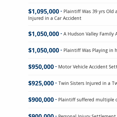
$1,095,000
-
Plaintiff Was 39 yrs Ol
Injured in a Car Accident
$1,050,000
-
A Hudson Valley Family 
$1,050,000
-
Plaintiff Was Playing i
$950,000
-
Motor Vehicle Accident Se
$925,000
-
Twin Sisters Injured in a T
$900,000
-
Plaintiff suffered multiple 
$900,000
-
Personal Injury Settlement