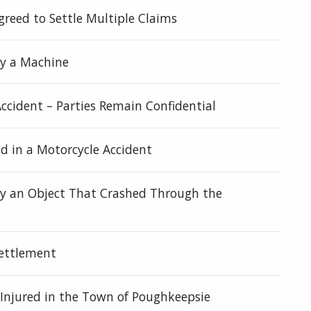
eed to Settle Multiple Claims
by a Machine
ccident – Parties Remain Confidential
 in a Motorcycle Accident
by an Object That Crashed Through the
Settlement
 Injured in the Town of Poughkeepsie