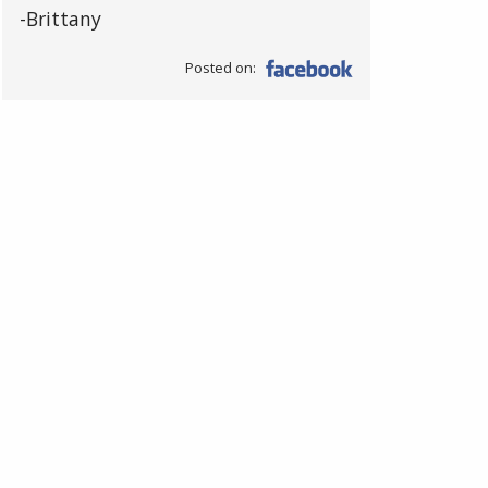
-Brittany
Posted on: