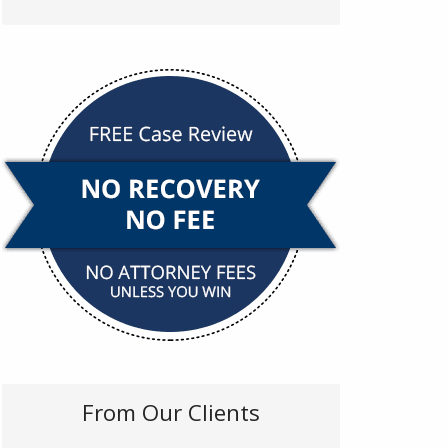
From Our Clients