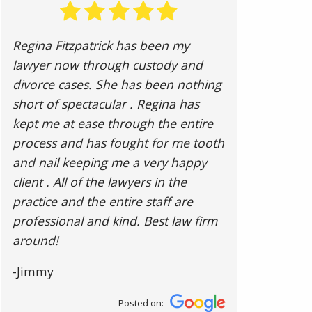
Regina Fitzpatrick has been my
lawyer now through custody and
divorce cases. She has been nothing
short of spectacular . Regina has
kept me at ease through the entire
process and has fought for me tooth
and nail keeping me a very happy
client . All of the lawyers in the
practice and the entire staff are
professional and kind. Best law firm
around!
-Jimmy
Posted on: