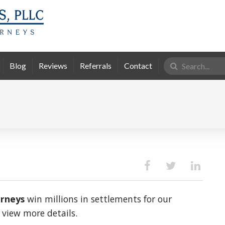
Search
Blog
Reviews
Referrals
Contact
for:
orneys
win millions in settlements for our
o view more details.