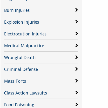
Burn Injuries
Explosion Injuries
Electrocution Injuries
Medical Malpractice
Wrongful Death
Criminal Defense
Mass Torts
Class Action Lawsuits
Food Poisoning