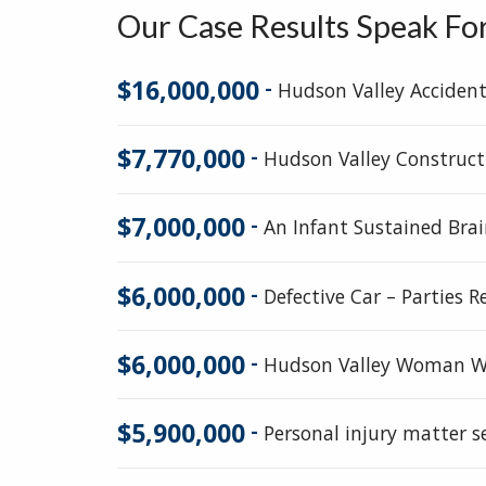
Our Case Results Speak Fo
$16,000,000
-
Hudson Valley Acciden
$7,770,000
-
Hudson Valley Construct
$7,000,000
-
An Infant Sustained Brai
$6,000,000
-
Defective Car – Parties 
$6,000,000
-
Hudson Valley Woman Wh
$5,900,000
-
Personal injury matter 