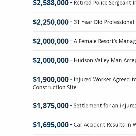
$2,588,000
-
Retired Police Sergeant I
$2,250,000
-
31 Year Old Professional 
$2,000,000
-
A Female Resort’s Manage
$2,000,000
-
Hudson Valley Man Accep
$1,900,000
-
Injured Worker Agreed to
Construction Site
$1,875,000
-
Settlement for an injure
$1,695,000
-
Car Accident Results in