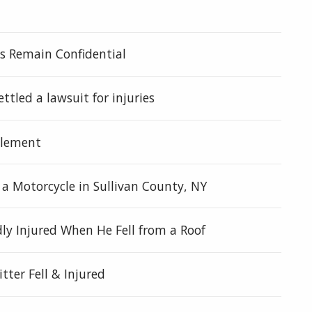
ies Remain Confidential
ettled a lawsuit for injuries
tlement
n a Motorcycle in Sullivan County, NY
y Injured When He Fell from a Roof
tter Fell & Injured