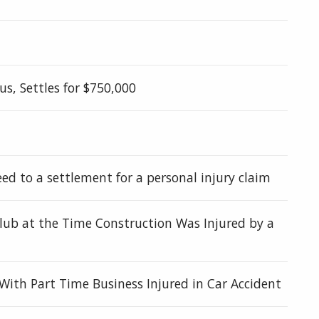
s, Settles for $750,000
eed to a settlement for a personal injury claim
 Club at the Time Construction Was Injured by a
ith Part Time Business Injured in Car Accident