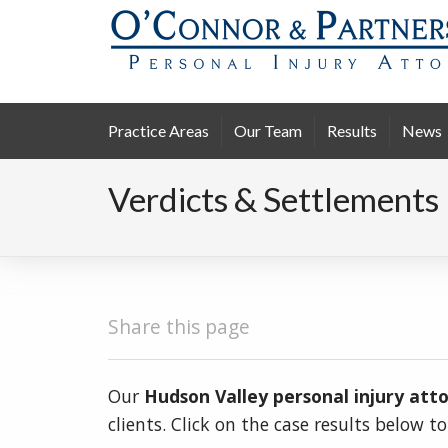
Practice Areas
Our Team
Results
News
Verdicts & Settlements
Share this page
Our
Hudson Valley personal injury att
clients. Click on the case results below t