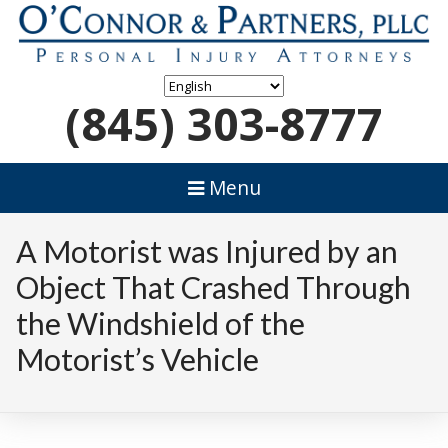
(845) 303-8777
Menu
A Motorist was Injured by an
Object That Crashed Through
the Windshield of the
Motorist’s Vehicle