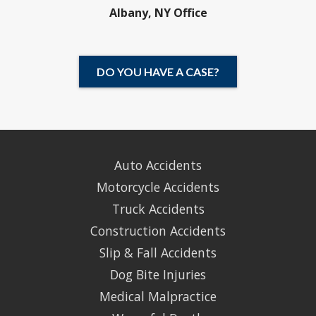
Albany, NY Office
DO YOU HAVE A CASE?
Auto Accidents
Motorcycle Accidents
Truck Accidents
Construction Accidents
Slip & Fall Accidents
Dog Bite Injuries
Medical Malpractice