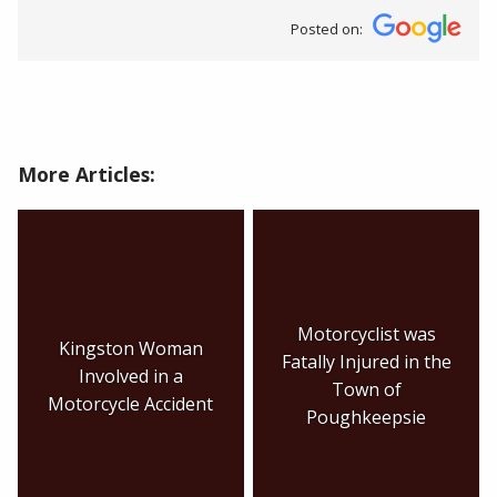
Posted on:
More Articles:
Motorcyclist was
Kingston Woman
Fatally Injured in the
Involved in a
Town of
Motorcycle Accident
Poughkeepsie