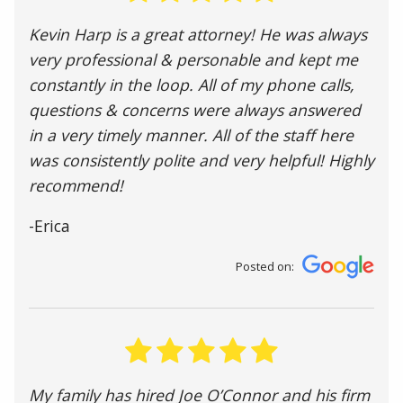
Kevin Harp is a great attorney! He was always
very professional & personable and kept me
constantly in the loop. All of my phone calls,
questions & concerns were always answered
in a very timely manner. All of the staff here
was consistently polite and very helpful! Highly
recommend!
-Erica
Posted on:
My family has hired Joe O’Connor and his firm