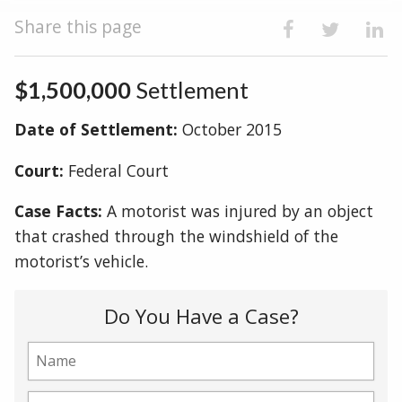
Share this page
$1,500,000
Settlement
Date of Settlement:
October 2015
Court:
Federal Court
Case Facts:
A motorist was injured by an object
that crashed through the windshield of the
motorist’s vehicle.
Do You Have a Case?