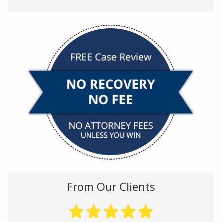
From Our Clients