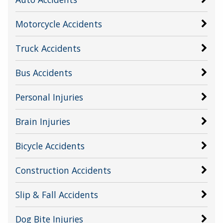
Motorcycle Accidents
Truck Accidents
Bus Accidents
Personal Injuries
Brain Injuries
Bicycle Accidents
Construction Accidents
Slip & Fall Accidents
Dog Bite Injuries