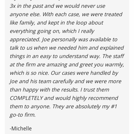
3x in the past and we would never use
anyone else. With each case, we were treated
like family, and kept in the loop about
everything going on, which I really
appreciated. Joe personally was available to
talk to us when we needed him and explained
things in an easy to understand way. The staff
at the firm are amazing and greet you warmly,
which is so nice. Our cases were handled by
Joe and his team carefully and we were more
than happy with the results. I trust them
COMPLETELY and would highly recommend
them to anyone. They are absolutely my #1
go-to firm.
-Michelle