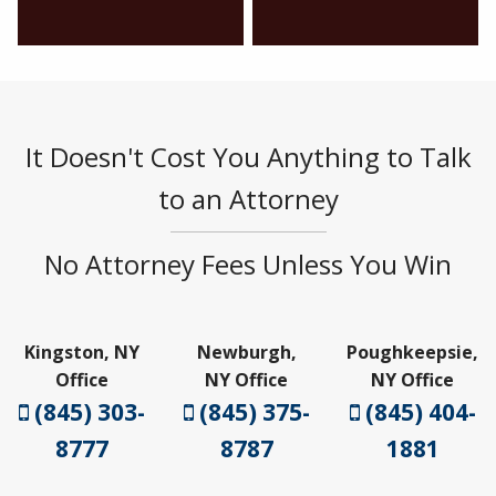
It Doesn't Cost You Anything to Talk
to an Attorney
No Attorney Fees Unless You Win
Kingston, NY
Newburgh,
Poughkeepsie,
Office
NY Office
NY Office
(845) 303-
(845) 375-
(845) 404-
8777
8787
1881