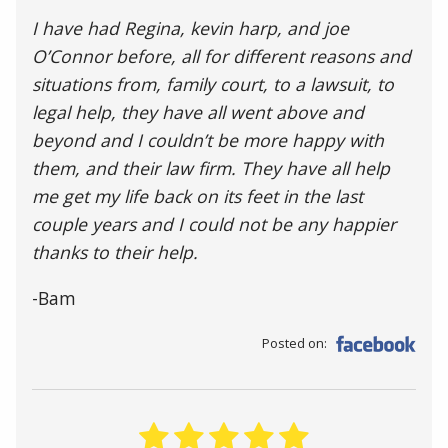
I have had Regina, kevin harp, and joe
O’Connor before, all for different reasons and
situations from, family court, to a lawsuit, to
legal help, they have all went above and
beyond and I couldn’t be more happy with
them, and their law firm. They have all help
me get my life back on its feet in the last
couple years and I could not be any happier
thanks to their help.
-Bam
Posted on: