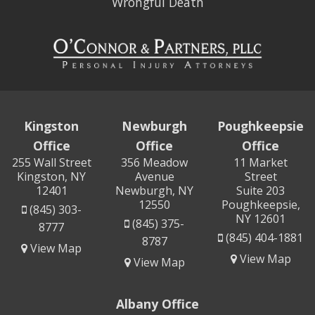
Wrongful Death
Kingston
Newburgh
Poughkeepsie
Office
Office
Office
255 Wall Street
356 Meadow
11 Market
Kingston, NY
Avenue
Street
12401
Newburgh, NY
Suite 203
12550
Poughkeepsie,
(845) 303-
NY 12601
(845) 375-
8777
(845) 404-1881
8787
View Map
View Map
View Map
Albany Office