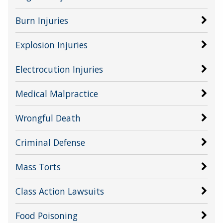
Burn Injuries
Explosion Injuries
Electrocution Injuries
Medical Malpractice
Wrongful Death
Criminal Defense
Mass Torts
Class Action Lawsuits
Food Poisoning