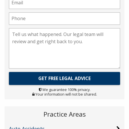
We guarantee 100% privacy.
Your information will not be shared.
Practice Areas
Auto Accidents