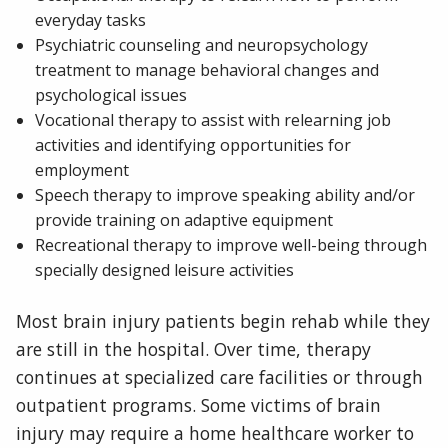
everyday tasks
Psychiatric counseling and neuropsychology
treatment to manage behavioral changes and
psychological issues
Vocational therapy to assist with relearning job
activities and identifying opportunities for
employment
Speech therapy to improve speaking ability and/or
provide training on adaptive equipment
Recreational therapy to improve well-being through
specially designed leisure activities
Most brain injury patients begin rehab while they
are still in the hospital. Over time, therapy
continues at specialized care facilities or through
outpatient programs. Some victims of brain
injury may require a home healthcare worker to