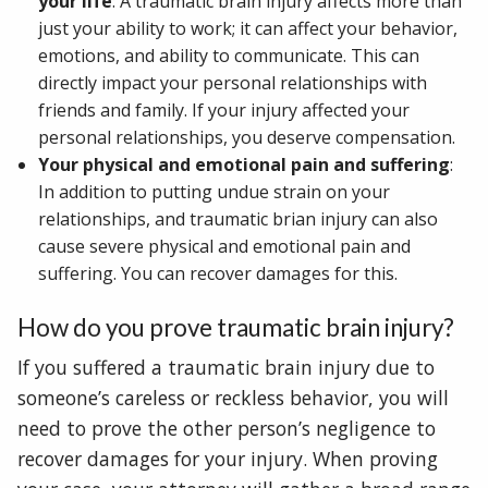
your life
: A traumatic brain injury affects more than
just your ability to work; it can affect your behavior,
emotions, and ability to communicate. This can
directly impact your personal relationships with
friends and family. If your injury affected your
personal relationships, you deserve compensation.
Your physical and emotional pain and suffering
:
In addition to putting undue strain on your
relationships, and traumatic brian injury can also
cause severe physical and emotional pain and
suffering. You can recover damages for this.
How do you prove traumatic brain injury?
If you suffered a traumatic brain injury due to
someone’s careless or reckless behavior, you will
need to prove the other person’s negligence to
recover damages for your injury. When proving