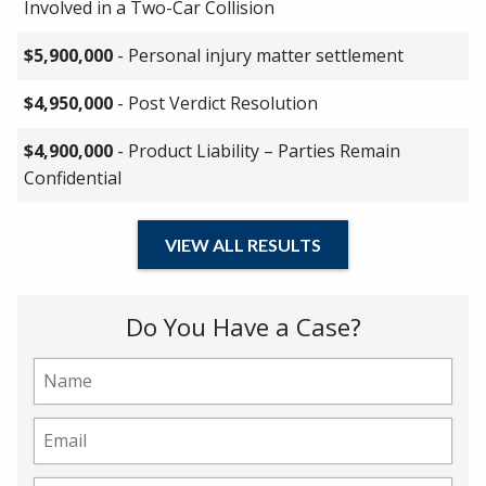
Involved in a Two-Car Collision
$5,900,000
- Personal injury matter settlement
$4,950,000
- Post Verdict Resolution
$4,900,000
- Product Liability – Parties Remain
Confidential
VIEW ALL RESULTS
Do You Have a Case?