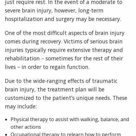
just require rest. In the event of a moderate to
severe brain injury, however, long-term
hospitalization and surgery may be necessary.
One of the most difficult aspects of brain injury
comes during recovery. Victims of serious brain
injuries typically require extensive therapy and
rehabilitation – sometimes for the rest of their
lives – in order to regain function.
Due to the wide-ranging effects of traumatic
brain injury, the treatment plan will be
customized to the patient’s unique needs. These
may include:
Physical therapy to assist with walking, balance, and
other actions
Occupational therapy to relearn how to perform