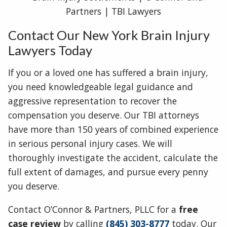
Contact Our New York Brain Injury
Lawyers Today
If you or a loved one has suffered a brain injury,
you need knowledgeable legal guidance and
aggressive representation to recover the
compensation you deserve. Our TBI attorneys
have more than 150 years of combined experience
in serious personal injury cases. We will
thoroughly investigate the accident, calculate the
full extent of damages, and pursue every penny
you deserve.
Contact O’Connor & Partners, PLLC for a
free
case review
by calling
(845) 303-8777
today. Our