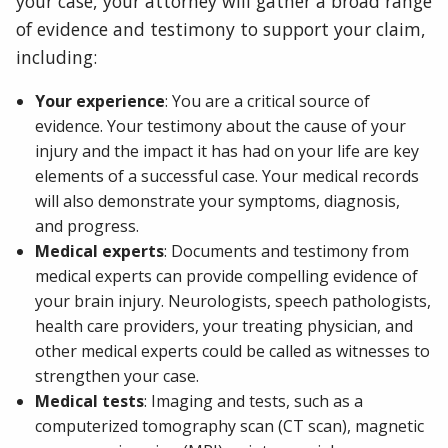
your case, your attorney will gather a broad range
of evidence and testimony to support your claim,
including:
Your experience
: You are a critical source of
evidence. Your testimony about the cause of your
injury and the impact it has had on your life are key
elements of a successful case. Your medical records
will also demonstrate your symptoms, diagnosis,
and progress.
Medical experts
: Documents and testimony from
medical experts can provide compelling evidence of
your brain injury. Neurologists, speech pathologists,
health care providers, your treating physician, and
other medical experts could be called as witnesses to
strengthen your case.
Medical tests
: Imaging and tests, such as a
computerized tomography scan (CT scan), magnetic