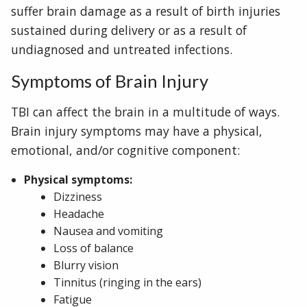
suffer brain damage as a result of birth injuries
sustained during delivery or as a result of
undiagnosed and untreated infections.
Symptoms of Brain Injury
TBI can affect the brain in a multitude of ways.
Brain injury symptoms may have a physical,
emotional, and/or cognitive component:
Physical symptoms:
Dizziness
Headache
Nausea and vomiting
Loss of balance
Blurry vision
Tinnitus (ringing in the ears)
Fatigue