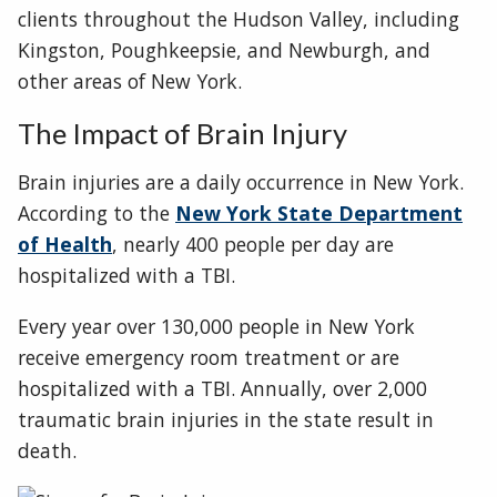
clients throughout the Hudson Valley, including
Kingston, Poughkeepsie, and Newburgh, and
other areas of New York.
The Impact of Brain Injury
Brain injuries are a daily occurrence in New York.
According to the
New York State Department
of Health
, nearly 400 people per day are
hospitalized with a TBI.
Every year over 130,000 people in New York
receive emergency room treatment or are
hospitalized with a TBI. Annually, over 2,000
traumatic brain injuries in the state result in
death.