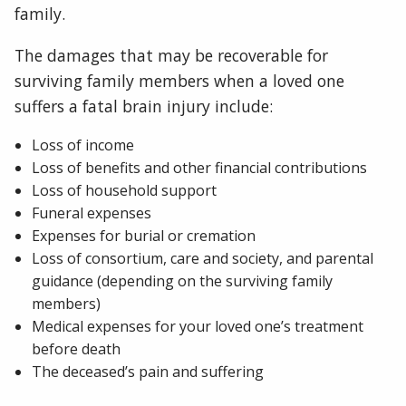
family.
The damages that may be recoverable for
surviving family members when a loved one
suffers a fatal brain injury include:
Loss of income
Loss of benefits and other financial contributions
Loss of household support
Funeral expenses
Expenses for burial or cremation
Loss of consortium, care and society, and parental
guidance (depending on the surviving family
members)
Medical expenses for your loved one’s treatment
before death
The deceased’s pain and suffering