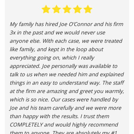
My family has hired Joe O’Connor and his firm
3x in the past and we would never use
anyone else. With each case, we were treated
like family, and kept in the loop about
everything going on, which I really
appreciated. Joe personally was available to
talk to us when we needed him and explained
things in an easy to understand way. The staff
at the firm are amazing and greet you warmly,
which is so nice. Our cases were handled by
Joe and his team carefully and we were more
than happy with the results. I trust them
COMPLETELY and would highly recommend
them to anyone. They are absolutely my #1