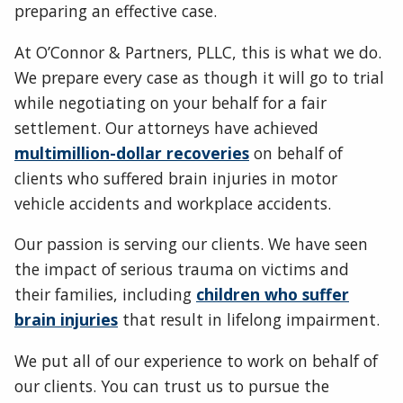
preparing an effective case.
At O’Connor & Partners, PLLC, this is what we do.
We prepare every case as though it will go to trial
while negotiating on your behalf for a fair
settlement. Our attorneys have achieved
multimillion-dollar recoveries
on behalf of
clients who suffered brain injuries in motor
vehicle accidents and workplace accidents.
Our passion is serving our clients. We have seen
the impact of serious trauma on victims and
their families, including
children who suffer
brain injuries
that result in lifelong impairment.
We put all of our experience to work on behalf of
our clients. You can trust us to pursue the