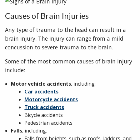
Causes of Brain Injuries
Any type of trauma to the head can result in a
brain injury. The injury can range from a mild
concussion to severe trauma to the brain.
Some of the most common causes of brain injury
include:
Motor vehicle accidents
, including:
Car accidents
Motorcycle accidents
Truck accidents
Bicycle accidents
Pedestrian accidents
Falls
, including:
Falls from heights, such as roofs, ladders, and