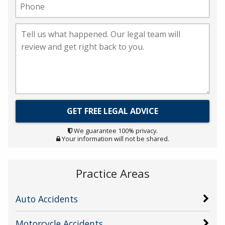
We guarantee 100% privacy.
Your information will not be shared.
Practice Areas
Auto Accidents
Motorcycle Accidents