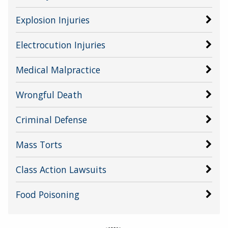
Explosion Injuries
Electrocution Injuries
Medical Malpractice
Wrongful Death
Criminal Defense
Mass Torts
Class Action Lawsuits
Food Poisoning