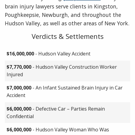
brain injury lawyers serve clients in Kingston,
Poughkeepsie, Newburgh, and throughout the
Hudson Valley, as well as other areas of New York.
Verdicts & Settlements
$16,000,000
- Hudson Valley Accident
$7,770,000
- Hudson Valley Construction Worker
Injured
$7,000,000
- An Infant Sustained Brain Injury in Car
Accident
$6,000,000
- Defective Car – Parties Remain
Confidential
$6,000,000
- Hudson Valley Woman Who Was