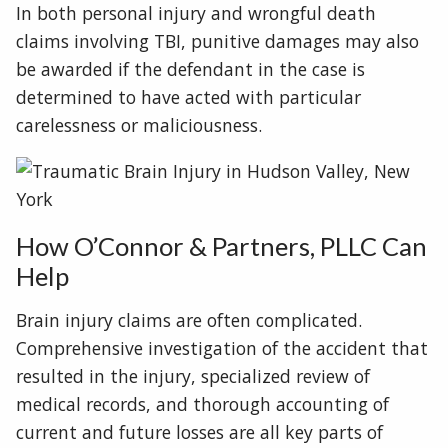
In both personal injury and wrongful death
claims involving TBI, punitive damages may also
be awarded if the defendant in the case is
determined to have acted with particular
carelessness or maliciousness.
How O’Connor & Partners, PLLC Can
Help
Brain injury claims are often complicated.
Comprehensive investigation of the accident that
resulted in the injury, specialized review of
medical records, and thorough accounting of
current and future losses are all key parts of