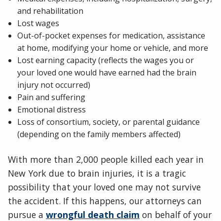
and rehabilitation
Lost wages
Out-of-pocket expenses for medication, assistance
at home, modifying your home or vehicle, and more
Lost earning capacity (reflects the wages you or
your loved one would have earned had the brain
injury not occurred)
Pain and suffering
Emotional distress
Loss of consortium, society, or parental guidance
(depending on the family members affected)
With more than 2,000 people killed each year in
New York due to brain injuries, it is a tragic
possibility that your loved one may not survive
the accident. If this happens, our attorneys can
pursue a
wrongful death claim
on behalf of your