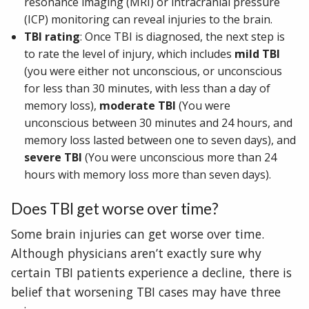
resonance imaging (MRI) or intracranial pressure
(ICP) monitoring can reveal injuries to the brain.
TBI rating
: Once TBI is diagnosed, the next step is
to rate the level of injury, which includes
mild TBI
(you were either not unconscious, or unconscious
for less than 30 minutes, with less than a day of
memory loss),
moderate TBI
(You were
unconscious between 30 minutes and 24 hours, and
memory loss lasted between one to seven days), and
severe TBI
(You were unconscious more than 24
hours with memory loss more than seven days).
Does TBI get worse over time?
Some brain injuries can get worse over time.
Although physicians aren’t exactly sure why
certain TBI patients experience a decline, there is
belief that worsening TBI cases may have three