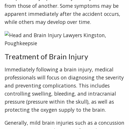
from those of another. Some symptoms may be
apparent immediately after the accident occurs,
while others may develop over time.
Treatment of Brain Injury
Immediately following a brain injury, medical
professionals will focus on diagnosing the severity
and preventing complications. This includes
controlling swelling, bleeding, and intracranial
pressure (pressure within the skull), as well as
protecting the oxygen supply to the brain.
Generally, mild brain injuries such as a concussion