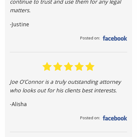
continue to trust and use them for any legal
matters.
-Justine
Posted on:
Joe O’Connor is a truly outstanding attorney
who looks out for his clients best interests.
-Alisha
Posted on: