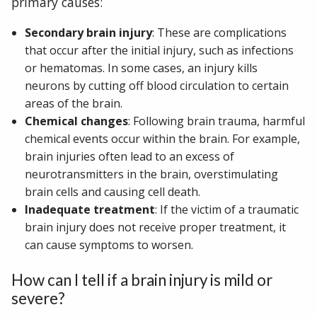
primary causes:
Secondary brain injury
: These are complications
that occur after the initial injury, such as infections
or hematomas. In some cases, an injury kills
neurons by cutting off blood circulation to certain
areas of the brain.
Chemical changes
: Following brain trauma, harmful
chemical events occur within the brain. For example,
brain injuries often lead to an excess of
neurotransmitters in the brain, overstimulating
brain cells and causing cell death.
Inadequate treatment
: If the victim of a traumatic
brain injury does not receive proper treatment, it
can cause symptoms to worsen.
How can I tell if a brain injury is mild or
severe?