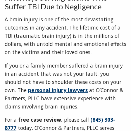
Suffer TBI Due to Negligence
A brain injury is one of the most devastating
outcomes in any accident. The lifetime cost of a
TBI (traumatic brain injury) is in the millions of
dollars, with untold mental and emotional effects
on the victims and their loved ones.
If you or a family member suffered a brain injury
in an accident that was not your fault, you
should not have to shoulder these costs on your
own. The
personal injury lawyers
at O’Connor &
Partners, PLLC have extensive experience with
claims involving brain injuries.
For a
free case review
, please call
(845) 303-
8777
today. O’Connor & Partners, PLLC serves