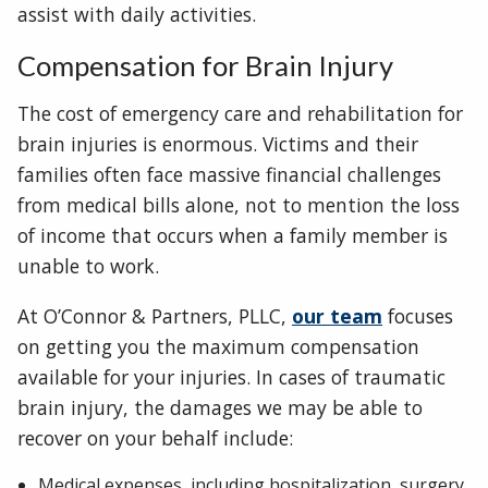
assist with daily activities.
Compensation for Brain Injury
The cost of emergency care and rehabilitation for
brain injuries is enormous. Victims and their
families often face massive financial challenges
from medical bills alone, not to mention the loss
of income that occurs when a family member is
unable to work.
At O’Connor & Partners, PLLC,
our team
focuses
on getting you the maximum compensation
available for your injuries. In cases of traumatic
brain injury, the damages we may be able to
recover on your behalf include:
Medical expenses, including hospitalization, surgery,