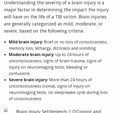
Understanding the severity of a brain injury is a
major factor in determining the impact the injury
will have on the life of a TBI victim. Brain injuries
are generally categorized as mild, moderate, or
severe, based on the following criteria:
Mild brain injury
: Brief or no loss of consciousness,
memory loss, lethargy, dizziness and vomiting
Moderate brain injury
: Up to 24 hours of
unconsciousness, signs of brain trauma, signs of
injury on neuroimaging tests, bleeding or
contusions
Severe brain injury
: More than 24 hours of
unconsciousness (coma), signs of injury on
neuroimaging tests, no sleep/wake cycle during loss
of consciousness