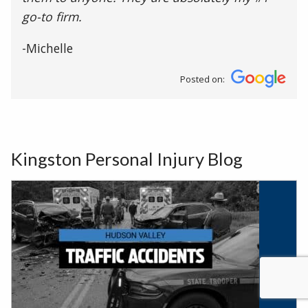
go-to firm.
-Michelle
Posted on:
Kingston Personal Injury Blog