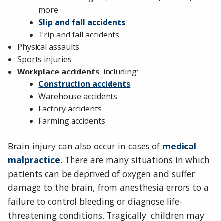
more
Slip and fall accidents
Trip and fall accidents
Physical assaults
Sports injuries
Workplace accidents
, including:
Construction accidents
Warehouse accidents
Factory accidents
Farming accidents
Brain injury can also occur in cases of
medical
malpractice
. There are many situations in which
patients can be deprived of oxygen and suffer
damage to the brain, from anesthesia errors to a
failure to control bleeding or diagnose life-
threatening conditions. Tragically, children may