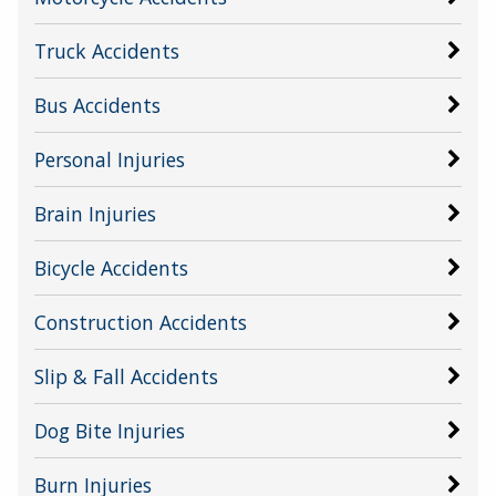
Truck Accidents
Bus Accidents
Personal Injuries
Brain Injuries
Bicycle Accidents
Construction Accidents
Slip & Fall Accidents
Dog Bite Injuries
Burn Injuries