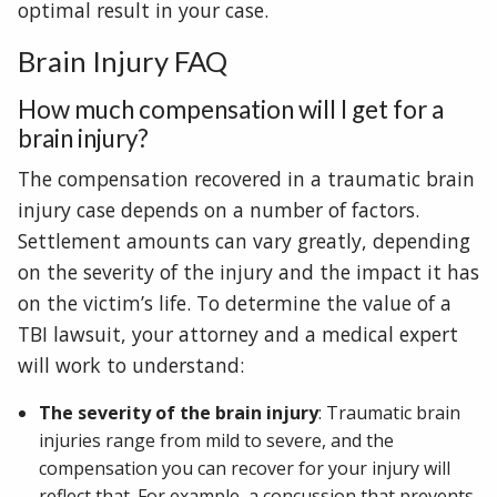
optimal result in your case.
Brain Injury FAQ
How much compensation will I get for a
brain injury?
The compensation recovered in a traumatic brain
injury case depends on a number of factors.
Settlement amounts can vary greatly, depending
on the severity of the injury and the impact it has
on the victim’s life. To determine the value of a
TBI lawsuit, your attorney and a medical expert
will work to understand:
The severity of the brain injury
: Traumatic brain
injuries range from mild to severe, and the
compensation you can recover for your injury will
reflect that. For example, a concussion that prevents