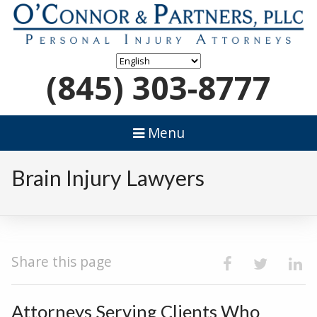
(845) 303-8777
Menu
Brain Injury Lawyers
Share this page
Attorneys Serving Clients Who