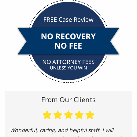
From Our Clients
Wonderful, caring, and helpful staff. I will