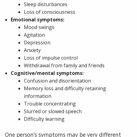
Sleep disturbances
Loss of consciousness
Emotional symptoms:
Mood swings
Agitation
Depression
Anxiety
Loss of impulse control
Withdrawal from family and friends
Cognitive/mental symptoms:
Confusion and disorientation
Memory loss and difficulty retaining
information
Trouble concentrating
Slurred or slowed speech
Difficulty learning
One person’s symptoms may be very different