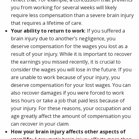
you from working for several weeks will likely
require less compensation than a severe brain injury
that requires a lifetime of care.
Your ability to return to work
: If you suffered a
brain injury due to another’s negligence, you
deserve compensation for the wages you lost as a
result of your injury. While it is important to recover
the earnings you missed recently, it is crucial to
consider the wages you will lose in the future. If you
are unable to work because of your injury, you
deserve compensation for your lost wages. You can
also recover damages if you were forced to work
less hours or take a job that paid less because of
your injury. For these reasons, your occupation and
age greatly affect the amount of compensation you
can recover in your claim.
How your brain injury affects other aspects of