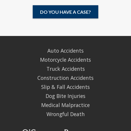
DO YOU HAVE A CASE?
Auto Accidents
Motorcycle Accidents
Truck Accidents
Construction Accidents
Slip & Fall Accidents
Dog Bite Injuries
Medical Malpractice
Wrongful Death