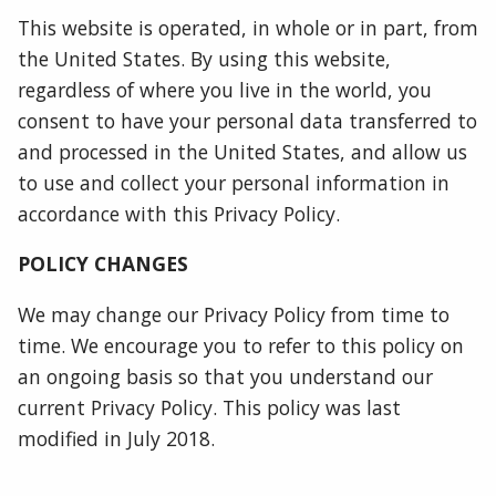
This website is operated, in whole or in part, from
the United States. By using this website,
regardless of where you live in the world, you
consent to have your personal data transferred to
and processed in the United States, and allow us
to use and collect your personal information in
accordance with this Privacy Policy.
POLICY CHANGES
We may change our Privacy Policy from time to
time. We encourage you to refer to this policy on
an ongoing basis so that you understand our
current Privacy Policy. This policy was last
modified in July 2018.