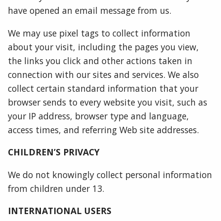
have opened an email message from us.
We may use pixel tags to collect information
about your visit, including the pages you view,
the links you click and other actions taken in
connection with our sites and services. We also
collect certain standard information that your
browser sends to every website you visit, such as
your IP address, browser type and language,
access times, and referring Web site addresses.
CHILDREN’S PRIVACY
We do not knowingly collect personal information
from children under 13.
INTERNATIONAL USERS