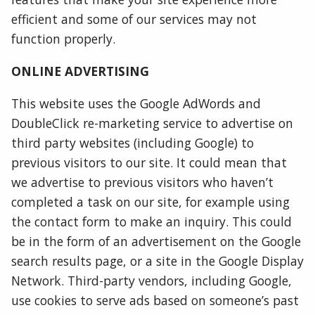
efficient and some of our services may not
function properly.
ONLINE ADVERTISING
This website uses the Google AdWords and
DoubleClick re-marketing service to advertise on
third party websites (including Google) to
previous visitors to our site. It could mean that
we advertise to previous visitors who haven’t
completed a task on our site, for example using
the contact form to make an inquiry. This could
be in the form of an advertisement on the Google
search results page, or a site in the Google Display
Network. Third-party vendors, including Google,
use cookies to serve ads based on someone’s past