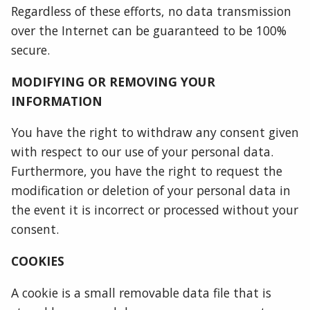
Regardless of these efforts, no data transmission
over the Internet can be guaranteed to be 100%
secure.
MODIFYING OR REMOVING YOUR
INFORMATION
You have the right to withdraw any consent given
with respect to our use of your personal data.
Furthermore, you have the right to request the
modification or deletion of your personal data in
the event it is incorrect or processed without your
consent.
COOKIES
A cookie is a small removable data file that is