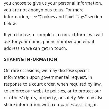
you choose to give us your personal information,
you are not anonymous to us. For more
information, see “Cookies and Pixel Tags” section
below.
If you choose to complete a contact form, we will
ask for your name, phone number and email
address so we can get in touch.
SHARING INFORMATION
On rare occasions, we may disclose specific
information upon governmental request, in
response to a court order, when required by law,
to enforce our website policies, or to protect our
or others’ rights, property, or safety. We may also
share information with companies assisting in