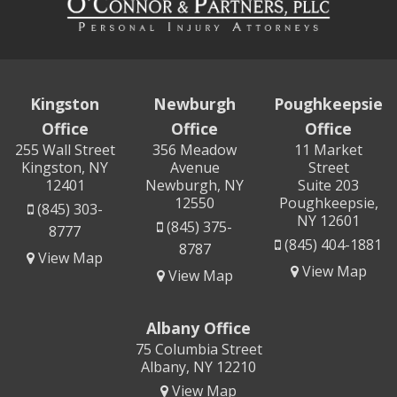
Kingston
Newburgh
Poughkeepsie
Office
Office
Office
255 Wall Street
356 Meadow
11 Market
Kingston, NY
Avenue
Street
12401
Newburgh, NY
Suite 203
12550
Poughkeepsie,
(845) 303-
NY 12601
(845) 375-
8777
(845) 404-1881
8787
View Map
View Map
View Map
Albany Office
75 Columbia Street
Albany, NY 12210
View Map