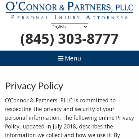
(845) 303-8777
Menu
Privacy Policy
O’Connor & Partners, PLLC is committed to
respecting the privacy and security of your
personal information. The following online Privacy
Policy, updated in July 2018, describes the
information we collect and how we use it. By