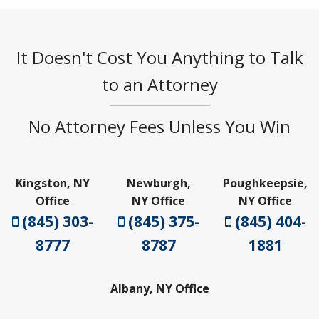
It Doesn't Cost You Anything to Talk
to an Attorney
No Attorney Fees Unless You Win
Kingston, NY
Newburgh,
Poughkeepsie,
Office
NY Office
NY Office
(845) 303-
(845) 375-
(845) 404-
8777
8787
1881
Albany, NY Office