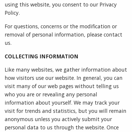
using this website, you consent to our Privacy
Policy.
For questions, concerns or the modification or
removal of personal information, please contact
us.
COLLECTING INFORMATION
Like many websites, we gather information about
how visitors use our website. In general, you can
visit many of our web pages without telling us
who you are or revealing any personal
information about yourself. We may track your
visit for trends and statistics, but you will remain
anonymous unless you actively submit your
personal data to us through the website. Once