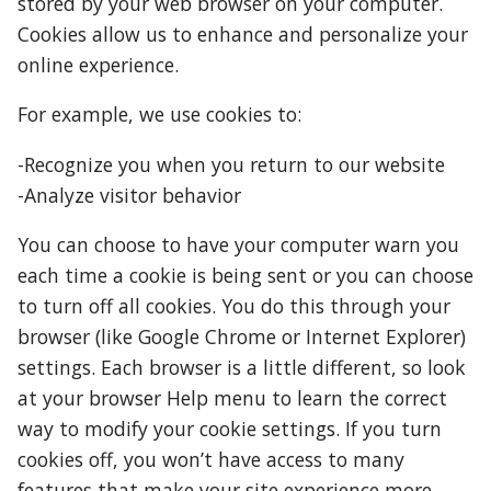
stored by your web browser on your computer.
Cookies allow us to enhance and personalize your
online experience.
For example, we use cookies to:
-Recognize you when you return to our website
-Analyze visitor behavior
You can choose to have your computer warn you
each time a cookie is being sent or you can choose
to turn off all cookies. You do this through your
browser (like Google Chrome or Internet Explorer)
settings. Each browser is a little different, so look
at your browser Help menu to learn the correct
way to modify your cookie settings. If you turn
cookies off, you won’t have access to many
features that make your site experience more