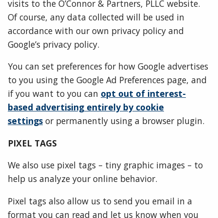
visits to the O’Connor & Partners, PLLC website.
Of course, any data collected will be used in
accordance with our own privacy policy and
Google’s privacy policy.
You can set preferences for how Google advertises
to you using the Google Ad Preferences page, and
if you want to you can
opt out of interest-
based advertising entirely by cookie
settings
or permanently using a browser plugin.
PIXEL TAGS
We also use pixel tags – tiny graphic images – to
help us analyze your online behavior.
Pixel tags also allow us to send you email in a
format you can read and let us know when you