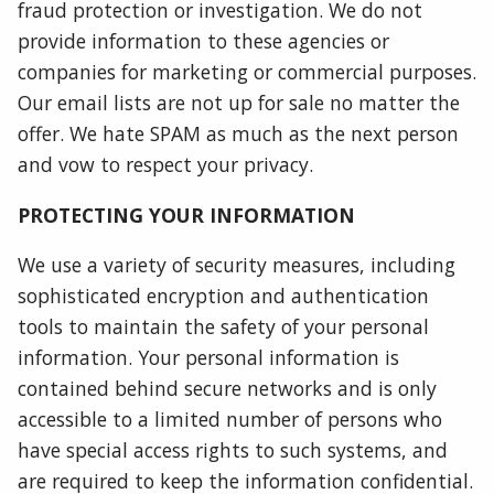
fraud protection or investigation. We do not
provide information to these agencies or
companies for marketing or commercial purposes.
Our email lists are not up for sale no matter the
offer. We hate SPAM as much as the next person
and vow to respect your privacy.
PROTECTING YOUR INFORMATION
We use a variety of security measures, including
sophisticated encryption and authentication
tools to maintain the safety of your personal
information. Your personal information is
contained behind secure networks and is only
accessible to a limited number of persons who
have special access rights to such systems, and
are required to keep the information confidential.