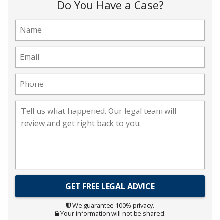
Do You Have a Case?
We guarantee 100% privacy.
Your information will not be shared.