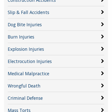
Construction Accidents
Slip & Fall Accidents
Dog Bite Injuries
Burn Injuries
Explosion Injuries
Electrocution Injuries
Medical Malpractice
Wrongful Death
Criminal Defense
Mass Torts