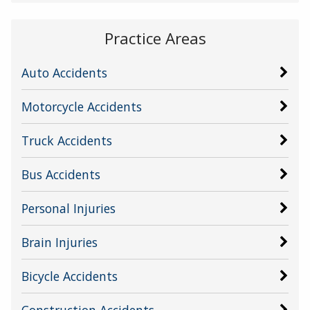
Practice Areas
Auto Accidents
Motorcycle Accidents
Truck Accidents
Bus Accidents
Personal Injuries
Brain Injuries
Bicycle Accidents