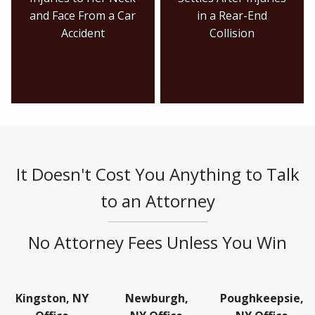
and Face From a Car
in a Rear-End
Accident
Collision
It Doesn't Cost You Anything to Talk
to an Attorney
No Attorney Fees Unless You Win
Kingston, NY
Newburgh,
Poughkeepsie,