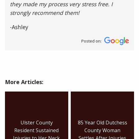
they made my process very stress free. I
strongly recommend them!
-Ashley
Posted on:
More Articles:
Ulster County
85 Year Old Dutchess
Resident Sustained
County Woman
Injuries to Her Neck
Settles After Injuries