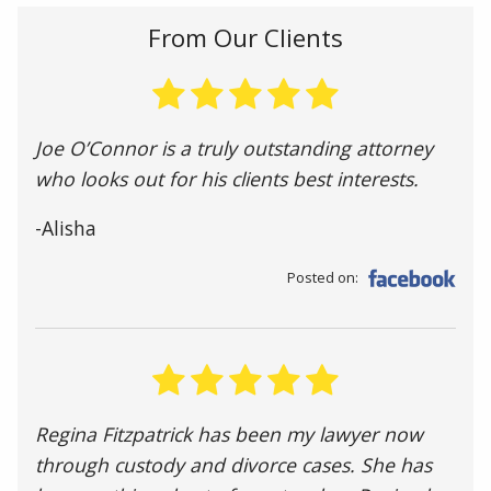
From Our Clients
Joe O’Connor is a truly outstanding attorney
who looks out for his clients best interests.
-Alisha
Posted on:
Regina Fitzpatrick has been my lawyer now
through custody and divorce cases. She has