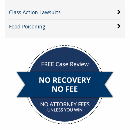
Class Action Lawsuits
Food Poisoning