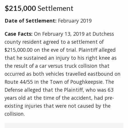
$215,000
Settlement
Date of Settlement:
February 2019
Case Facts:
On February 13, 2019 at Dutchess
county resident agreed to a settlement of
$215,000.00 on the eve of trial. Plaintiff alleged
that he sustained an injury to his right knee as
the result of a car versus truck collision that
occurred as both vehicles travelled eastbound on
Route 44/55 in the Town of Poughkeepsie. The
Defense alleged that the Plaintiff, who was 63
years old at the time of the accident, had pre-
existing injuries that were not caused by the
collision.