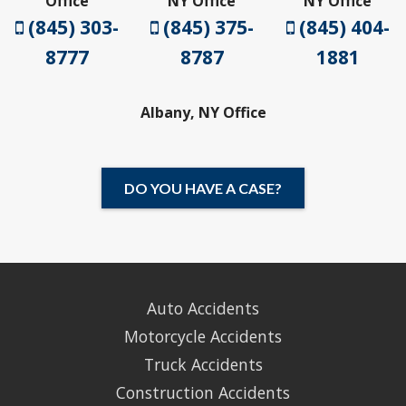
Office
NY Office
NY Office
(845) 303-
(845) 375-
(845) 404-
8777
8787
1881
Albany, NY Office
DO YOU HAVE A CASE?
Auto Accidents
Motorcycle Accidents
Truck Accidents
Construction Accidents