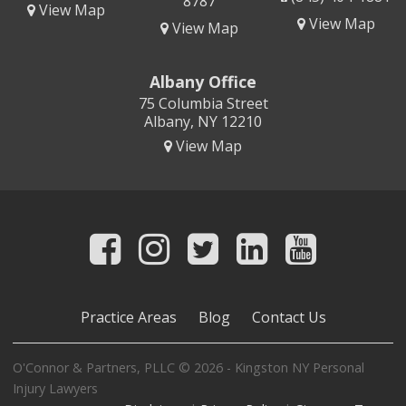
8787
View Map
View Map
View Map
Albany Office
75 Columbia Street
Albany, NY 12210
View Map
Practice Areas
Blog
Contact Us
O'Connor & Partners, PLLC © 2026 - Kingston NY Personal
Injury Lawyers