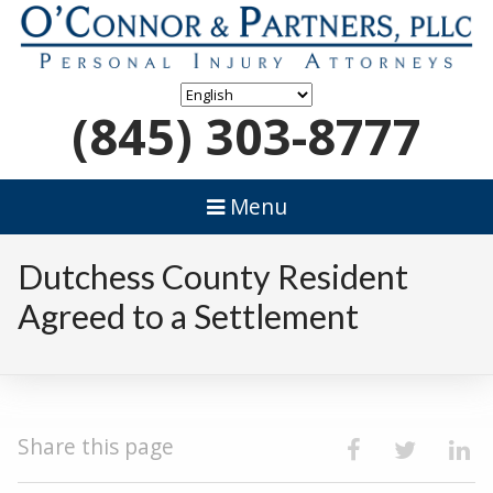
(845) 303-8777
Menu
Dutchess County Resident
Agreed to a Settlement
Share this page