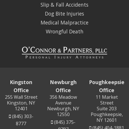
Slip & Fall Accidents
Dog Bite Injuries
Medical Malpractice
Wrongful Death
Kingston
Newburgh
Poughkeepsie
Office
Office
Office
255 Wall Street
356 Meadow
11 Market
Kingston, NY
Avenue
Street
12401
Newburgh, NY
Suite 203
12550
Poughkeepsie,
(845) 303-
NY 12601
(845) 375-
8777
(845) 404-1881