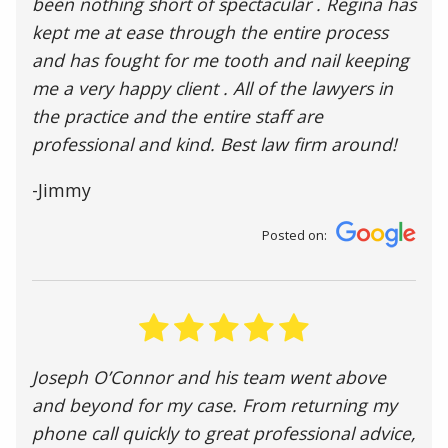
been nothing short of spectacular . Regina has
kept me at ease through the entire process
and has fought for me tooth and nail keeping
me a very happy client . All of the lawyers in
the practice and the entire staff are
professional and kind. Best law firm around!
-Jimmy
Posted on:
Joseph O’Connor and his team went above
and beyond for my case. From returning my
phone call quickly to great professional advice,