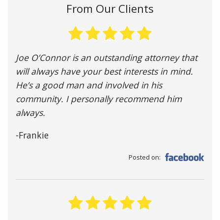
From Our Clients
Joe O’Connor is an outstanding attorney that
will always have your best interests in mind.
He’s a good man and involved in his
community. I personally recommend him
always.
-Frankie
Posted on: