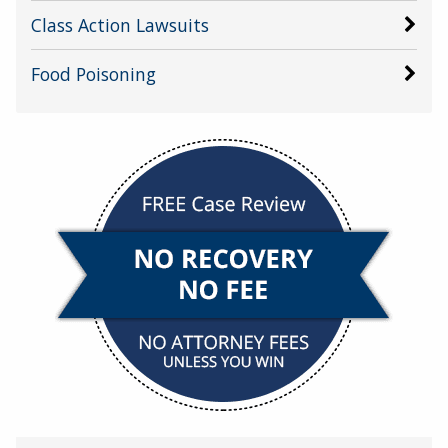
Class Action Lawsuits
Food Poisoning