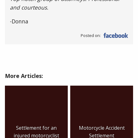
and courteous.
-Donna
Posted on:
More Articles:
Settlement for an
Motorcycle Accident
injured motorcyclist
Settlement