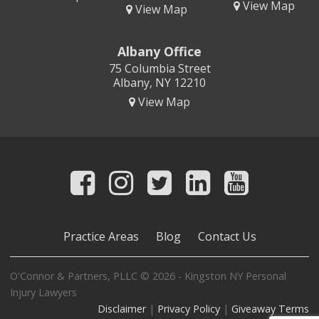
View Map
View Map
Albany Office
75 Columbia Street
Albany, NY 12210
View Map
Practice Areas
Blog
Contact Us
O'Connor & Partners, PLLC © 2026 - Kingston NY Personal
Injury Lawyers
Disclaimer
|
Privacy Policy
|
Giveaway Terms