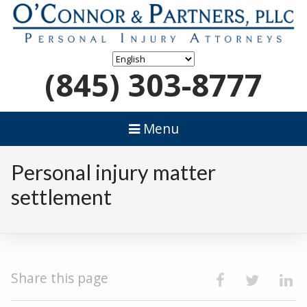
(845) 303-8777
Menu
Personal injury matter
settlement
Share this page