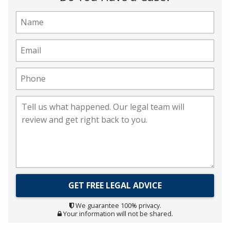
We guarantee 100% privacy.
Your information will not be shared.