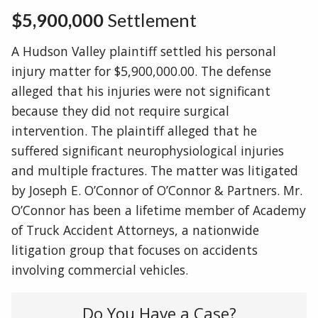
$5,900,000
Settlement
A Hudson Valley plaintiff settled his personal
injury matter for $5,900,000.00. The defense
alleged that his injuries were not significant
because they did not require surgical
intervention. The plaintiff alleged that he
suffered significant neurophysiological injuries
and multiple fractures. The matter was litigated
by Joseph E. O’Connor of O’Connor & Partners. Mr.
O’Connor has been a lifetime member of Academy
of Truck Accident Attorneys, a nationwide
litigation group that focuses on accidents
involving commercial vehicles.
Do You Have a Case?