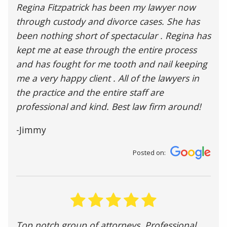
Regina Fitzpatrick has been my lawyer now
through custody and divorce cases. She has
been nothing short of spectacular . Regina has
kept me at ease through the entire process
and has fought for me tooth and nail keeping
me a very happy client . All of the lawyers in
the practice and the entire staff are
professional and kind. Best law firm around!
-Jimmy
Posted on:
Top notch group of attorneys. Professional