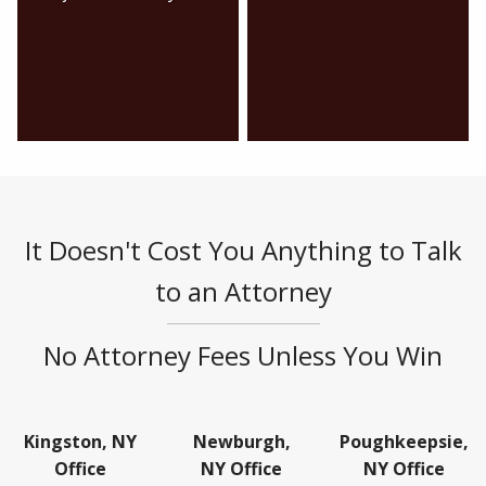
It Doesn't Cost You Anything to Talk
to an Attorney
No Attorney Fees Unless You Win
Kingston, NY
Newburgh,
Poughkeepsie,
Office
NY Office
NY Office