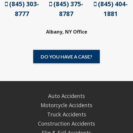
(845) 303-
(845) 375-
(845) 404-
8777
8787
1881
Albany, NY Office
DO YOU HAVE A CASE?
Auto Accidents
Motorcycle Accidents
Truck Accidents
Construction Accidents
Slip & Fall Accidents