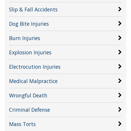
Slip & Fall Accidents
Dog Bite Injuries
Burn Injuries
Explosion Injuries
Electrocution Injuries
Medical Malpractice
Wrongful Death
Criminal Defense
Mass Torts