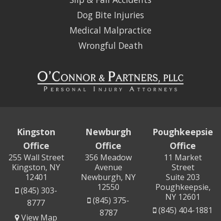
Dog Bite Injuries
Medical Malpractice
Wrongful Death
Kingston
Newburgh
Poughkeepsie
Office
Office
Office
255 Wall Street
356 Meadow
11 Market
Kingston, NY
Avenue
Street
12401
Newburgh, NY
Suite 203
12550
Poughkeepsie,
(845) 303-
NY 12601
(845) 375-
8777
(845) 404-1881
8787
View Map