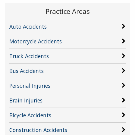
Practice Areas
Auto Accidents
Motorcycle Accidents
Truck Accidents
Bus Accidents
Personal Injuries
Brain Injuries
Bicycle Accidents
Construction Accidents