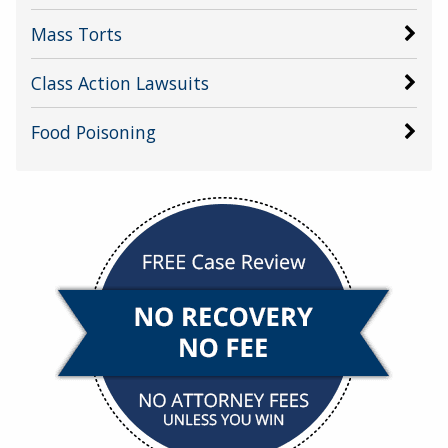
Mass Torts
Class Action Lawsuits
Food Poisoning