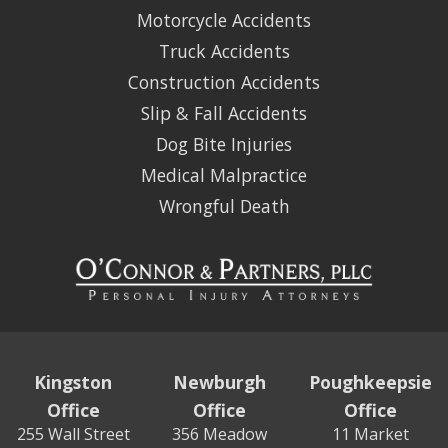
Motorcycle Accidents
Truck Accidents
Construction Accidents
Slip & Fall Accidents
Dog Bite Injuries
Medical Malpractice
Wrongful Death
Kingston
Newburgh
Poughkeepsie
Office
Office
Office
255 Wall Street
356 Meadow
11 Market