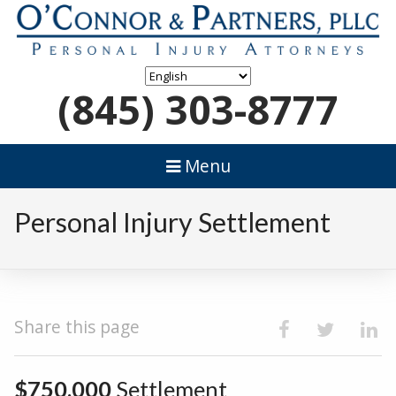
(845) 303-8777
Menu
Personal Injury Settlement
Share this page
$750,000
Settlement