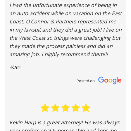
I had the unfortunate experience of being in
an auto accident while on vacation on the East
Coast. O’Connor & Partners represented me
in my lawsuit and they did a great job! I live on
the West Coast so things were challenging but
they made the process painless and did an
amazing job. I highly recommend them!!!
-Kari
Posted on:
Kevin Harp is a great attorney! He was always
very professional & personable and kept me