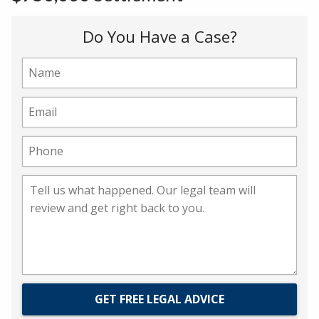
Do You Have a Case?