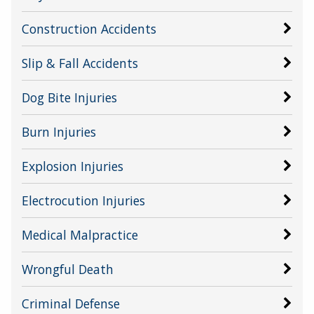
Construction Accidents
Slip & Fall Accidents
Dog Bite Injuries
Burn Injuries
Explosion Injuries
Electrocution Injuries
Medical Malpractice
Wrongful Death
Criminal Defense