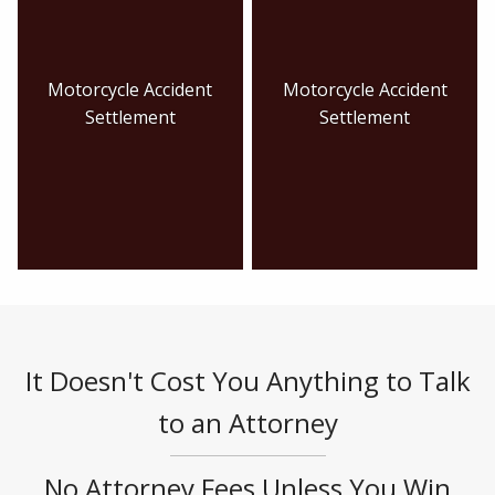
Motorcycle Accident
Motorcycle Accident
Settlement
Settlement
It Doesn't Cost You Anything to Talk
to an Attorney
No Attorney Fees Unless You Win