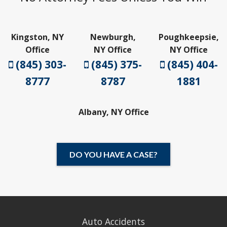
Kingston, NY
Newburgh,
Poughkeepsie,
Office
NY Office
NY Office
(845) 303-
(845) 375-
(845) 404-
8777
8787
1881
Albany, NY Office
DO YOU HAVE A CASE?
Auto Accidents