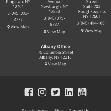
Kingston, NY
Avenue
Street
12401
Newburgh, NY
Suite 203
12550
Poughkeepsie,
(845) 303-
NY 12601
(845) 375-
8777
(845) 404-1881
8787
View Map
View Map
View Map
Albany Office
75 Columbia Street
Albany, NY 12210
View Map
Practice Areas
Blog
Contact Us