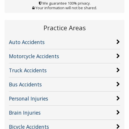
We guarantee 100% privacy.
Your information will not be shared.
Practice Areas
Auto Accidents
Motorcycle Accidents
Truck Accidents
Bus Accidents
Personal Injuries
Brain Injuries
Bicycle Accidents