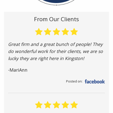
From Our Clients
Great firm and a great bunch of people! They
do wonderful work for their clients, we are so
lucky they are right here in Kingston!
-MariAnn
Posted on: