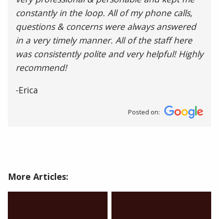
constantly in the loop. All of my phone calls,
questions & concerns were always answered
in a very timely manner. All of the staff here
was consistently polite and very helpful! Highly
recommend!
-Erica
Posted on:
More Articles: