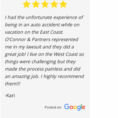
I had the unfortunate experience of
being in an auto accident while on
vacation on the East Coast.
O’Connor & Partners represented
me in my lawsuit and they did a
great job! I live on the West Coast so
things were challenging but they
made the process painless and did
an amazing job. I highly recommend
them!!!
-Kari
Posted on: