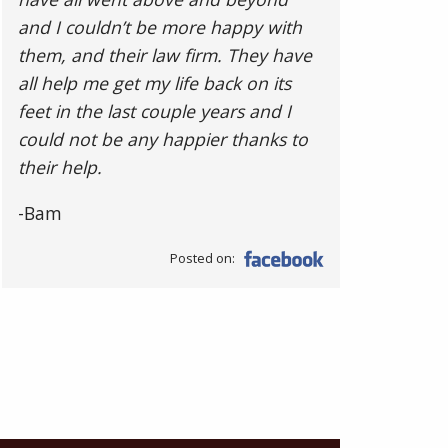
and I couldn’t be more happy with
them, and their law firm. They have
all help me get my life back on its
feet in the last couple years and I
could not be any happier thanks to
their help.
-Bam
Posted on: