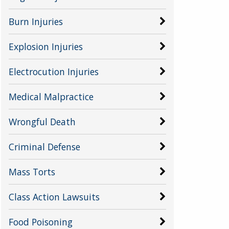
Burn Injuries
Explosion Injuries
Electrocution Injuries
Medical Malpractice
Wrongful Death
Criminal Defense
Mass Torts
Class Action Lawsuits
Food Poisoning