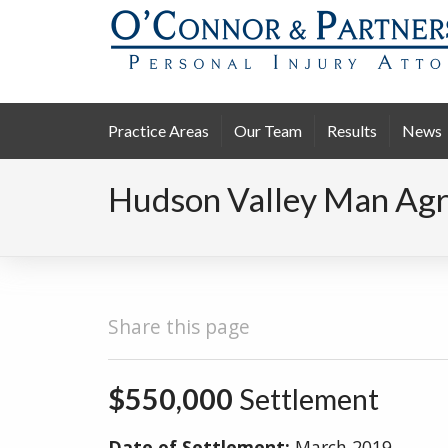
Practice Areas
Our Team
Results
News
Hudson Valley Man Agre
Share this page
$550,000
Settlement
Date of Settlement:
March 2019