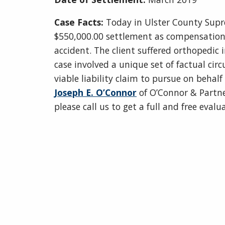
Case Facts:
Today in Ulster County Supr
$550,000.00 settlement as compensation fo
accident. The client suffered orthopedic i
case involved a unique set of factual ci
viable liability claim to pursue on behal
Joseph E. O’Connor
of O’Connor & Partner
please call us to get a full and free eval