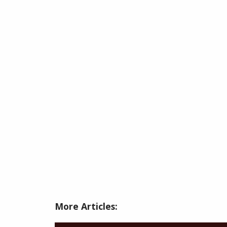
More Articles: