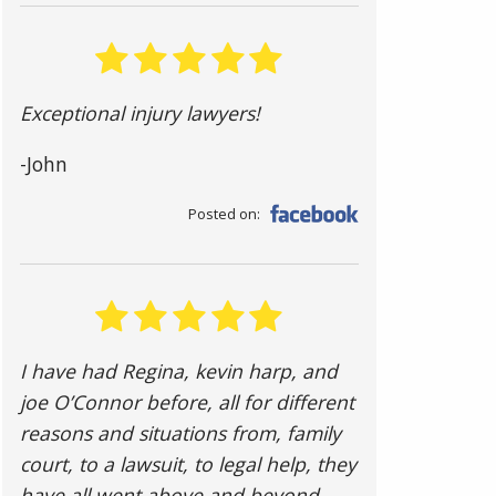
Exceptional injury lawyers!
-John
Posted on:
I have had Regina, kevin harp, and
joe O’Connor before, all for different
reasons and situations from, family
court, to a lawsuit, to legal help, they
have all went above and beyond