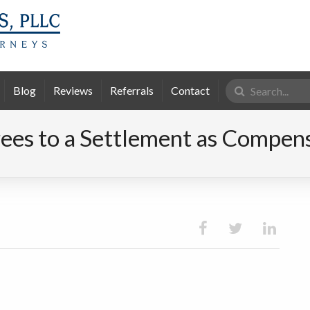
Search
Blog
Reviews
Referrals
Contact
for:
es to a Settlement as Compensa