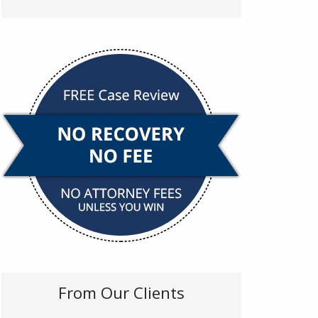
From Our Clients