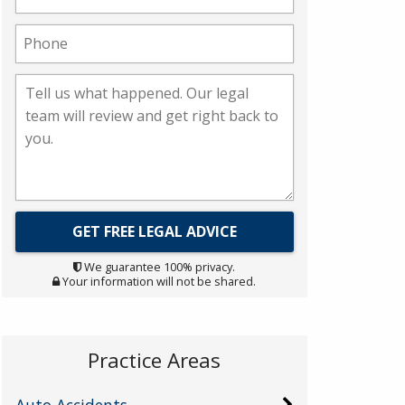
We guarantee 100% privacy.
Your information will not be shared.
Practice Areas
Auto Accidents