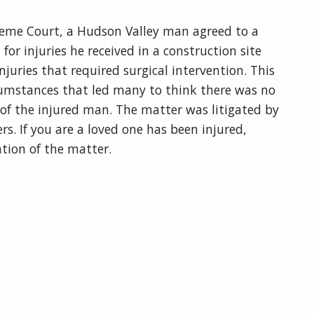
eme Court, a Hudson Valley man agreed to a
r injuries he received in a construction site
njuries that required surgical intervention. This
rcumstances that led many to think there was no
f of the injured man. The matter was litigated by
s. If you are a loved one has been injured,
uation of the matter.