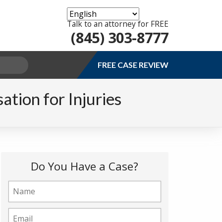
Talk to an attorney for FREE
(845) 303-8777
FREE CASE REVIEW
tion for Injuries
Do You Have a Case?