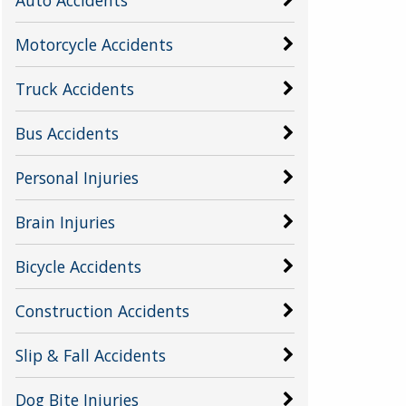
Motorcycle Accidents
Truck Accidents
Bus Accidents
Personal Injuries
Brain Injuries
Bicycle Accidents
Construction Accidents
Slip & Fall Accidents
Dog Bite Injuries