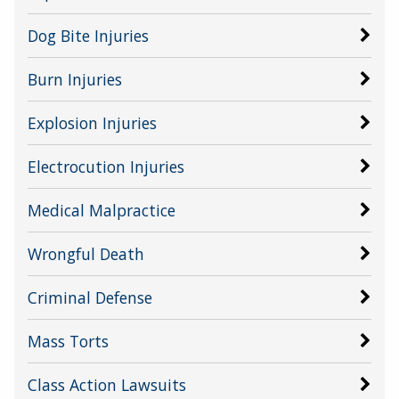
Dog Bite Injuries
Burn Injuries
Explosion Injuries
Electrocution Injuries
Medical Malpractice
Wrongful Death
Criminal Defense
Mass Torts
Class Action Lawsuits