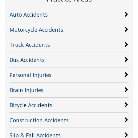
Auto Accidents
Motorcycle Accidents
Truck Accidents
Bus Accidents
Personal Injuries
Brain Injuries
Bicycle Accidents
Construction Accidents
Slip & Fall Accidents