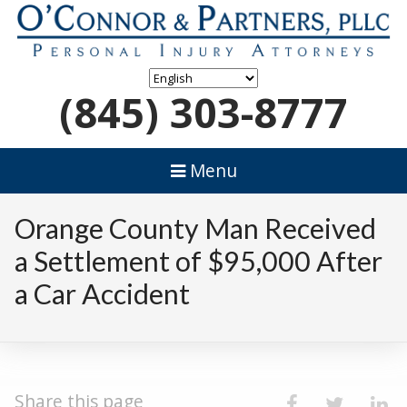
(845) 303-8777
Menu
Orange County Man Received
a Settlement of $95,000 After
a Car Accident
Share this page