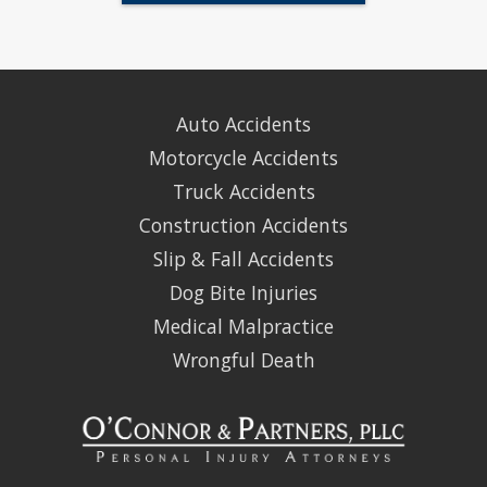
Auto Accidents
Motorcycle Accidents
Truck Accidents
Construction Accidents
Slip & Fall Accidents
Dog Bite Injuries
Medical Malpractice
Wrongful Death