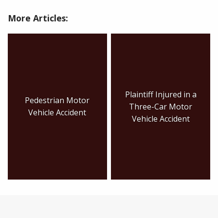
More Articles:
Plaintiff Injured in a
Pedestrian Motor
Three-Car Motor
Vehicle Accident
Vehicle Accident