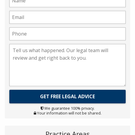
We guarantee 100% privacy.
Your information will not be shared.
Practice Areas