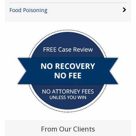
Food Poisoning
From Our Clients