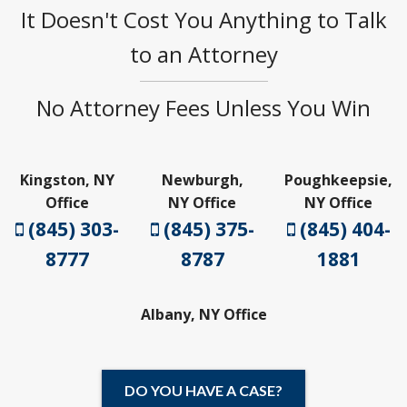
It Doesn't Cost You Anything to Talk
to an Attorney
No Attorney Fees Unless You Win
Kingston, NY
Newburgh,
Poughkeepsie,
Office
NY Office
NY Office
(845) 303-
(845) 375-
(845) 404-
8777
8787
1881
Albany, NY Office
DO YOU HAVE A CASE?