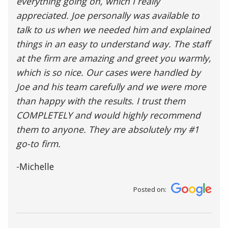
everything going on, which I really
appreciated. Joe personally was available to
talk to us when we needed him and explained
things in an easy to understand way. The staff
at the firm are amazing and greet you warmly,
which is so nice. Our cases were handled by
Joe and his team carefully and we were more
than happy with the results. I trust them
COMPLETELY and would highly recommend
them to anyone. They are absolutely my #1
go-to firm.
-Michelle
Posted on: