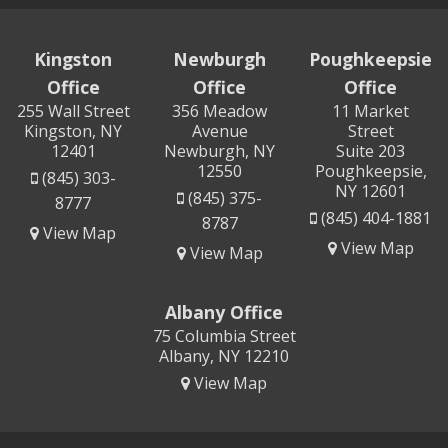
Kingston
Newburgh
Poughkeepsie
Office
Office
Office
255 Wall Street
356 Meadow
11 Market
Kingston, NY
Avenue
Street
12401
Newburgh, NY
Suite 203
12550
Poughkeepsie,
(845) 303-
NY 12601
(845) 375-
8777
(845) 404-1881
8787
View Map
View Map
View Map
Albany Office
75 Columbia Street
Albany, NY 12210
View Map