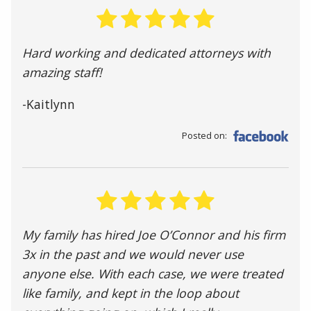
Hard working and dedicated attorneys with
amazing staff!
-Kaitlynn
Posted on:
My family has hired Joe O’Connor and his firm
3x in the past and we would never use
anyone else. With each case, we were treated
like family, and kept in the loop about