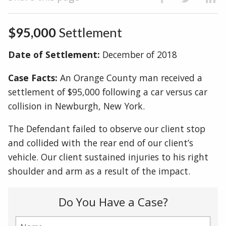
$95,000
Settlement
Date of Settlement:
December of 2018
Case Facts:
An Orange County man received a
settlement of $95,000 following a car versus car
collision in Newburgh, New York.
The Defendant failed to observe our client stop
and collided with the rear end of our client’s
vehicle. Our client sustained injuries to his right
shoulder and arm as a result of the impact.
Do You Have a Case?