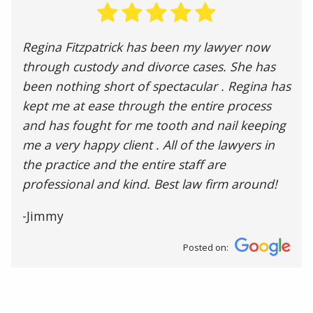
Regina Fitzpatrick has been my lawyer now
through custody and divorce cases. She has
been nothing short of spectacular . Regina has
kept me at ease through the entire process
and has fought for me tooth and nail keeping
me a very happy client . All of the lawyers in
the practice and the entire staff are
professional and kind. Best law firm around!
-Jimmy
Posted on: