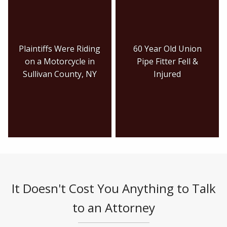
Plaintiffs Were Riding
60 Year Old Union
on a Motorcycle in
Pipe Fitter Fell &
Sullivan County, NY
Injured
It Doesn't Cost You Anything to Talk
to an Attorney