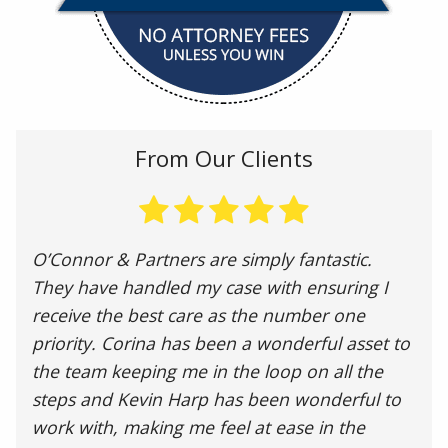
From Our Clients
O’Connor & Partners are simply fantastic.
They have handled my case with ensuring I
receive the best care as the number one
priority. Corina has been a wonderful asset to
the team keeping me in the loop on all the
steps and Kevin Harp has been wonderful to
work with, making me feel at ease in the