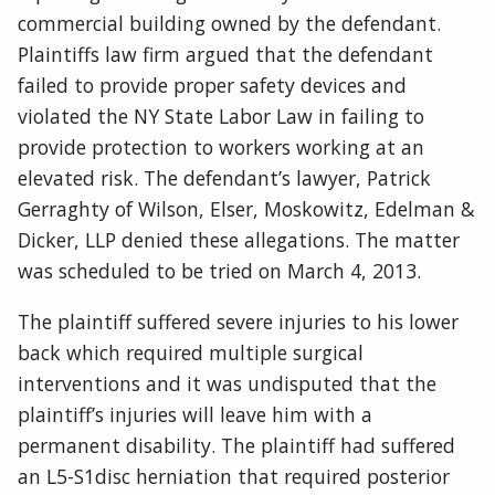
commercial building owned by the defendant.
Plaintiffs law firm argued that the defendant
failed to provide proper safety devices and
violated the NY State Labor Law in failing to
provide protection to workers working at an
elevated risk. The defendant’s lawyer, Patrick
Gerraghty of Wilson, Elser, Moskowitz, Edelman &
Dicker, LLP denied these allegations. The matter
was scheduled to be tried on March 4, 2013.
The plaintiff suffered severe injuries to his lower
back which required multiple surgical
interventions and it was undisputed that the
plaintiff’s injuries will leave him with a
permanent disability. The plaintiff had suffered
an L5-S1disc herniation that required posterior