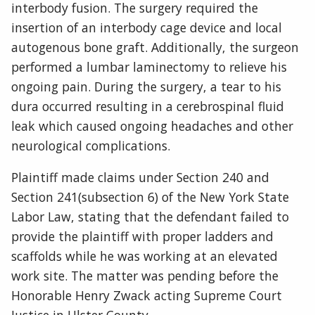
interbody fusion. The surgery required the
insertion of an interbody cage device and local
autogenous bone graft. Additionally, the surgeon
performed a lumbar laminectomy to relieve his
ongoing pain. During the surgery, a tear to his
dura occurred resulting in a cerebrospinal fluid
leak which caused ongoing headaches and other
neurological complications.
Plaintiff made claims under Section 240 and
Section 241(subsection 6) of the New York State
Labor Law, stating that the defendant failed to
provide the plaintiff with proper ladders and
scaffolds while he was working at an elevated
work site. The matter was pending before the
Honorable Henry Zwack acting Supreme Court