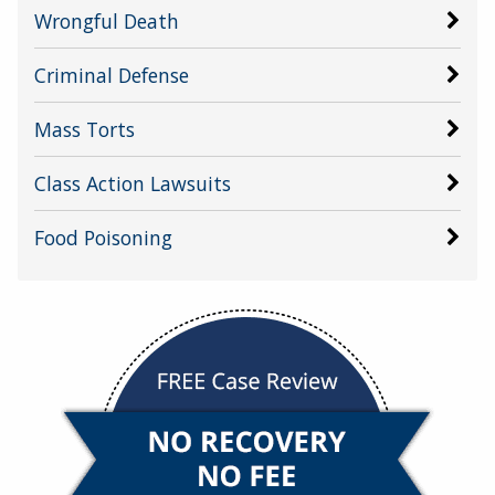
Wrongful Death
Criminal Defense
Mass Torts
Class Action Lawsuits
Food Poisoning