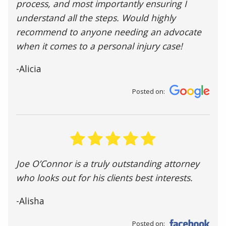
process, and most importantly ensuring I
understand all the steps. Would highly
recommend to anyone needing an advocate
when it comes to a personal injury case!
-Alicia
Posted on:
Joe O’Connor is a truly outstanding attorney
who looks out for his clients best interests.
-Alisha
Posted on: