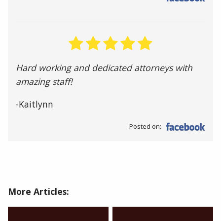
Hard working and dedicated attorneys with
amazing staff!
-Kaitlynn
Posted on:
More Articles: