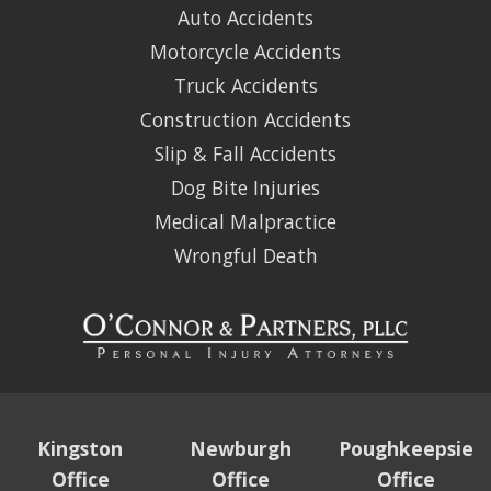
Auto Accidents
Motorcycle Accidents
Truck Accidents
Construction Accidents
Slip & Fall Accidents
Dog Bite Injuries
Medical Malpractice
Wrongful Death
Kingston
Newburgh
Poughkeepsie
Office
Office
Office