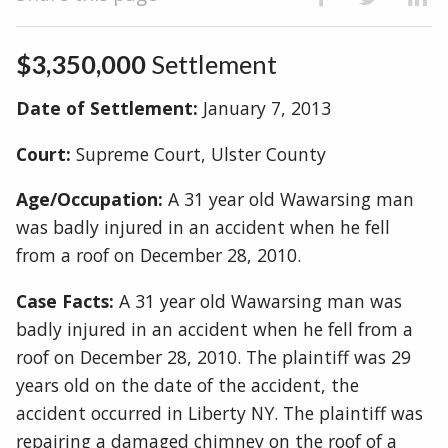
$3,350,000
Settlement
Date of Settlement:
January 7, 2013
Court:
Supreme Court, Ulster County
Age/Occupation:
A 31 year old Wawarsing man
was badly injured in an accident when he fell
from a roof on December 28, 2010.
Case Facts:
A 31 year old Wawarsing man was
badly injured in an accident when he fell from a
roof on December 28, 2010. The plaintiff was 29
years old on the date of the accident, the
accident occurred in Liberty NY. The plaintiff was
repairing a damaged chimney on the roof of a