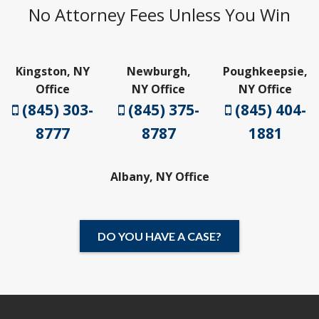
No Attorney Fees Unless You Win
Kingston, NY
Newburgh,
Poughkeepsie,
Office
NY Office
NY Office
(845) 303-
(845) 375-
(845) 404-
8777
8787
1881
Albany, NY Office
DO YOU HAVE A CASE?