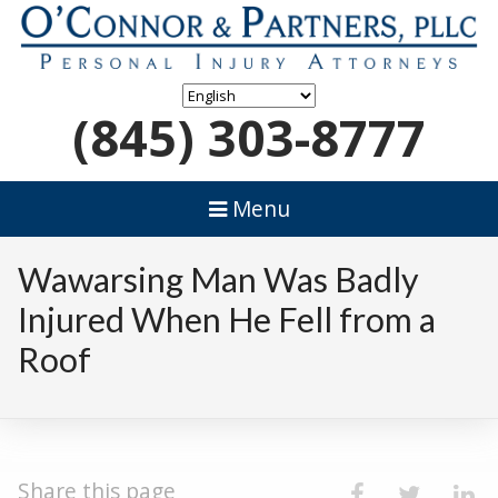
(845) 303-8777
Menu
Wawarsing Man Was Badly
Injured When He Fell from a
Roof
Share this page