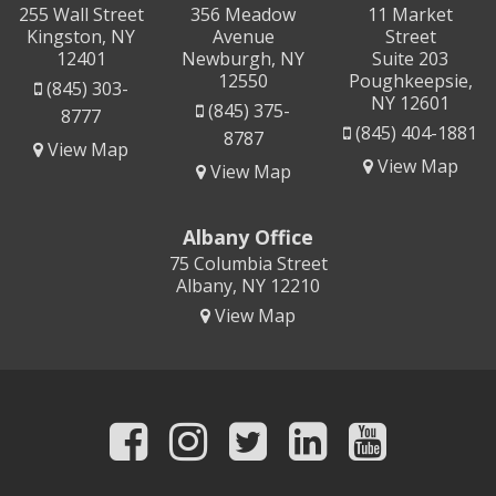
255 Wall Street
356 Meadow
11 Market
Kingston, NY
Avenue
Street
12401
Newburgh, NY
Suite 203
12550
Poughkeepsie,
(845) 303-
NY 12601
(845) 375-
8777
(845) 404-1881
8787
View Map
View Map
View Map
Albany Office
75 Columbia Street
Albany, NY 12210
View Map