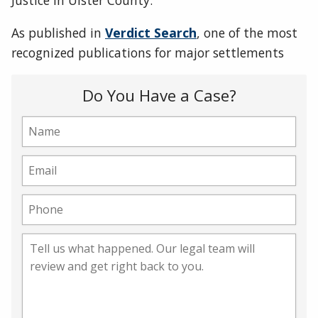
Justice in Ulster County.
As published in
Verdict Search
, one of the most
recognized publications for major settlements
Do You Have a Case?