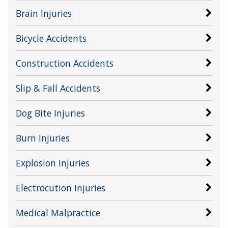
Brain Injuries
Bicycle Accidents
Construction Accidents
Slip & Fall Accidents
Dog Bite Injuries
Burn Injuries
Explosion Injuries
Electrocution Injuries
Medical Malpractice