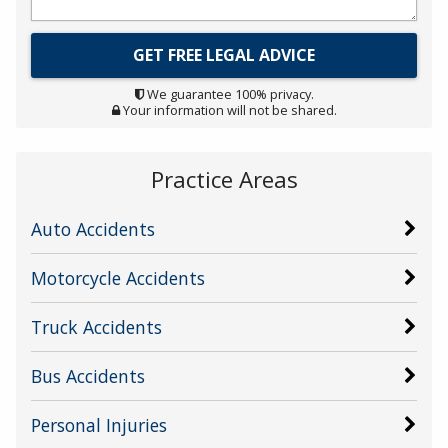
We guarantee 100% privacy.
Your information will not be shared.
Practice Areas
Auto Accidents
Motorcycle Accidents
Truck Accidents
Bus Accidents
Personal Injuries