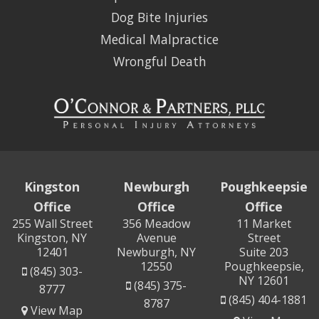
Dog Bite Injuries
Medical Malpractice
Wrongful Death
Kingston
Newburgh
Poughkeepsie
Office
Office
Office
255 Wall Street
356 Meadow
11 Market
Kingston, NY
Avenue
Street
12401
Newburgh, NY
Suite 203
12550
Poughkeepsie,
(845) 303-
NY 12601
(845) 375-
8777
(845) 404-1881
8787
View Map