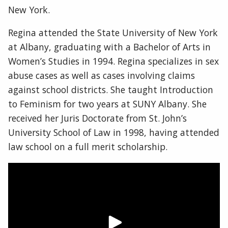
New York.
Regina attended the State University of New York
at Albany, graduating with a Bachelor of Arts in
Women’s Studies in 1994. Regina specializes in sex
abuse cases as well as cases involving claims
against school districts. She taught Introduction
to Feminism for two years at SUNY Albany. She
received her Juris Doctorate from St. John’s
University School of Law in 1998, having attended
law school on a full merit scholarship.