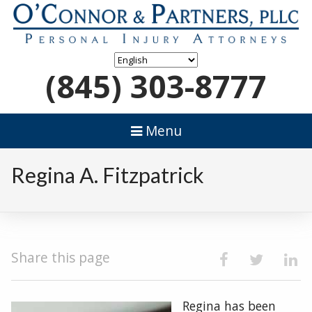
(845) 303-8777
Menu
Regina A. Fitzpatrick
Share this page
Regina has been