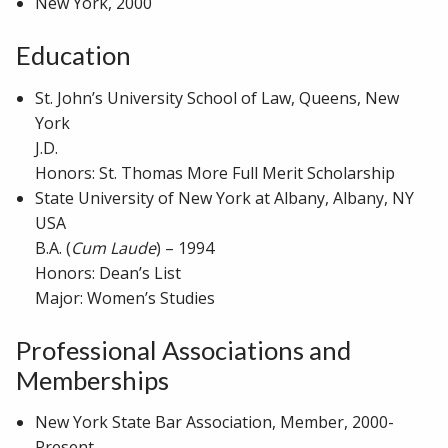
New York, 2000
Education
St. John’s University School of Law, Queens, New
York
J.D.
Honors: St. Thomas More Full Merit Scholarship
State University of New York at Albany, Albany, NY
USA
B.A. (
Cum Laude
) – 1994
Honors: Dean’s List
Major: Women’s Studies
Professional Associations and
Memberships
New York State Bar Association, Member, 2000-
Present