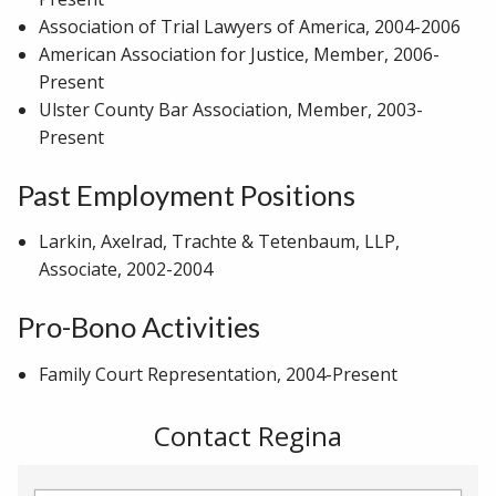
Association of Trial Lawyers of America, 2004-2006
American Association for Justice, Member, 2006-
Present
Ulster County Bar Association, Member, 2003-
Present
Past Employment Positions
Larkin, Axelrad, Trachte & Tetenbaum, LLP,
Associate, 2002-2004
Pro-Bono Activities
Family Court Representation, 2004-Present
Contact Regina