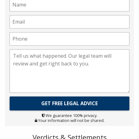
We guarantee 100% privacy.
Your information will not be shared.
Verdicts & Settlements