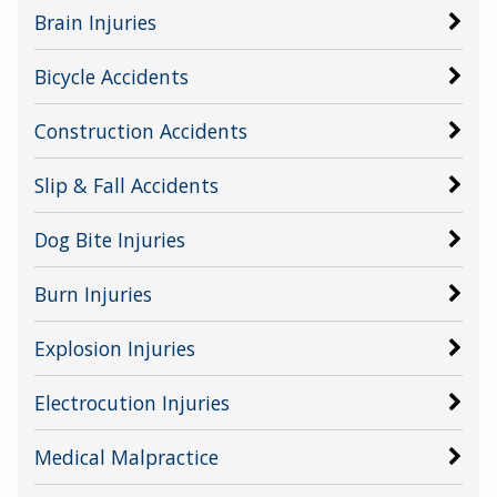
Brain Injuries
Bicycle Accidents
Construction Accidents
Slip & Fall Accidents
Dog Bite Injuries
Burn Injuries
Explosion Injuries
Electrocution Injuries
Medical Malpractice