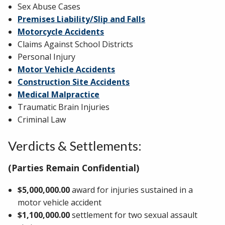
Sex Abuse Cases
Premises Liability/Slip and Falls
Motorcycle Accidents
Claims Against School Districts
Personal Injury
Motor Vehicle Accidents
Construction Site Accidents
Medical Malpractice
Traumatic Brain Injuries
Criminal Law
Verdicts & Settlements:
(Parties Remain Confidential)
$5,000,000.00
award for injuries sustained in a
motor vehicle accident
$1,100,000.00
settlement for two sexual assault