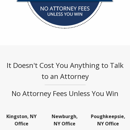
It Doesn't Cost You Anything to Talk
to an Attorney
No Attorney Fees Unless You Win
Kingston, NY
Newburgh,
Poughkeepsie,
Office
NY Office
NY Office