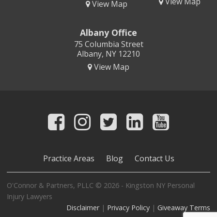
View Map
View Map
Albany Office
75 Columbia Street
Albany, NY 12210
View Map
Practice Areas
Blog
Contact Us
O'Connor & Partners, PLLC © 2026 - Kingston NY Personal
Injury Lawyers
Disclaimer
|
Privacy Policy
|
Giveaway Terms