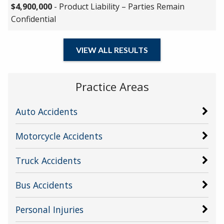
$4,900,000
- Product Liability – Parties Remain
Confidential
VIEW ALL RESULTS
Practice Areas
Auto Accidents
Motorcycle Accidents
Truck Accidents
Bus Accidents
Personal Injuries