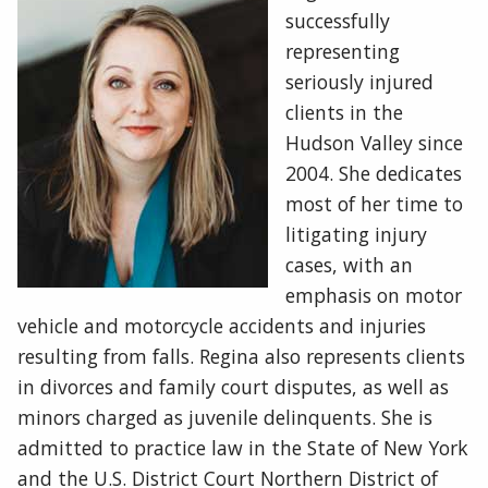
successfully
representing
seriously injured
clients in the
Hudson Valley since
2004. She dedicates
most of her time to
litigating injury
cases, with an
emphasis on motor
vehicle and motorcycle accidents and injuries
resulting from falls. Regina also represents clients
in divorces and family court disputes, as well as
minors charged as juvenile delinquents. She is
admitted to practice law in the State of New York
and the U.S. District Court Northern District of