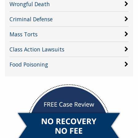
Wrongful Death
Criminal Defense
Mass Torts
Class Action Lawsuits
Food Poisoning