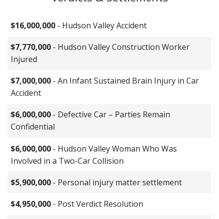
$16,000,000
- Hudson Valley Accident
$7,770,000
- Hudson Valley Construction Worker
Injured
$7,000,000
- An Infant Sustained Brain Injury in Car
Accident
$6,000,000
- Defective Car – Parties Remain
Confidential
$6,000,000
- Hudson Valley Woman Who Was
Involved in a Two-Car Collision
$5,900,000
- Personal injury matter settlement
$4,950,000
- Post Verdict Resolution