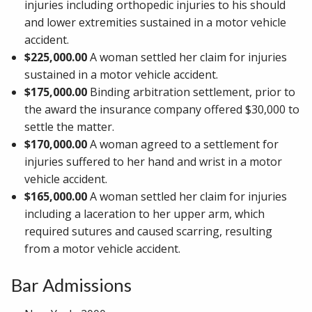
injuries including orthopedic injuries to his should
and lower extremities sustained in a motor vehicle
accident.
$225,000.00
A woman settled her claim for injuries
sustained in a motor vehicle accident.
$175,000.00
Binding arbitration settlement, prior to
the award the insurance company offered $30,000 to
settle the matter.
$170,000.00
A woman agreed to a settlement for
injuries suffered to her hand and wrist in a motor
vehicle accident.
$165,000.00
A woman settled her claim for injuries
including a laceration to her upper arm, which
required sutures and caused scarring, resulting
from a motor vehicle accident.
Bar Admissions