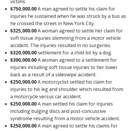
victims
$750,000.00
A man agreed to settle his claim for
injuries he sustained when he was struck by a bus as
he crossed the street in New York City.
$325,000.00
A woman agreed to settle her claim for
soft tissue injuries stemming from a motor vehicle
accident. The injuries resulted in no surgeries.
$320,000.00
settlement for a child bit by a dog.
$300,000.00
A woman agreed to a settlement for
injuries including soft tissue injuries to her lower
back as a result of a sideswipe accident.
$250,000.00
A motorcyclist settled his claim for
injuries to his leg and shoulder which resulted from
a motorcycle versus car accident.
$250,000.00
A man settled his claim for injuries
including bulging discs and post-concussive
syndrome resulting from a motor vehicle accident.
$250,000.00
A man agreed to settle his claims for