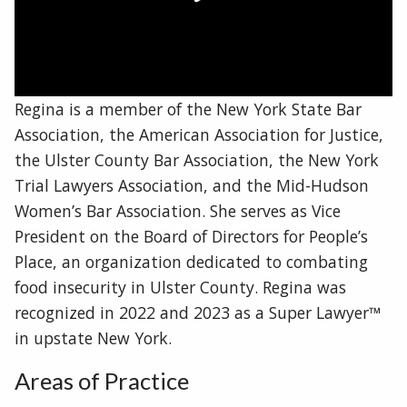
Regina is a member of the New York State Bar
Association, the American Association for Justice,
the Ulster County Bar Association, the New York
Trial Lawyers Association, and the Mid-Hudson
Women’s Bar Association. She serves as Vice
President on the Board of Directors for People’s
Place, an organization dedicated to combating
food insecurity in Ulster County. Regina was
recognized in 2022 and 2023 as a Super Lawyer™
in upstate New York.
Areas of Practice