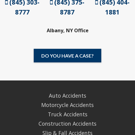
(845) 303-
(845) 375-
(845) 404-
8777
8787
1881
Albany, NY Office
DO YOU HAVE A CASE?
Auto Accidents
Motorcycle Accidents
Truck Accidents
Construction Accidents
Slip & Fall Accidents