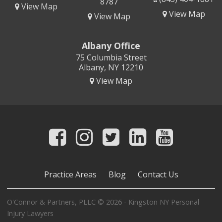
8787
View Map
View Map
View Map
Albany Office
75 Columbia Street
Albany, NY 12210
View Map
Practice Areas
Blog
Contact Us
O'Connor & Partners, PLLC © 2026 - Kingston NY Personal
Injury Lawyers