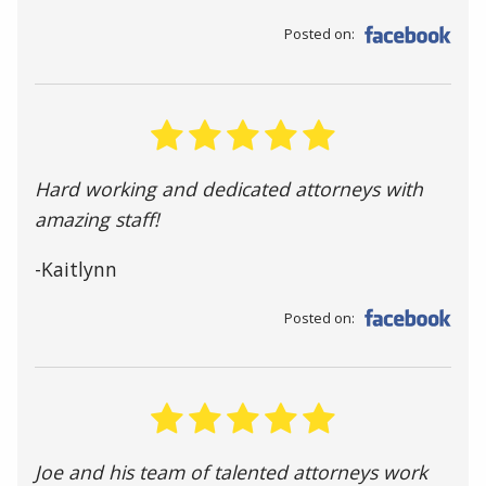
Posted on:
Hard working and dedicated attorneys with
amazing staff!
-Kaitlynn
Posted on:
Joe and his team of talented attorneys work