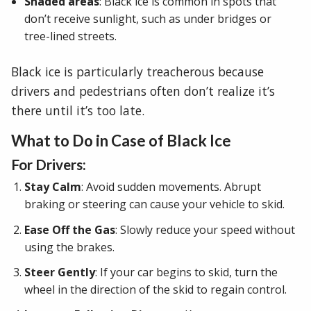
Shaded areas
: Black ice is common in spots that
don’t receive sunlight, such as under bridges or
tree-lined streets.
Black ice is particularly treacherous because
drivers and pedestrians often don’t realize it’s
there until it’s too late.
What to Do in Case of Black Ice
For Drivers:
Stay Calm
: Avoid sudden movements. Abrupt
braking or steering can cause your vehicle to skid.
Ease Off the Gas
: Slowly reduce your speed without
using the brakes.
Steer Gently
: If your car begins to skid, turn the
wheel in the direction of the skid to regain control.