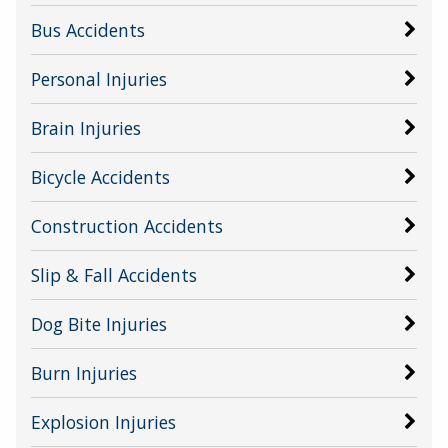
Bus Accidents
Personal Injuries
Brain Injuries
Bicycle Accidents
Construction Accidents
Slip & Fall Accidents
Dog Bite Injuries
Burn Injuries
Explosion Injuries