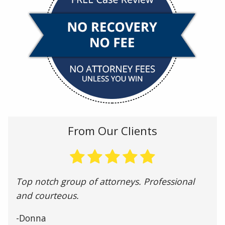
From Our Clients
Top notch group of attorneys. Professional
and courteous.
-Donna