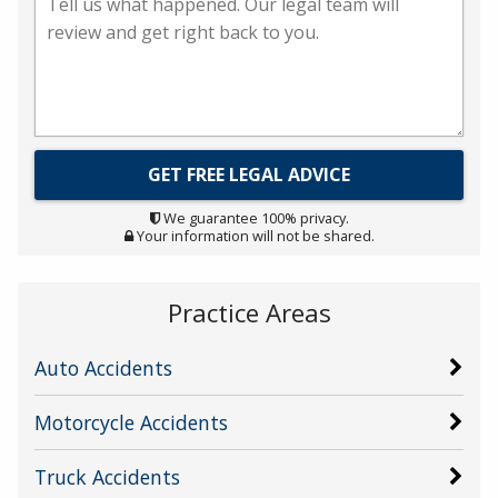
We guarantee 100% privacy.
Your information will not be shared.
Practice Areas
Auto Accidents
Motorcycle Accidents
Truck Accidents