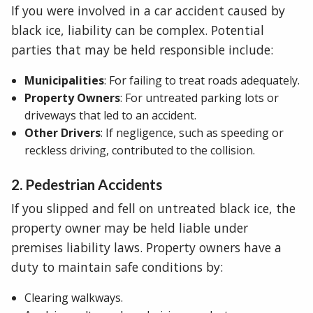
If you were involved in a car accident caused by
black ice, liability can be complex. Potential
parties that may be held responsible include:
Municipalities
: For failing to treat roads adequately.
Property Owners
: For untreated parking lots or
driveways that led to an accident.
Other Drivers
: If negligence, such as speeding or
reckless driving, contributed to the collision.
2. Pedestrian Accidents
If you slipped and fell on untreated black ice, the
property owner may be held liable under
premises liability laws. Property owners have a
duty to maintain safe conditions by:
Clearing walkways.