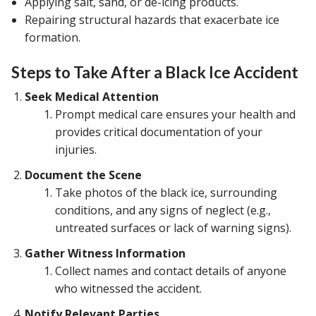
Applying salt, sand, or de-icing products.
Repairing structural hazards that exacerbate ice
formation.
Steps to Take After a Black Ice Accident
Seek Medical Attention
Prompt medical care ensures your health and
provides critical documentation of your
injuries.
Document the Scene
Take photos of the black ice, surrounding
conditions, and any signs of neglect (e.g.,
untreated surfaces or lack of warning signs).
Gather Witness Information
Collect names and contact details of anyone
who witnessed the accident.
Notify Relevant Parties