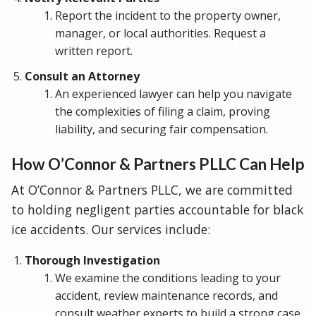
Report the incident to the property owner,
manager, or local authorities. Request a
written report.
Consult an Attorney
An experienced lawyer can help you navigate
the complexities of filing a claim, proving
liability, and securing fair compensation.
How O’Connor & Partners PLLC Can Help
At O’Connor & Partners PLLC, we are committed
to holding negligent parties accountable for black
ice accidents. Our services include:
Thorough Investigation
We examine the conditions leading to your
accident, review maintenance records, and
consult weather experts to build a strong case.