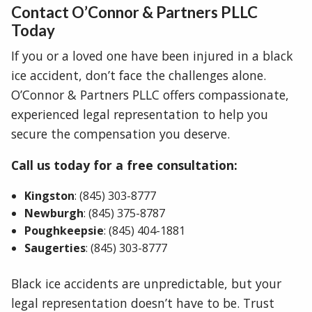
Contact O’Connor & Partners PLLC
Today
If you or a loved one have been injured in a black
ice accident, don’t face the challenges alone.
O’Connor & Partners PLLC offers compassionate,
experienced legal representation to help you
secure the compensation you deserve.
Call us today for a free consultation:
Kingston
: (845) 303-8777
Newburgh
: (845) 375-8787
Poughkeepsie
: (845) 404-1881
Saugerties
: (845) 303-8777
Black ice accidents are unpredictable, but your
legal representation doesn’t have to be. Trust