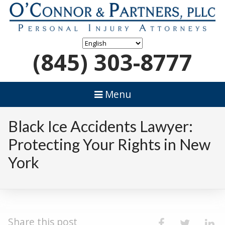
(845) 303-8777
Menu
Black Ice Accidents Lawyer:
Protecting Your Rights in New
York
Share this post