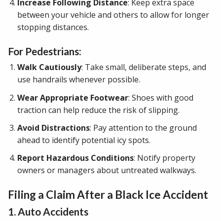
Increase Following Distance
: Keep extra space
between your vehicle and others to allow for longer
stopping distances.
For Pedestrians:
Walk Cautiously
: Take small, deliberate steps, and
use handrails whenever possible.
Wear Appropriate Footwear
: Shoes with good
traction can help reduce the risk of slipping.
Avoid Distractions
: Pay attention to the ground
ahead to identify potential icy spots.
Report Hazardous Conditions
: Notify property
owners or managers about untreated walkways.
Filing a Claim After a Black Ice Accident
1. Auto Accidents