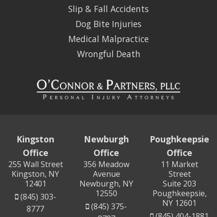
Slip & Fall Accidents
Dog Bite Injuries
Medical Malpractice
Wrongful Death
Kingston
Newburgh
Poughkeepsie
Office
Office
Office
255 Wall Street
356 Meadow
11 Market
Kingston, NY
Avenue
Street
12401
Newburgh, NY
Suite 203
12550
Poughkeepsie,
(845) 303-
NY 12601
(845) 375-
8777
(845) 404-1881