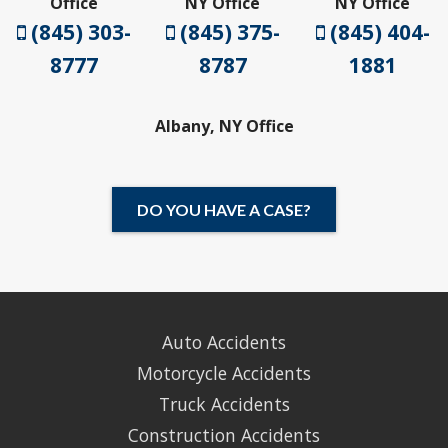
Office
NY Office
NY Office
(845) 303-
(845) 375-
(845) 404-
8777
8787
1881
Albany, NY Office
DO YOU HAVE A CASE?
Auto Accidents
Motorcycle Accidents
Truck Accidents
Construction Accidents