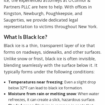
ice, the experienced attorneys at O’Connor &
Partners PLLC are here to help. With offices in
Kingston, Newburgh, Poughkeepsie, and
Saugerties, we provide dedicated legal
representation to victims throughout New York.
What Is Black Ice?
Black ice is a thin, transparent layer of ice that
forms on roadways, sidewalks, and other surfaces.
Unlike snow or frost, black ice is often invisible,
blending seamlessly with the surface below it. It
typically forms under the following conditions:
Temperatures near freezing
: Even a slight drop
below 32°F can lead to black ice formation.
Moisture from rain or melting snow
: When water
refreezes, it can create a slick, hazardous surface.