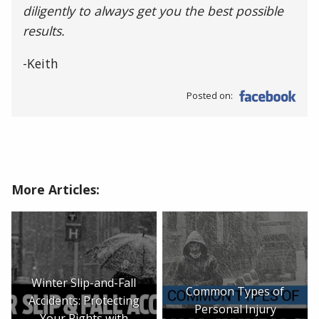
diligently to always get you the best possible
results.
-Keith
Posted on:
More Articles:
Winter Slip-and-Fall
Common Types of
Accidents: Protecting
Personal Injury
Your Rights with