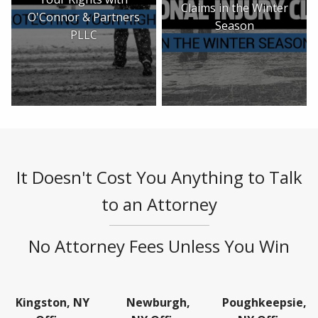
Claims in the Winter
O'Connor & Partners
Season
PLLC
It Doesn't Cost You Anything to Talk
to an Attorney
No Attorney Fees Unless You Win
Kingston, NY
Newburgh,
Poughkeepsie,