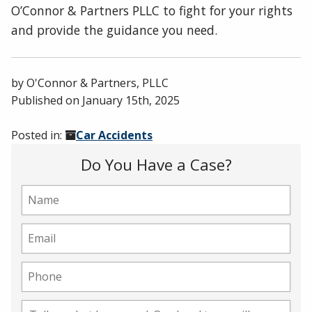
O’Connor & Partners PLLC to fight for your rights
and provide the guidance you need.
by
O'Connor & Partners, PLLC
Published on
January 15th, 2025
Posted in:
Car Accidents
Do You Have a Case?