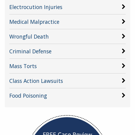
Electrocution Injuries
Medical Malpractice
Wrongful Death
Criminal Defense
Mass Torts
Class Action Lawsuits
Food Poisoning