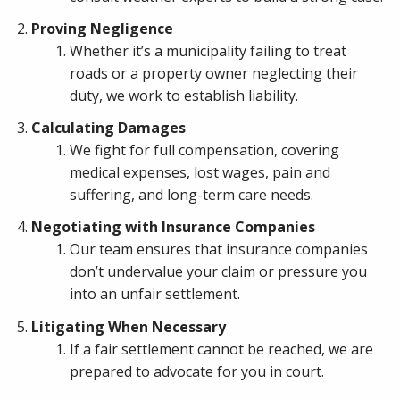
Proving Negligence
Whether it’s a municipality failing to treat
roads or a property owner neglecting their
duty, we work to establish liability.
Calculating Damages
We fight for full compensation, covering
medical expenses, lost wages, pain and
suffering, and long-term care needs.
Negotiating with Insurance Companies
Our team ensures that insurance companies
don’t undervalue your claim or pressure you
into an unfair settlement.
Litigating When Necessary
If a fair settlement cannot be reached, we are
prepared to advocate for you in court.