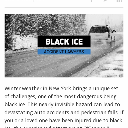
Winter weather in New York brings a unique set
of challenges, one of the most dangerous being
black ice. This nearly invisible hazard can lead to
devastating auto accidents and pedestrian falls. If
you or a loved one have been injured due to black