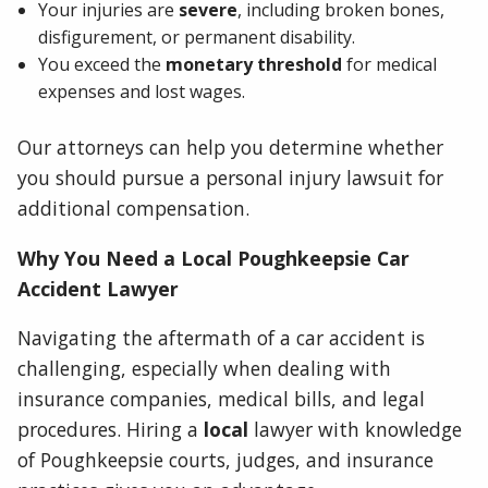
Your injuries are
severe
, including broken bones,
disfigurement, or permanent disability.
You exceed the
monetary threshold
for medical
expenses and lost wages.
Our attorneys can help you determine whether
you should pursue a personal injury lawsuit for
additional compensation.
Why You Need a Local Poughkeepsie Car
Accident Lawyer
Navigating the aftermath of a car accident is
challenging, especially when dealing with
insurance companies, medical bills, and legal
procedures. Hiring a
local
lawyer with knowledge
of Poughkeepsie courts, judges, and insurance