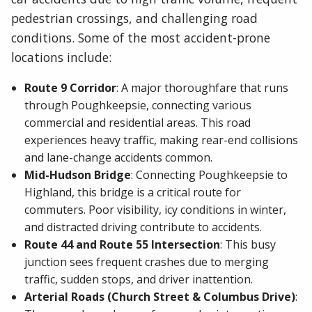
pedestrian crossings, and challenging road
conditions. Some of the most accident-prone
locations include:
Route 9 Corridor
: A major thoroughfare that runs
through Poughkeepsie, connecting various
commercial and residential areas. This road
experiences heavy traffic, making rear-end collisions
and lane-change accidents common.
Mid-Hudson Bridge
: Connecting Poughkeepsie to
Highland, this bridge is a critical route for
commuters. Poor visibility, icy conditions in winter,
and distracted driving contribute to accidents.
Route 44 and Route 55 Intersection
: This busy
junction sees frequent crashes due to merging
traffic, sudden stops, and driver inattention.
Arterial Roads (Church Street & Columbus Drive)
: