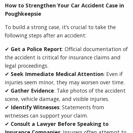
How to Strengthen Your Car Accident Case in
Poughkeepsie
To build a strong case, it’s crucial to take the
following steps after an accident:
✔
Get a Police Report
: Official documentation of
the accident is critical for insurance claims and
legal proceedings.
✔
Seek Immediate Medical Attention
: Even if
injuries seem minor, they may worsen over time.
✔
Gather Evidence
: Take photos of the accident
scene, vehicle damage, and visible injuries.
✔
Identify Witnesses
: Statements from
witnesses can support your claim.
✔
Consult a Lawyer Before Speaking to
Insurance Companies
: Insurers often attempt to