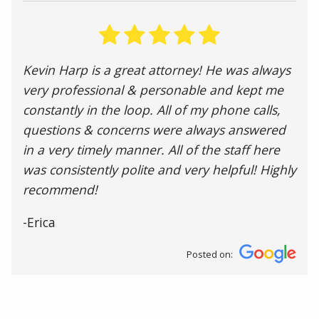
Kevin Harp is a great attorney! He was always
very professional & personable and kept me
constantly in the loop. All of my phone calls,
questions & concerns were always answered
in a very timely manner. All of the staff here
was consistently polite and very helpful! Highly
recommend!
-Erica
Posted on: