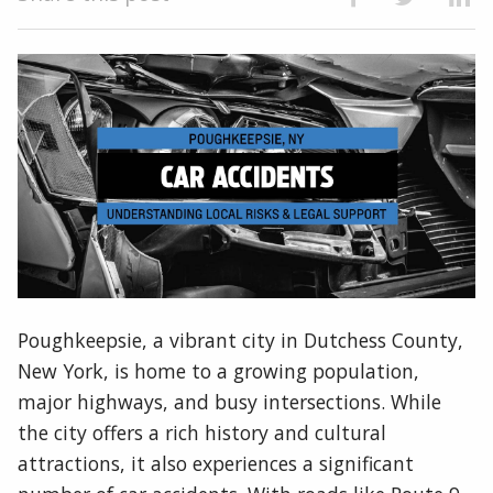
Poughkeepsie, a vibrant city in Dutchess County,
New York, is home to a growing population,
major highways, and busy intersections. While
the city offers a rich history and cultural
attractions, it also experiences a significant