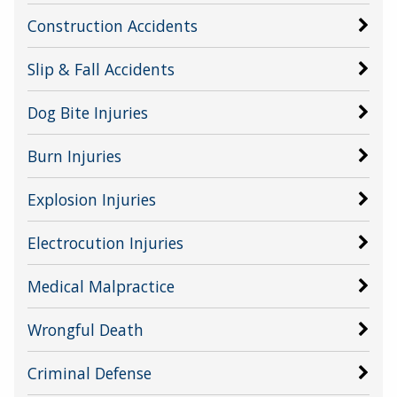
Construction Accidents
Slip & Fall Accidents
Dog Bite Injuries
Burn Injuries
Explosion Injuries
Electrocution Injuries
Medical Malpractice
Wrongful Death
Criminal Defense