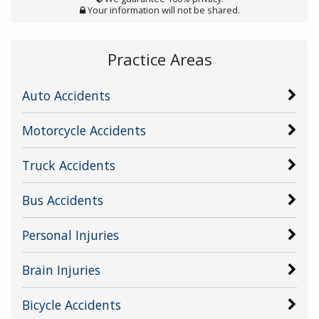
Your information will not be shared.
Practice Areas
Auto Accidents
Motorcycle Accidents
Truck Accidents
Bus Accidents
Personal Injuries
Brain Injuries
Bicycle Accidents