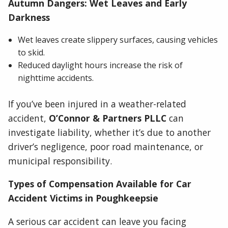
Autumn Dangers: Wet Leaves and Early
Darkness
Wet leaves create slippery surfaces, causing vehicles
to skid.
Reduced daylight hours increase the risk of
nighttime accidents.
If you’ve been injured in a weather-related
accident,
O’Connor & Partners PLLC
can
investigate liability, whether it’s due to another
driver’s negligence, poor road maintenance, or
municipal responsibility.
Types of Compensation Available for Car
Accident Victims in Poughkeepsie
A serious car accident can leave you facing