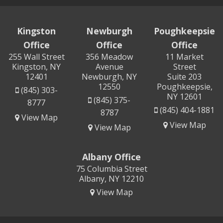
Kingston
Newburgh
Poughkeepsie
Office
Office
Office
255 Wall Street
356 Meadow
11 Market
Kingston, NY
Avenue
Street
12401
Newburgh, NY
Suite 203
12550
Poughkeepsie,
(845) 303-
NY 12601
(845) 375-
8777
(845) 404-1881
8787
View Map
View Map
View Map
Albany Office
75 Columbia Street
Albany, NY 12210
View Map