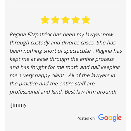
Regina Fitzpatrick has been my lawyer now
through custody and divorce cases. She has
been nothing short of spectacular . Regina has
kept me at ease through the entire process
and has fought for me tooth and nail keeping
me a very happy client . All of the lawyers in
the practice and the entire staff are
professional and kind. Best law firm around!
-Jimmy
Posted on: