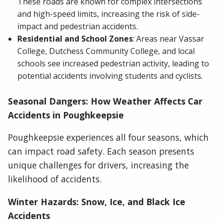
These roads are known for complex intersections
and high-speed limits, increasing the risk of side-
impact and pedestrian accidents.
Residential and School Zones
: Areas near Vassar
College, Dutchess Community College, and local
schools see increased pedestrian activity, leading to
potential accidents involving students and cyclists.
Seasonal Dangers: How Weather Affects Car
Accidents in Poughkeepsie
Poughkeepsie experiences all four seasons, which
can impact road safety. Each season presents
unique challenges for drivers, increasing the
likelihood of accidents.
Winter Hazards: Snow, Ice, and Black Ice
Accidents