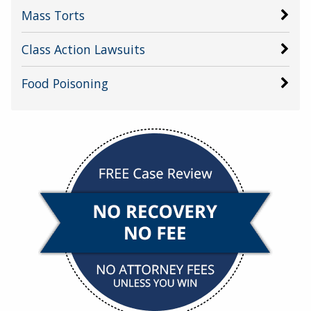
Mass Torts
Class Action Lawsuits
Food Poisoning