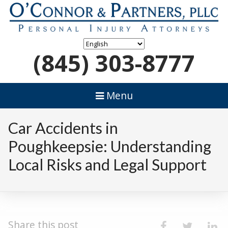
(845) 303-8777
Menu
Car Accidents in
Poughkeepsie: Understanding
Local Risks and Legal Support
Share this post