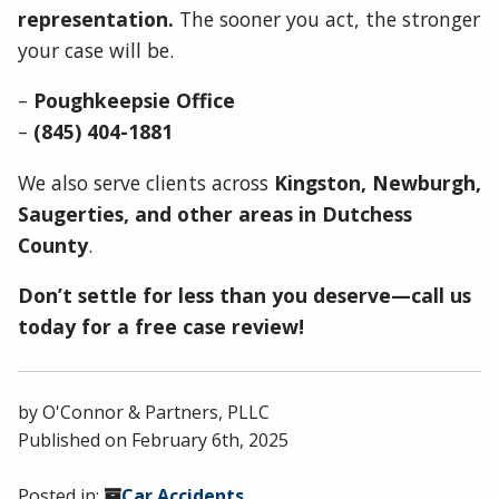
representation.
The sooner you act, the stronger
your case will be.
–
Poughkeepsie Office
–
(845) 404-1881
We also serve clients across
Kingston, Newburgh,
Saugerties, and other areas in Dutchess
County
.
Don’t settle for less than you deserve—call us
today for a free case review!
by
O'Connor & Partners, PLLC
Published on
February 6th, 2025
Posted in:
Car Accidents