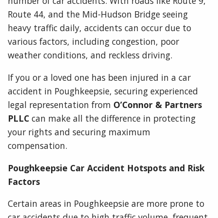
number of car accidents. With roads like Route 9,
Route 44, and the Mid-Hudson Bridge seeing
heavy traffic daily, accidents can occur due to
various factors, including congestion, poor
weather conditions, and reckless driving.
If you or a loved one has been injured in a car
accident in Poughkeepsie, securing experienced
legal representation from
O’Connor & Partners
PLLC
can make all the difference in protecting
your rights and securing maximum
compensation.
Poughkeepsie Car Accident Hotspots and Risk
Factors
Certain areas in Poughkeepsie are more prone to
car accidents due to high traffic volume, frequent