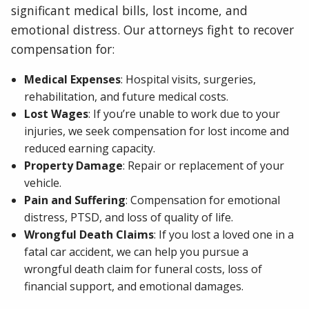
significant medical bills, lost income, and
emotional distress. Our attorneys fight to recover
compensation for:
Medical Expenses
: Hospital visits, surgeries,
rehabilitation, and future medical costs.
Lost Wages
: If you’re unable to work due to your
injuries, we seek compensation for lost income and
reduced earning capacity.
Property Damage
: Repair or replacement of your
vehicle.
Pain and Suffering
: Compensation for emotional
distress, PTSD, and loss of quality of life.
Wrongful Death Claims
: If you lost a loved one in a
fatal car accident, we can help you pursue a
wrongful death claim for funeral costs, loss of
financial support, and emotional damages.