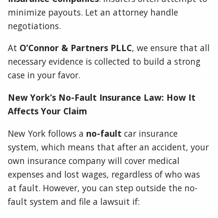
minimize payouts. Let an attorney handle
negotiations.
At
O’Connor & Partners PLLC
, we ensure that all
necessary evidence is collected to build a strong
case in your favor.
New York’s No-Fault Insurance Law: How It
Affects Your Claim
New York follows a
no-fault
car insurance
system, which means that after an accident, your
own insurance company will cover medical
expenses and lost wages, regardless of who was
at fault. However, you can step outside the no-
fault system and file a lawsuit if: