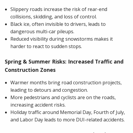
Slippery roads increase the risk of rear-end
collisions, skidding, and loss of control.
Black ice, often invisible to drivers, leads to
dangerous multi-car pileups.
Reduced visibility during snowstorms makes it
harder to react to sudden stops.
Spring & Summer Risks: Increased Traffic and
Construction Zones
Warmer months bring road construction projects,
leading to detours and congestion.
More pedestrians and cyclists are on the roads,
increasing accident risks.
Holiday traffic around Memorial Day, Fourth of July,
and Labor Day leads to more DUI-related accidents.