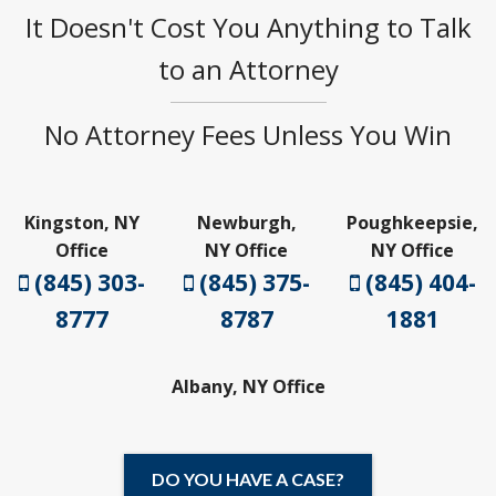
It Doesn't Cost You Anything to Talk
to an Attorney
No Attorney Fees Unless You Win
Kingston, NY
Newburgh,
Poughkeepsie,
Office
NY Office
NY Office
(845) 303-
(845) 375-
(845) 404-
8777
8787
1881
Albany, NY Office
DO YOU HAVE A CASE?