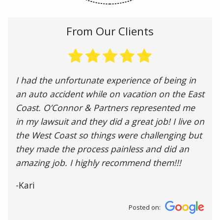
From Our Clients
I had the unfortunate experience of being in
an auto accident while on vacation on the East
Coast. O’Connor & Partners represented me
in my lawsuit and they did a great job! I live on
the West Coast so things were challenging but
they made the process painless and did an
amazing job. I highly recommend them!!!
-Kari
Posted on: