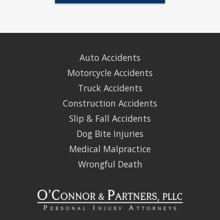
Auto Accidents
Motorcycle Accidents
Truck Accidents
Construction Accidents
Slip & Fall Accidents
Dog Bite Injuries
Medical Malpractice
Wrongful Death