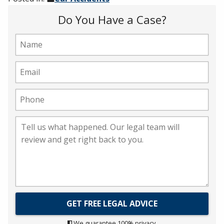
Do You Have a Case?
We guarantee 100% privacy.