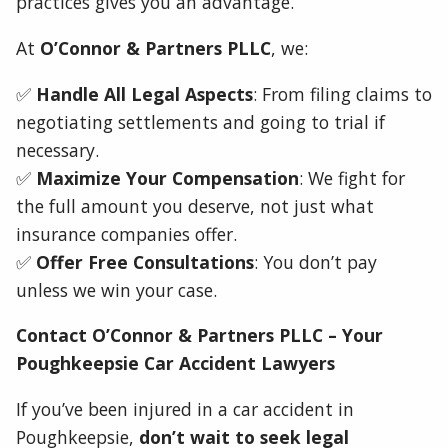
practices gives you an advantage.
At
O’Connor & Partners PLLC
, we:
✅
Handle All Legal Aspects
: From filing claims to
negotiating settlements and going to trial if
necessary.
✅
Maximize Your Compensation
: We fight for
the full amount you deserve, not just what
insurance companies offer.
✅
Offer Free Consultations
: You don’t pay
unless we win your case.
Contact O’Connor & Partners PLLC – Your
Poughkeepsie Car Accident Lawyers
If you’ve been injured in a car accident in
Poughkeepsie,
don’t wait to seek legal