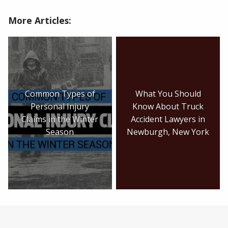
More Articles:
Common Types of
What You Should
Personal Injury
Know About Truck
Claims in the Winter
Accident Lawyers in
Season
Newburgh, New York