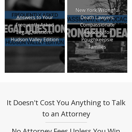
New York Wrongful
Answers to Your
Death Lawyers:
Frequently Asked
Compassionate
Legal Questions:
Advocacy for
Hudson Valley Edition
Poughkeepsie
Families
It Doesn't Cost You Anything to Talk
to an Attorney
No Attorney Fees Unless You Win