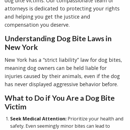
dog bite victims. Our compassionate team of
attorneys is dedicated to protecting your rights
and helping you get the justice and
compensation you deserve.
Understanding Dog Bite Laws in
New York
New York has a “strict liability” law for dog bites,
meaning dog owners can be held liable for
injuries caused by their animals, even if the dog
has never displayed aggressive behavior before.
What to Do if You Are a Dog Bite
Victim
Seek Medical Attention:
Prioritize your health and
safety. Even seemingly minor bites can lead to