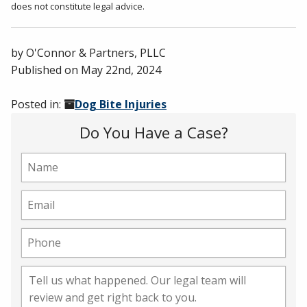
does not constitute legal advice.
by
O'Connor & Partners, PLLC
Published on
May 22nd, 2024
Posted in:
Dog Bite Injuries
Do You Have a Case?