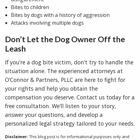
Bites to children
Bites by dogs with a history of aggression
Attacks involving multiple dogs
Don’t Let the Dog Owner Off the
Leash
If you’re a dog bite victim, don’t try to handle the
situation alone. The experienced attorneys at
O’Connor & Partners, PLLC are here to fight for
your rights and help you obtain the
compensation you deserve. Contact us today for a
free consultation. We’ll listen to your story,
answer your questions, and develop a
personalized legal strategy tailored to your needs.
Disclaimer:
This blog post is for informational purposes only and