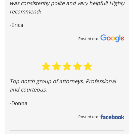
was consistently polite and very helpful! Highly
recommend!
-Erica
Posted on:
Top notch group of attorneys. Professional
and courteous.
-Donna
Posted on: