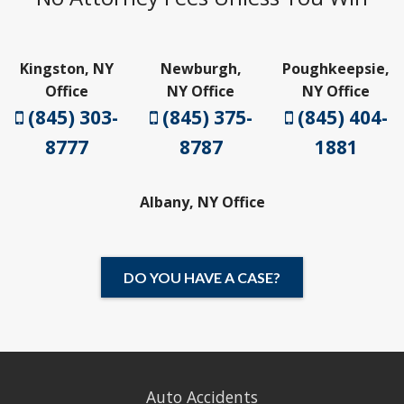
Kingston, NY
Newburgh,
Poughkeepsie,
Office
NY Office
NY Office
(845) 303-
(845) 375-
(845) 404-
8777
8787
1881
Albany, NY Office
DO YOU HAVE A CASE?
Auto Accidents