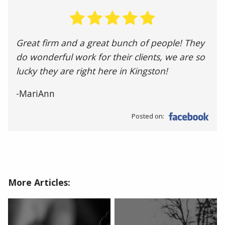
Great firm and a great bunch of people! They
do wonderful work for their clients, we are so
lucky they are right here in Kingston!
-MariAnn
Posted on:
More Articles: