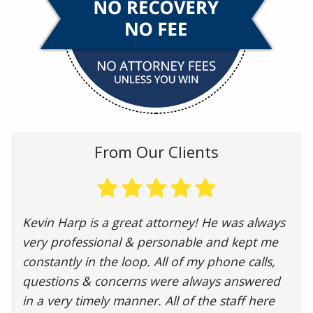
From Our Clients
Kevin Harp is a great attorney! He was always
very professional & personable and kept me
constantly in the loop. All of my phone calls,
questions & concerns were always answered
in a very timely manner. All of the staff here