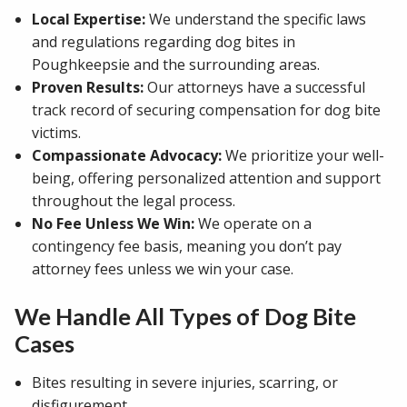
Local Expertise:
We understand the specific laws
and regulations regarding dog bites in
Poughkeepsie and the surrounding areas.
Proven Results:
Our attorneys have a successful
track record of securing compensation for dog bite
victims.
Compassionate Advocacy:
We prioritize your well-
being, offering personalized attention and support
throughout the legal process.
No Fee Unless We Win:
We operate on a
contingency fee basis, meaning you don’t pay
attorney fees unless we win your case.
We Handle All Types of Dog Bite
Cases
Bites resulting in severe injuries, scarring, or
disfigurement