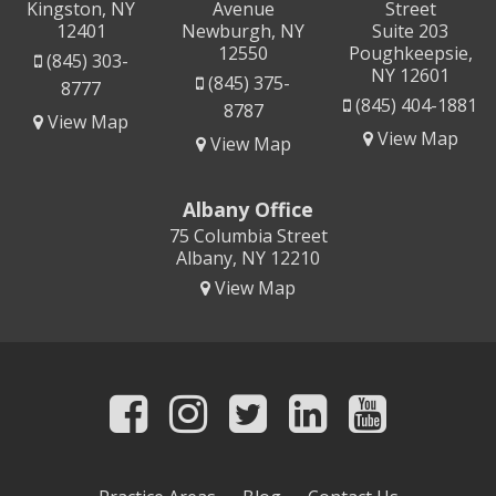
Kingston, NY
Avenue
Street
12401
Newburgh, NY
Suite 203
12550
Poughkeepsie,
(845) 303-
NY 12601
(845) 375-
8777
(845) 404-1881
8787
View Map
View Map
View Map
Albany Office
75 Columbia Street
Albany, NY 12210
View Map