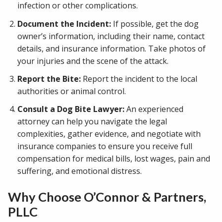
infection or other complications.
Document the Incident:
If possible, get the dog
owner’s information, including their name, contact
details, and insurance information. Take photos of
your injuries and the scene of the attack.
Report the Bite:
Report the incident to the local
authorities or animal control.
Consult a Dog Bite Lawyer:
An experienced
attorney can help you navigate the legal
complexities, gather evidence, and negotiate with
insurance companies to ensure you receive full
compensation for medical bills, lost wages, pain and
suffering, and emotional distress.
Why Choose O’Connor & Partners,
PLLC