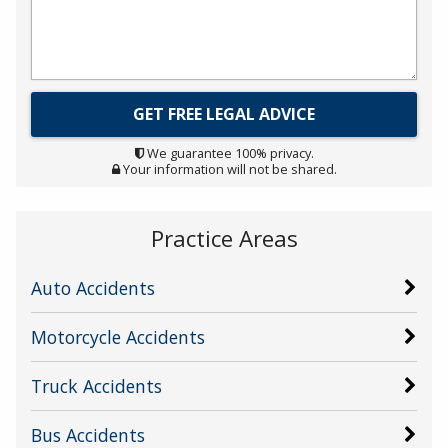
We guarantee 100% privacy.
Your information will not be shared.
Practice Areas
Auto Accidents
Motorcycle Accidents
Truck Accidents
Bus Accidents