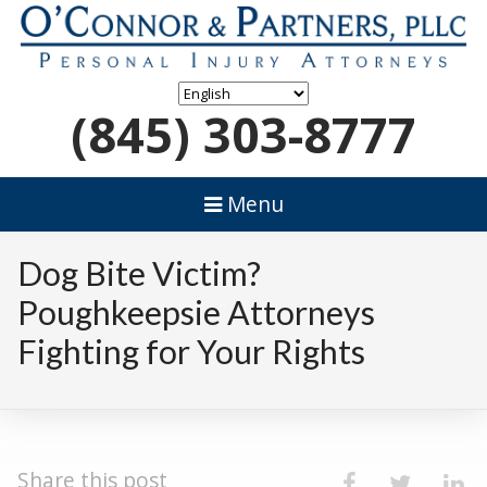
(845) 303-8777
Menu
Dog Bite Victim?
Poughkeepsie Attorneys
Fighting for Your Rights
Share this post