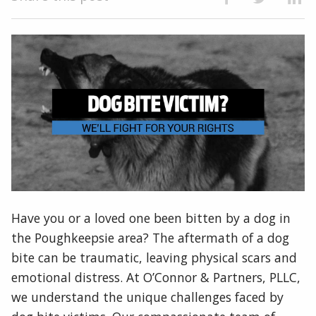
Have you or a loved one been bitten by a dog in
the Poughkeepsie area? The aftermath of a dog
bite can be traumatic, leaving physical scars and
emotional distress. At O’Connor & Partners, PLLC,
we understand the unique challenges faced by