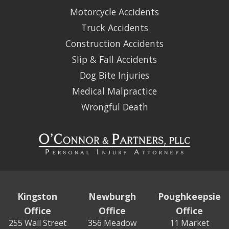
Motorcycle Accidents
Truck Accidents
Construction Accidents
Slip & Fall Accidents
Dog Bite Injuries
Medical Malpractice
Wrongful Death
Kingston
Newburgh
Poughkeepsie
Office
Office
Office
255 Wall Street
356 Meadow
11 Market