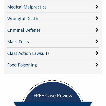
Medical Malpractice
Wrongful Death
Criminal Defense
Mass Torts
Class Action Lawsuits
Food Poisoning