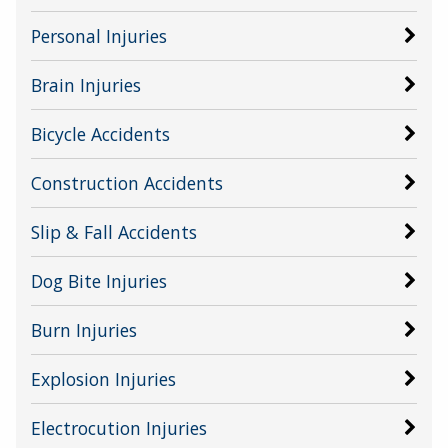
Personal Injuries
Brain Injuries
Bicycle Accidents
Construction Accidents
Slip & Fall Accidents
Dog Bite Injuries
Burn Injuries
Explosion Injuries
Electrocution Injuries