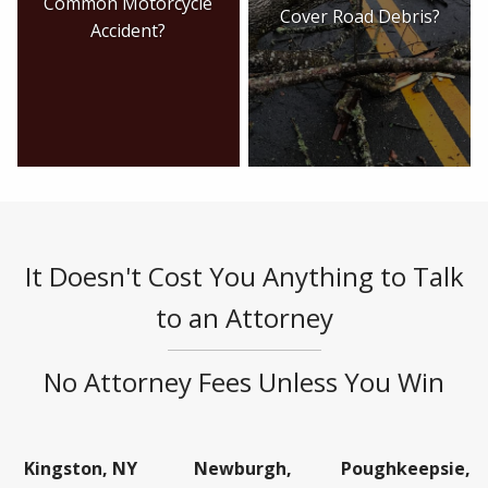
Common Motorcycle
Cover Road Debris?
Accident?
It Doesn't Cost You Anything to Talk
to an Attorney
No Attorney Fees Unless You Win
Kingston, NY
Newburgh,
Poughkeepsie,