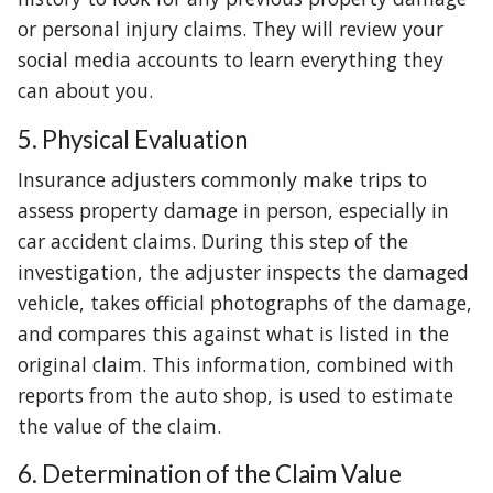
or personal injury claims. They will review your
social media accounts to learn everything they
can about you.
5. Physical Evaluation
Insurance adjusters commonly make trips to
assess property damage in person, especially in
car accident claims. During this step of the
investigation, the adjuster inspects the damaged
vehicle, takes official photographs of the damage,
and compares this against what is listed in the
original claim. This information, combined with
reports from the auto shop, is used to estimate
the value of the claim.
6. Determination of the Claim Value