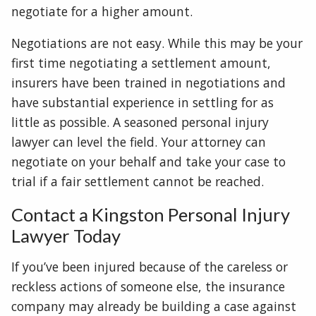
negotiate for a higher amount.
Negotiations are not easy. While this may be your
first time negotiating a settlement amount,
insurers have been trained in negotiations and
have substantial experience in settling for as
little as possible. A seasoned personal injury
lawyer can level the field. Your attorney can
negotiate on your behalf and take your case to
trial if a fair settlement cannot be reached.
Contact a Kingston Personal Injury
Lawyer Today
If you’ve been injured because of the careless or
reckless actions of someone else, the insurance
company may already be building a case against