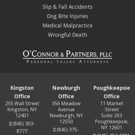
Slip & Fall Accidents
Dog Bite Injuries
Medical Malpractice
Wrongful Death
Kingston
Newburgh
Poughkeepsie
Office
Office
Office
255 Wall Street
356 Meadow
11 Market
Kingston, NY
Avenue
Street
12401
Newburgh, NY
Suite 203
12550
Poughkeepsie,
(845) 303-
NY 12601
(845) 375-
8777