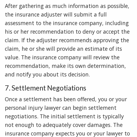
After gathering as much information as possible,
the insurance adjuster will submit a full
assessment to the insurance company, including
his or her recommendation to deny or accept the
claim. If the adjuster recommends approving the
claim, he or she will provide an estimate of its
value. The insurance company will review the
recommendation, make its own determination,
and notify you about its decision.
7. Settlement Negotiations
Once a settlement has been offered, you or your
personal injury lawyer can begin settlement
negotiations. The initial settlement is typically
not enough to adequately cover damages. The
insurance company expects you or your lawyer to