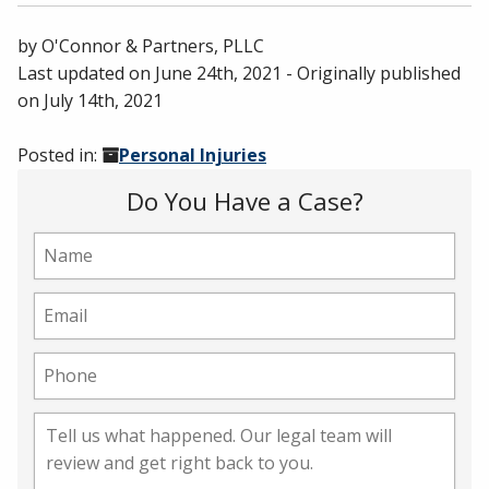
by
O'Connor & Partners, PLLC
Last updated on
June 24th, 2021
- Originally published
on
July 14th, 2021
Posted in:
Personal Injuries
Do You Have a Case?