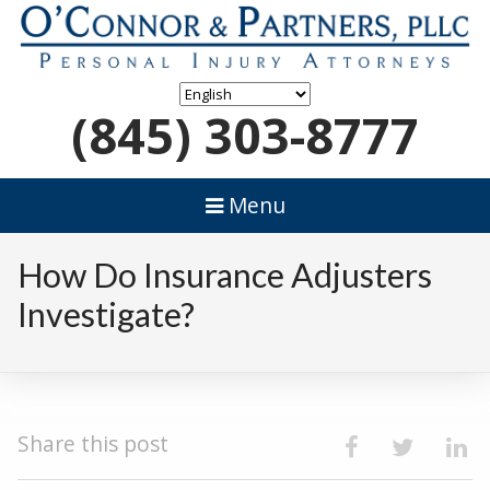
(845) 303-8777
Menu
How Do Insurance Adjusters
Investigate?
Share this post