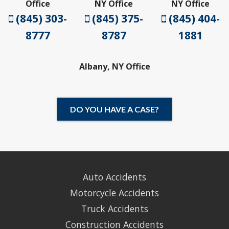
Office
NY Office
NY Office
(845) 303-
(845) 375-
(845) 404-
8777
8787
1881
Albany, NY Office
DO YOU HAVE A CASE?
Auto Accidents
Motorcycle Accidents
Truck Accidents
Construction Accidents