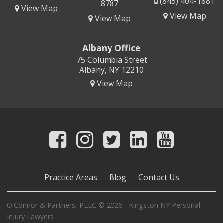
(845) 404-1881
8787
View Map
View Map
View Map
Albany Office
75 Columbia Street
Albany, NY 12210
View Map
Practice Areas
Blog
Contact Us
O'Connor & Partners, PLLC © 2026 - Kingston NY Personal
Injury Lawyers