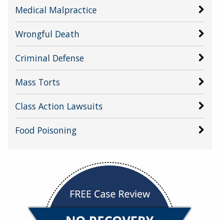
Medical Malpractice
Wrongful Death
Criminal Defense
Mass Torts
Class Action Lawsuits
Food Poisoning