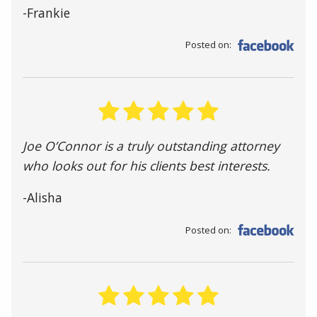
-Frankie
Posted on:
Joe O’Connor is a truly outstanding attorney
who looks out for his clients best interests.
-Alisha
Posted on: