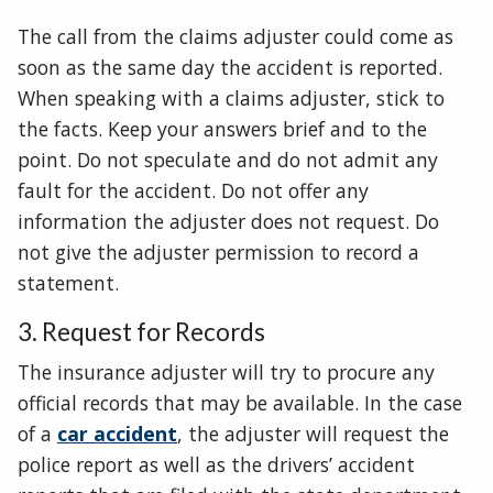
The call from the claims adjuster could come as
soon as the same day the accident is reported.
When speaking with a claims adjuster, stick to
the facts. Keep your answers brief and to the
point. Do not speculate and do not admit any
fault for the accident. Do not offer any
information the adjuster does not request. Do
not give the adjuster permission to record a
statement.
3. Request for Records
The insurance adjuster will try to procure any
official records that may be available. In the case
of a
car accident
, the adjuster will request the
police report as well as the drivers’ accident