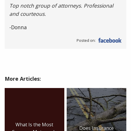
Top notch group of attorneys. Professional
and courteous.
-Donna
Posted on:
More Articles:
What Is the Most
Does Insurance