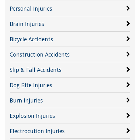
Personal Injuries
Brain Injuries
Bicycle Accidents
Construction Accidents
Slip & Fall Accidents
Dog Bite Injuries
Burn Injuries
Explosion Injuries
Electrocution Injuries