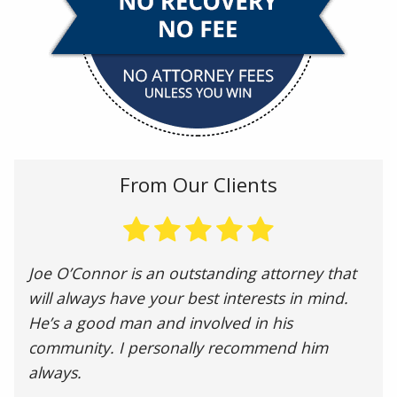
From Our Clients
Joe O’Connor is an outstanding attorney that
will always have your best interests in mind.
He’s a good man and involved in his
community. I personally recommend him
always.