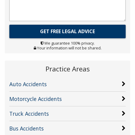
We guarantee 100% privacy.
Your information will not be shared.
Practice Areas
Auto Accidents
Motorcycle Accidents
Truck Accidents
Bus Accidents