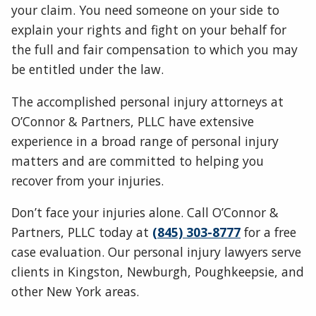
your claim. You need someone on your side to
explain your rights and fight on your behalf for
the full and fair compensation to which you may
be entitled under the law.
The accomplished personal injury attorneys at
O’Connor & Partners, PLLC have extensive
experience in a broad range of personal injury
matters and are committed to helping you
recover from your injuries.
Don’t face your injuries alone. Call O’Connor &
Partners, PLLC today at
(845) 303-8777
for a free
case evaluation. Our personal injury lawyers serve
clients in Kingston, Newburgh, Poughkeepsie, and
other New York areas.