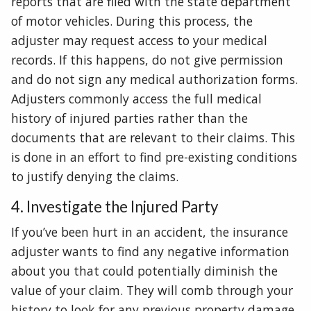
reports that are filed with the state department
of motor vehicles. During this process, the
adjuster may request access to your medical
records. If this happens, do not give permission
and do not sign any medical authorization forms.
Adjusters commonly access the full medical
history of injured parties rather than the
documents that are relevant to their claims. This
is done in an effort to find pre-existing conditions
to justify denying the claims.
4. Investigate the Injured Party
If you’ve been hurt in an accident, the insurance
adjuster wants to find any negative information
about you that could potentially diminish the
value of your claim. They will comb through your
history to look for any previous property damage