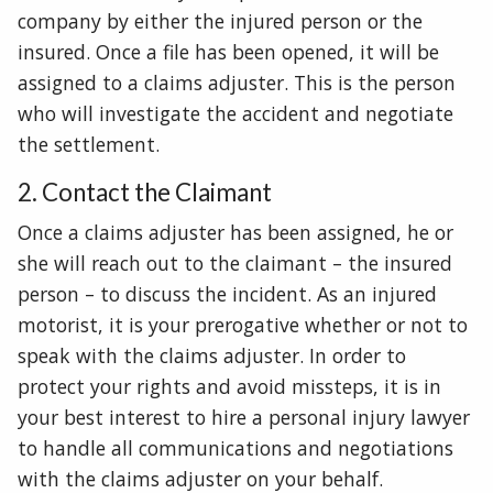
company by either the injured person or the
insured. Once a file has been opened, it will be
assigned to a claims adjuster. This is the person
who will investigate the accident and negotiate
the settlement.
2. Contact the Claimant
Once a claims adjuster has been assigned, he or
she will reach out to the claimant – the insured
person – to discuss the incident. As an injured
motorist, it is your prerogative whether or not to
speak with the claims adjuster. In order to
protect your rights and avoid missteps, it is in
your best interest to hire a personal injury lawyer
to handle all communications and negotiations
with the claims adjuster on your behalf.