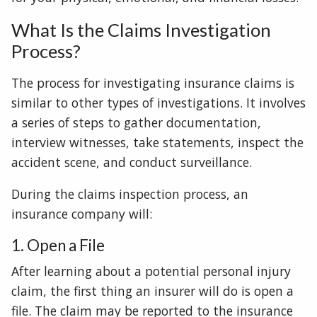
What Is the Claims Investigation
Process?
The process for investigating insurance claims is
similar to other types of investigations. It involves
a series of steps to gather documentation,
interview witnesses, take statements, inspect the
accident scene, and conduct surveillance.
During the claims inspection process, an
insurance company will:
1. Open a File
After learning about a potential personal injury
claim, the first thing an insurer will do is open a
file. The claim may be reported to the insurance