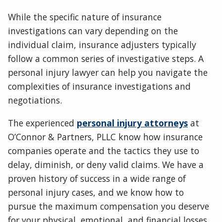
While the specific nature of insurance
investigations can vary depending on the
individual claim, insurance adjusters typically
follow a common series of investigative steps. A
personal injury lawyer can help you navigate the
complexities of insurance investigations and
negotiations.
The experienced
personal injury attorneys
at
O’Connor & Partners, PLLC know how insurance
companies operate and the tactics they use to
delay, diminish, or deny valid claims. We have a
proven history of success in a wide range of
personal injury cases, and we know how to
pursue the maximum compensation you deserve
for your physical, emotional, and financial losses.