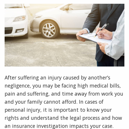
After suffering an injury caused by another’s
negligence, you may be facing high medical bills,
pain and suffering, and time away from work you
and your family cannot afford. In cases of
personal injury, it is important to know your
rights and understand the legal process and how
an insurance investigation impacts your case.