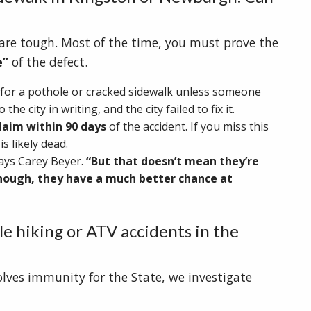
s are tough. Most of the time, you must prove the
e”
of the defect.
for a pothole or cracked sidewalk unless someone
 the city in writing, and the city failed to fix it.
laim within 90 days
of the accident. If you miss this
s likely dead.
ays Carey Beyer.
“But that doesn’t mean they’re
enough, they have a much better chance at
e hiking or ATV accidents in the
olves immunity for the State, we investigate