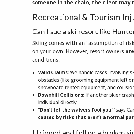
someone in the chain, the client may 
Recreational & Tourism Injur
Can I sue a ski resort like Hunt
Skiing comes with an “assumption of risk
on your own. However, resort owners
are
conditions.
Valid Claims:
We handle cases involving s
obstacles (like grooming equipment left on 
snowboard rented equipment, and collision
Downhill Collisions:
If another skier crash
individual directly.
“Don’t let the waivers fool you.”
says Ca
caused by risks that aren’t a normal part
I tripped and fell on a broken 