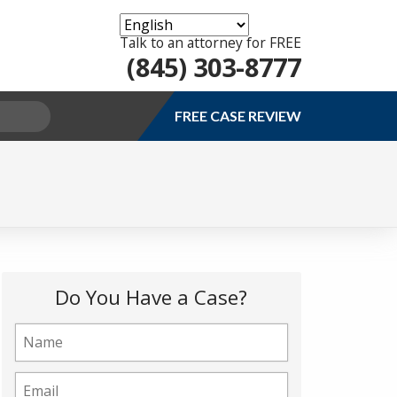
Talk to an attorney for FREE
(845) 303-8777
FREE CASE REVIEW
Do You Have a Case?