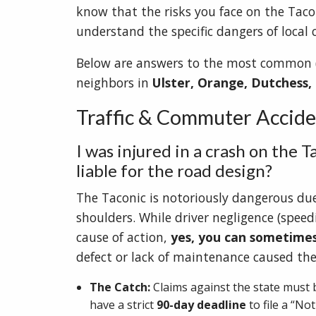
know that the risks you face on the Taco
understand the specific dangers of local 
Below are answers to the most common (a
neighbors in
Ulster, Orange, Dutchess,
Traffic & Commuter Acciden
I was injured in a crash on the T
liable for the road design?
The Taconic is notoriously dangerous due 
shoulders. While driver negligence (spee
cause of action,
yes, you can sometime
defect or lack of maintenance caused the
The Catch:
Claims against the state must b
have a strict
90-day deadline
to file a “Not