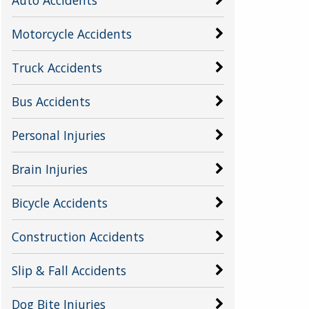
Motorcycle Accidents
Truck Accidents
Bus Accidents
Personal Injuries
Brain Injuries
Bicycle Accidents
Construction Accidents
Slip & Fall Accidents
Dog Bite Injuries