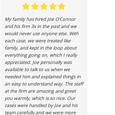
My family has hired Joe O’Connor
and his firm 3x in the past and we
would never use anyone else. With
each case, we were treated like
family, and kept in the loop about
everything going on, which I really
appreciated. Joe personally was
available to talk to us when we
needed him and explained things in
an easy to understand way. The staff
at the firm are amazing and greet
you warmly, which is so nice. Our
cases were handled by Joe and his
team carefully and we were more