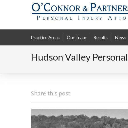
Practice Areas
Our Team
Results
News
Hudson Valley Personal
Share this post