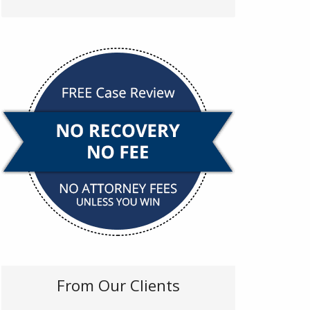
From Our Clients