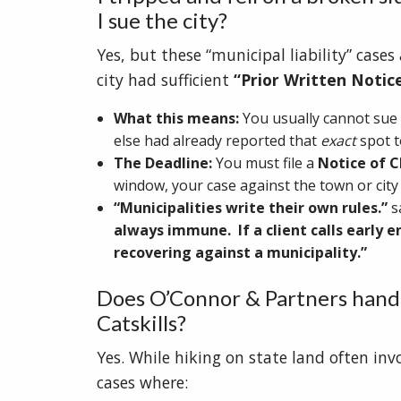
I sue the city?
Yes, but these “municipal liability” case
city had sufficient
“Prior Written Notic
What this means:
You usually cannot sue 
else had already reported that
exact
spot to
The Deadline:
You must file a
Notice of C
window, your case against the town or city i
“Municipalities write their own rules.”
s
always immune. If a client calls early 
recovering against a municipality.”
Does O’Connor & Partners handl
Catskills?
Yes. While hiking on state land often inv
cases where: