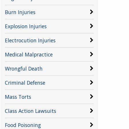
Burn Injuries
Explosion Injuries
Electrocution Injuries
Medical Malpractice
Wrongful Death
Criminal Defense
Mass Torts
Class Action Lawsuits
Food Poisoning