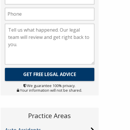
We guarantee 100% privacy.
Your information will not be shared.
Practice Areas
Auto Accidents