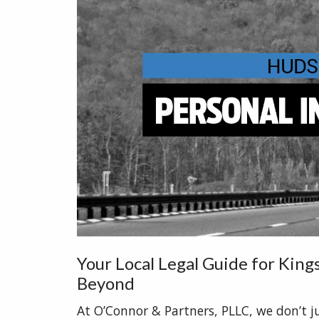
Your Local Legal Guide for Kin
Beyond
At O’Connor & Partners, PLLC, we don’t j