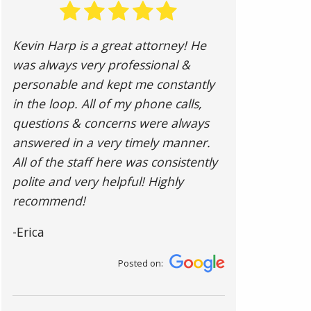
Kevin Harp is a great attorney! He
was always very professional &
personable and kept me constantly
in the loop. All of my phone calls,
questions & concerns were always
answered in a very timely manner.
All of the staff here was consistently
polite and very helpful! Highly
recommend!
-Erica
Posted on: