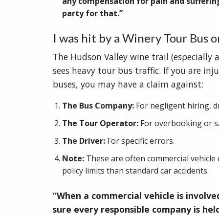
any compensation for pain and sufferin
party for that.”
I was hit by a Winery Tour Bus o
The Hudson Valley wine trail (especially
sees heavy tour bus traffic. If you are inj
buses, you may have a claim against:
The Bus Company:
For negligent hiring, d
The Tour Operator:
For overbooking or sa
The Driver:
For specific errors.
Note:
These are often commercial vehicle c
policy limits than standard car accidents.
“When a commercial vehicle is involve
sure every responsible company is hel