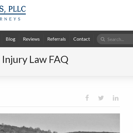
Search
Blog
Reviews
Referrals
Contact
for:
 Injury Law FAQ