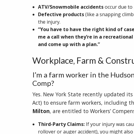
ATV/Snowmobile accidents
occur due to 
Defective products
(like a snapping climb
the injury.
“You have to have the right kind of cas
me a call when they’re in a recreation
and come up with a plan.”
Workplace, Farm & Constru
I’m a farm worker in the Hudson
Comp?
Yes. New York State recently updated its
Act) to ensure farm workers, including t
Milton
, are entitled to Workers’ Compens
Third-Party Claims:
If your injury was cau
rollover or auger accident), you might also 