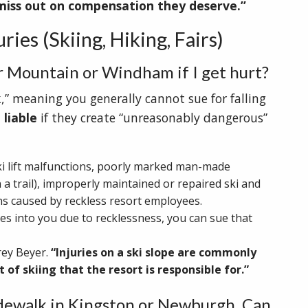
miss out on compensation they deserve.”
ies (Skiing, Hiking, Fairs)
er Mountain or Windham if I get hurt?
,” meaning you generally cannot sue for falling
 liable
if they create “unreasonably dangerous”
ki lift malfunctions, poorly marked man-made
a trail), improperly maintained or repaired ski and
s caused by reckless resort employees.
es into you due to recklessness, you can sue that
rey Beyer.
“Injuries on a ski slope are commonly
 of skiing that the resort is responsible for.”
sidewalk in Kingston or Newburgh. Can