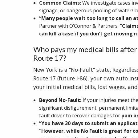
Common Claims:
We investigate cases in
signage, or dangerous pooling of water/i
“Many people wait too long to call an a
Partner with O’Connor & Partners.
“Claims
can kill a case if you don’t get moving 
Who pays my medical bills after
Route 17?
New York is a “No-Fault” state. Regardle
Route 17 (future I-86), your own auto in
your initial medical bills, lost wages, an
Beyond No-Fault:
If your injuries meet the
significant disfigurement, permanent limitat
fault driver to recover damages for
pain a
“You have 30 days to submit an applicat
“However, while No Fault is great for c