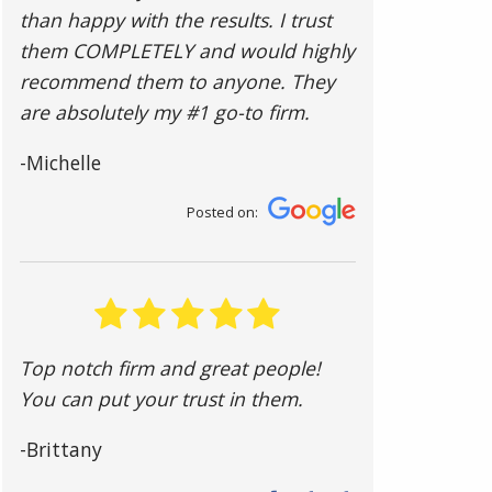
than happy with the results. I trust
them COMPLETELY and would highly
recommend them to anyone. They
are absolutely my #1 go-to firm.
-Michelle
Posted on:
Top notch firm and great people!
You can put your trust in them.
-Brittany