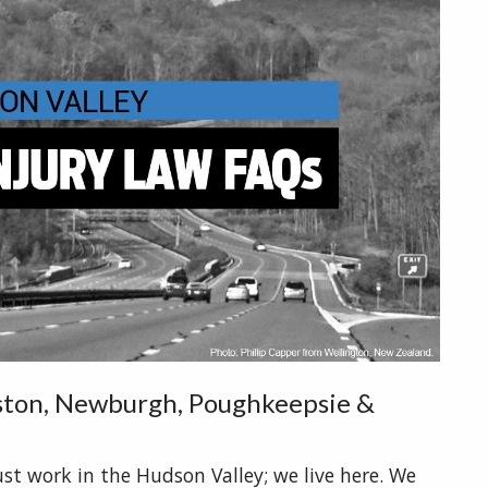
gston, Newburgh, Poughkeepsie &
ust work in the Hudson Valley; we live here. We