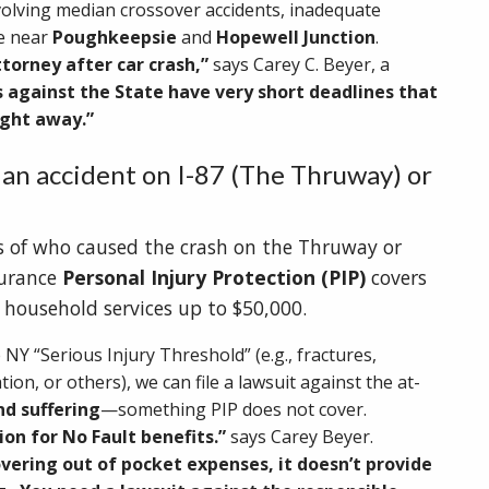
volving median crossover accidents, inadequate
ce near
Poughkeepsie
and
Hopewell Junction
.
ttorney after car crash,”
says Carey C. Beyer, a
 against the State have very short deadlines that
right away.”
 an accident on I-87 (The Thruway) or
ss of who caused the crash on the Thruway or
surance
Personal Injury Protection (PIP)
covers
d household services up to $50,000.
 NY “Serious Injury Threshold” (e.g., fractures,
ion, or others), we can file a lawsuit against the at-
nd suffering
—something PIP does not cover.
ion for No Fault benefits.”
says Carey Beyer.
overing out of pocket expenses, it doesn’t provide