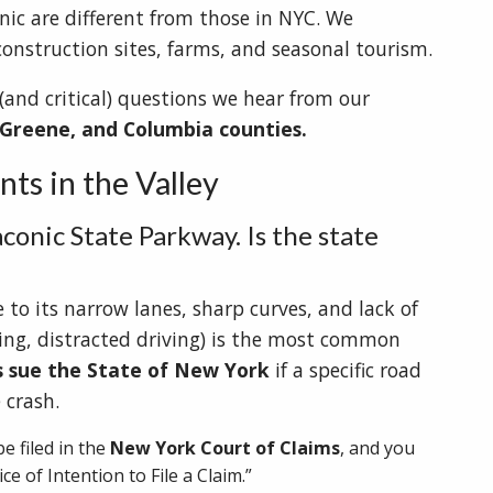
nic are different from those in NYC. We
construction sites, farms, and seasonal tourism.
nd critical) questions we hear from our
 Greene, and Columbia counties.
ts in the Valley
aconic State Parkway. Is the state
to its narrow lanes, sharp curves, and lack of
ding, distracted driving) is the most common
s sue the State of New York
if a specific road
 crash.
e filed in the
New York Court of Claims
, and you
ice of Intention to File a Claim.”