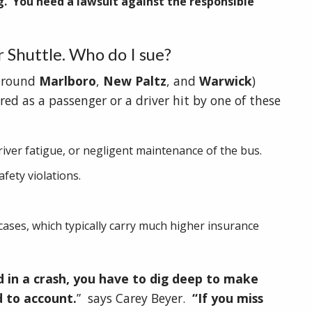
g. You need a lawsuit against the responsible
r Shuttle. Who do I sue?
 around
Marlboro
,
New Paltz
, and
Warwick
)
ured as a passenger or a driver hit by one of these
river fatigue, or negligent maintenance of the bus.
fety violations.
ases, which typically carry much higher insurance
d in a crash, you have to dig deep to make
d to account.
” says Carey Beyer.
“If you miss