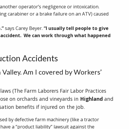
another operator’s negligence or intoxication.
ing carabiner or a brake failure on an ATV) caused
e.”
says Carey Beyer.
“I usually tell people to give
al accident. We can work through what happened
ction Accidents
 Valley. Am I covered by Workers’
 laws (The Farm Laborers Fair Labor Practices
hose on orchards and vineyards in
Highland
and
ation benefits if injured on the job.
sed by defective farm machinery (like a tractor
have a “product liability” lawsuit against the