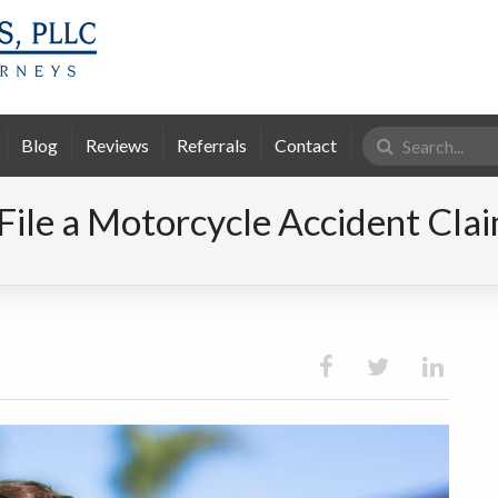
Search
Blog
Reviews
Referrals
Contact
for:
File a Motorcycle Accident Cla