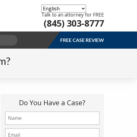
Talk to an attorney for FREE
(845) 303-8777
FREE CASE REVIEW
im?
Do You Have a Case?