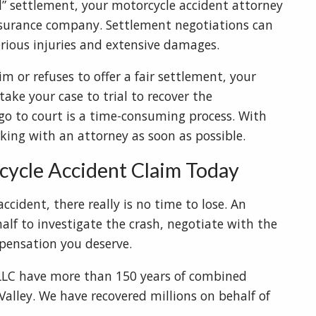
all” settlement, your motorcycle accident attorney
insurance company. Settlement negotiations can
serious injuries and extensive damages.
m or refuses to offer a fair settlement, your
ake your case to trial to recover the
go to court is a time-consuming process. With
rking with an attorney as soon as possible.
cycle Accident Claim Today
ccident, there really is no time to lose. An
alf to investigate the crash, negotiate with the
ensation you deserve.
PLLC have more than 150 years of combined
Valley. We have recovered millions on behalf of