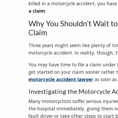
killed in a motorcycle accident, you hav
a claim
.
Why You Shouldn’t Wait to 
Claim
Three years might seem like plenty of tim
motorcycle accident. In reality, though, t
You may have time to file a claim under 
get started on your claim sooner rather th
motorcycle accident lawyer
as soon as 
Investigating the Motorcycle A
Many motorcyclists suffer serious injurie
the hospital immediately, giving them n
fault driver or take other steps to start b