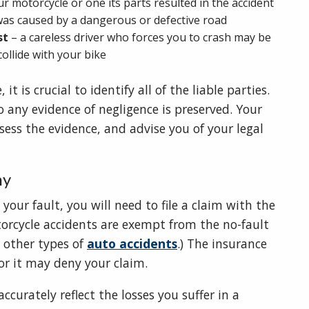
your motorcycle or one its parts resulted in the accident
t was caused by a dangerous or defective road
st
– a careless driver who forces you to crash may be
 collide with your bike
 is crucial to identify all of the liable parties.
 so any evidence of negligence is preserved. Your
ssess the evidence, and advise you of your legal
ny
your fault, you will need to file a claim with the
torcycle accidents are exempt from the no-fault
 other types of
auto accidents
.) The insurance
or it may deny your claim.
curately reflect the losses you suffer in a