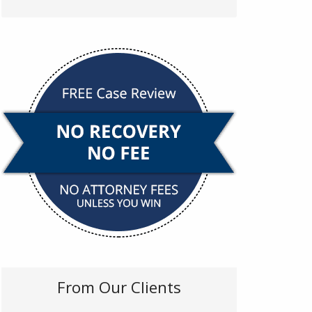
From Our Clients