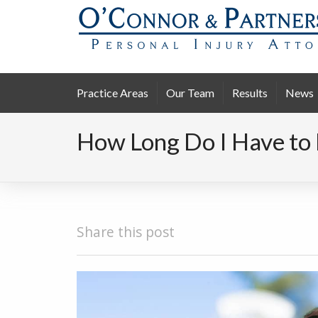
Practice Areas
Our Team
Results
News
How Long Do I Have to 
Share this post