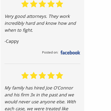
Very good attorneys. They work
incredibly hard and know how and
when to fight.
-Cappy
Posted on:
My family has hired Joe O’Connor
and his firm 3x in the past and we
would never use anyone else. With
each case, we were treated like