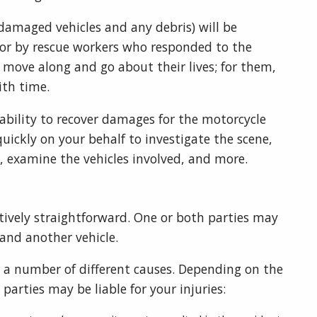
 damaged vehicles and any debris) will be
 or by rescue workers who responded to the
o move along and go about their lives; for them,
ith time.
 ability to recover damages for the motorcycle
uickly on your behalf to investigate the scene,
es, examine the vehicles involved, and more.
tively straightforward. One or both parties may
 and another vehicle.
a number of different causes. Depending on the
 parties may be liable for your injuries: