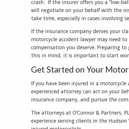
crash. If the insurer offers you a “low-b
will negotiate on your behalf with the 
take time, especially in cases involving 
If the insurance company denies your clai
motorcycle accident lawyer may need to t
compensation you deserve. Preparing to 
this in mind, it is important to start wo
Get Started on Your Motor
If you have been injured in a motorcycle a
experienced attorney can act on your beh
insurance company, and pursue the comp
The attorneys at O’Connor & Partners, 
experience serving clients in the Hudson 
injured motorcyclists.