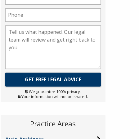
We guarantee 100% privacy.
Your information will not be shared.
Practice Areas
Auto Accidents