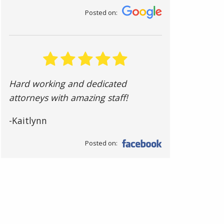
Posted on:
Hard working and dedicated
attorneys with amazing staff!
-Kaitlynn
Posted on: