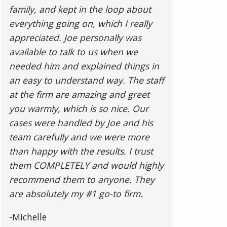
family, and kept in the loop about
everything going on, which I really
appreciated. Joe personally was
available to talk to us when we
needed him and explained things in
an easy to understand way. The staff
at the firm are amazing and greet
you warmly, which is so nice. Our
cases were handled by Joe and his
team carefully and we were more
than happy with the results. I trust
them COMPLETELY and would highly
recommend them to anyone. They
are absolutely my #1 go-to firm.
-Michelle