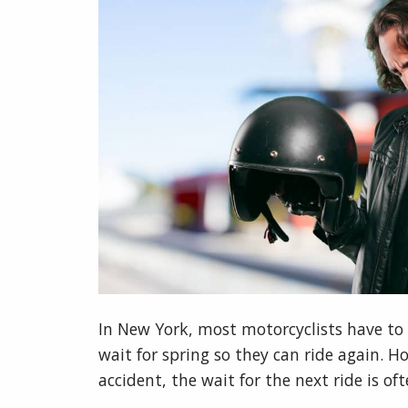
In New York, most motorcyclists have to 
wait for spring so they can ride again. 
accident, the wait for the next ride is o