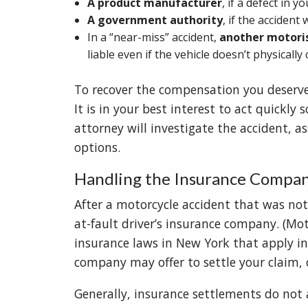
A product manufacturer
, if a defect in 
A government authority
, if the acciden
In a “near-miss” accident,
another motori
liable even if the vehicle doesn’t physically
To recover the compensation you deserve, it
It is in your best interest to act quickly
attorney will investigate the accident, a
options.
Handling the Insurance Compa
After a motorcycle accident that was not 
at-fault driver’s insurance company. (Mo
insurance laws in New York that apply in
company may offer to settle your claim, 
Generally, insurance settlements do not ac