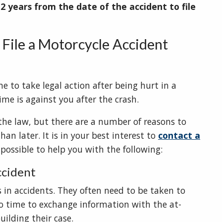
e
2 years from the date of the accident to file
File a Motorcycle Accident
e to take legal action after being hurt in a
ime is against you after the crash.
the law, but there are a number of reasons to
an later. It is in your best interest to
contact a
possible to help you with the following:
ccident
s in accidents. They often need to be taken to
o time to exchange information with the at-
uilding their case.