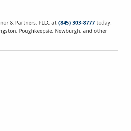
onnor & Partners, PLLC at
(845) 303-8777
today.
ingston, Poughkeepsie, Newburgh, and other