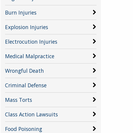
Burn Injuries
Explosion Injuries
Electrocution Injuries
Medical Malpractice
Wrongful Death
Criminal Defense
Mass Torts
Class Action Lawsuits
Food Poisoning