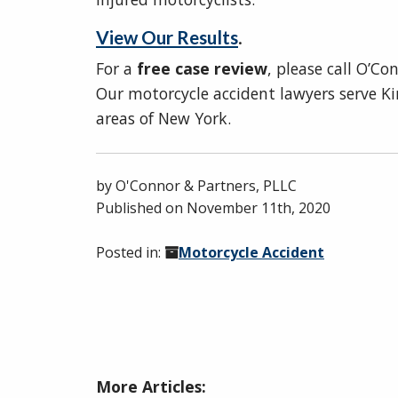
View Our Results
.
For a
free case review
, please call O’C
Our motorcycle accident lawyers serve K
areas of New York.
by
O'Connor & Partners, PLLC
Published on
November 11th, 2020
Posted in:
Motorcycle Accident
More Articles: