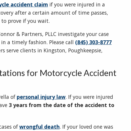
cle accident claim
if you were injured in a
covery after a certain amount of time passes,
to prove if you wait.
onnor & Partners, PLLC investigate your case
n a timely fashion. Please call
(845) 303-8777
rs serve clients in Kingston, Poughkeepsie,
itations for Motorcycle Accident
ella of
personal injury law
. If you were injured
have
3 years from the date of the accident to
 cases of
wrongful death
. If your loved one was