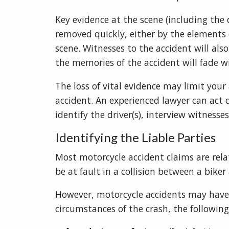
Key evidence at the scene (including the
removed quickly, either by the elements
scene. Witnesses to the accident will als
the memories of the accident will fade w
The loss of vital evidence may limit your
accident. An experienced lawyer can act q
identify the driver(s), interview witness
Identifying the Liable Parties
Most motorcycle accident claims are rela
be at fault in a collision between a biker
However, motorcycle accidents may have 
circumstances of the crash, the following