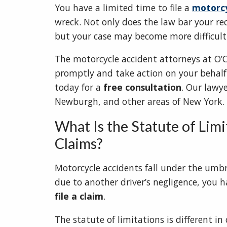
You have a limited time to file a
motorcy
wreck. Not only does the law bar your re
but your case may become more difficult 
The motorcycle accident attorneys at O’C
promptly and take action on your behalf i
today for a
free consultation
. Our lawye
Newburgh, and other areas of New York.
What Is the Statute of Lim
Claims?
Motorcycle accidents fall under the umbr
due to another driver’s negligence, you 
file a claim
.
The statute of limitations is different in