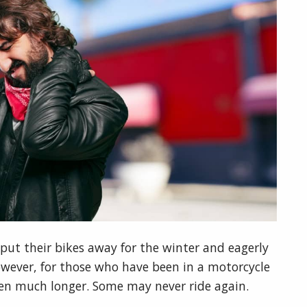
put their bikes away for the winter and eagerly
However, for those who have been in a motorcycle
ften much longer. Some may never ride again.