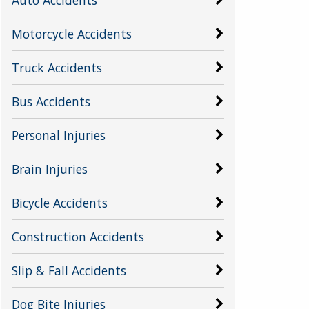
Motorcycle Accidents
Truck Accidents
Bus Accidents
Personal Injuries
Brain Injuries
Bicycle Accidents
Construction Accidents
Slip & Fall Accidents
Dog Bite Injuries