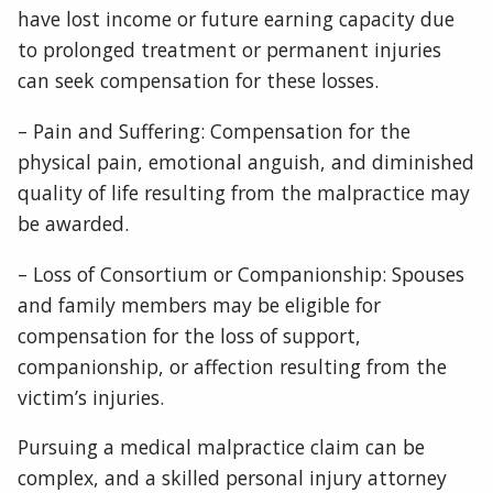
have lost income or future earning capacity due
to prolonged treatment or permanent injuries
can seek compensation for these losses.
– Pain and Suffering: Compensation for the
physical pain, emotional anguish, and diminished
quality of life resulting from the malpractice may
be awarded.
– Loss of Consortium or Companionship: Spouses
and family members may be eligible for
compensation for the loss of support,
companionship, or affection resulting from the
victim’s injuries.
Pursuing a medical malpractice claim can be
complex, and a skilled personal injury attorney