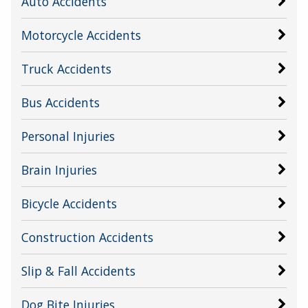
Auto Accidents
Motorcycle Accidents
Truck Accidents
Bus Accidents
Personal Injuries
Brain Injuries
Bicycle Accidents
Construction Accidents
Slip & Fall Accidents
Dog Bite Injuries