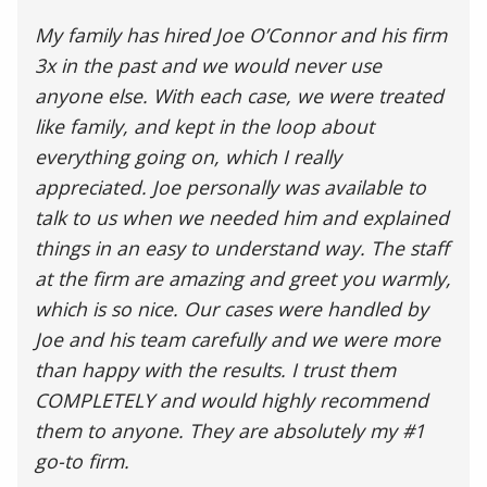
My family has hired Joe O’Connor and his firm
3x in the past and we would never use
anyone else. With each case, we were treated
like family, and kept in the loop about
everything going on, which I really
appreciated. Joe personally was available to
talk to us when we needed him and explained
things in an easy to understand way. The staff
at the firm are amazing and greet you warmly,
which is so nice. Our cases were handled by
Joe and his team carefully and we were more
than happy with the results. I trust them
COMPLETELY and would highly recommend
them to anyone. They are absolutely my #1
go-to firm.