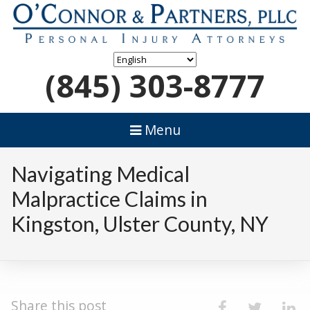
(845) 303-8777
Menu
Navigating Medical
Malpractice Claims in
Kingston, Ulster County, NY
Share this post