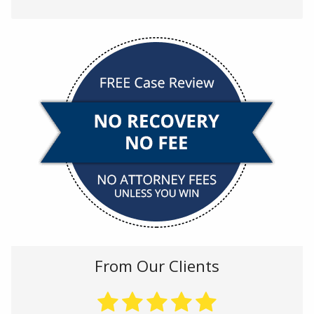
From Our Clients