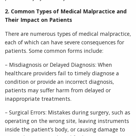
2. Common Types of Medical Malpractice and
Their Impact on Patients
There are numerous types of medical malpractice,
each of which can have severe consequences for
patients. Some common forms include:
– Misdiagnosis or Delayed Diagnosis: When
healthcare providers fail to timely diagnose a
condition or provide an incorrect diagnosis,
patients may suffer harm from delayed or
inappropriate treatments.
– Surgical Errors: Mistakes during surgery, such as
operating on the wrong site, leaving instruments
inside the patient’s body, or causing damage to