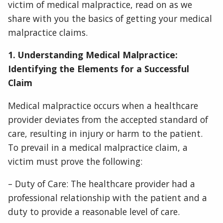
victim of medical malpractice, read on as we
share with you the basics of getting your medical
malpractice claims.
1. Understanding Medical Malpractice:
Identifying the Elements for a Successful
Claim
Medical malpractice occurs when a healthcare
provider deviates from the accepted standard of
care, resulting in injury or harm to the patient.
To prevail in a medical malpractice claim, a
victim must prove the following:
– Duty of Care: The healthcare provider had a
professional relationship with the patient and a
duty to provide a reasonable level of care.