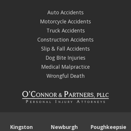
Auto Accidents
Motorcycle Accidents
Truck Accidents
Construction Accidents
Slip & Fall Accidents
Dog Bite Injuries
Medical Malpractice
Wrongful Death
Kingston
Newburgh
Poughkeepsie