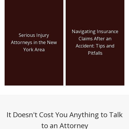
Navigating Insurance
Serious Injury
Claims After an
Attorneys in the New
Accident: Tips and
York Area
Pitfalls
It Doesn't Cost You Anything to Talk
to an Attorney