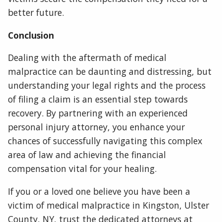
better future.
Conclusion
Dealing with the aftermath of medical
malpractice can be daunting and distressing, but
understanding your legal rights and the process
of filing a claim is an essential step towards
recovery. By partnering with an experienced
personal injury attorney, you enhance your
chances of successfully navigating this complex
area of law and achieving the financial
compensation vital for your healing.
If you or a loved one believe you have been a
victim of medical malpractice in Kingston, Ulster
County, NY, trust the dedicated attorneys at