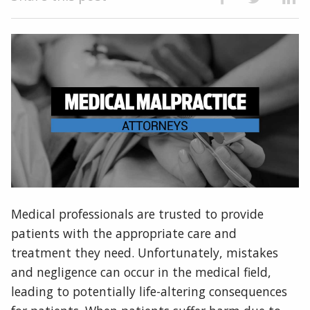
Medical professionals are trusted to provide
patients with the appropriate care and
treatment they need. Unfortunately, mistakes
and negligence can occur in the medical field,
leading to potentially life-altering consequences