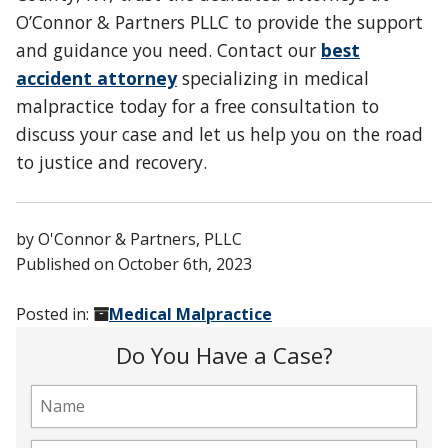
O’Connor & Partners PLLC to provide the support
and guidance you need. Contact our
best
accident attorney
specializing in medical
malpractice today for a free consultation to
discuss your case and let us help you on the road
to justice and recovery.
by
O'Connor & Partners, PLLC
Published on
October 6th, 2023
Posted in:
Medical Malpractice
Do You Have a Case?