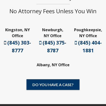
No Attorney Fees Unless You Win
Kingston, NY
Newburgh,
Poughkeepsie,
Office
NY Office
NY Office
(845) 303-
(845) 375-
(845) 404-
8777
8787
1881
Albany, NY Office
DO YOU HAVE A CASE?