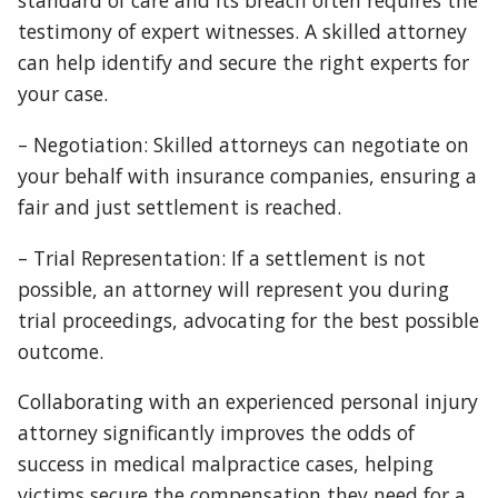
standard of care and its breach often requires the
testimony of expert witnesses. A skilled attorney
can help identify and secure the right experts for
your case.
– Negotiation: Skilled attorneys can negotiate on
your behalf with insurance companies, ensuring a
fair and just settlement is reached.
– Trial Representation: If a settlement is not
possible, an attorney will represent you during
trial proceedings, advocating for the best possible
outcome.
Collaborating with an experienced personal injury
attorney significantly improves the odds of
success in medical malpractice cases, helping
victims secure the compensation they need for a