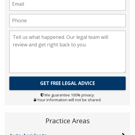
We guarantee 100% privacy.
Your information will not be shared.
Practice Areas