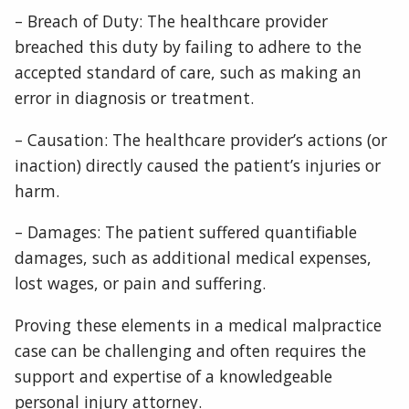
– Breach of Duty: The healthcare provider
breached this duty by failing to adhere to the
accepted standard of care, such as making an
error in diagnosis or treatment.
– Causation: The healthcare provider’s actions (or
inaction) directly caused the patient’s injuries or
harm.
– Damages: The patient suffered quantifiable
damages, such as additional medical expenses,
lost wages, or pain and suffering.
Proving these elements in a medical malpractice
case can be challenging and often requires the
support and expertise of a knowledgeable
personal injury attorney.