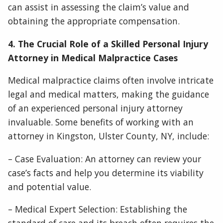
can assist in assessing the claim’s value and
obtaining the appropriate compensation.
4. The Crucial Role of a Skilled Personal Injury
Attorney in Medical Malpractice Cases
Medical malpractice claims often involve intricate
legal and medical matters, making the guidance
of an experienced personal injury attorney
invaluable. Some benefits of working with an
attorney in Kingston, Ulster County, NY, include:
– Case Evaluation: An attorney can review your
case’s facts and help you determine its viability
and potential value.
– Medical Expert Selection: Establishing the