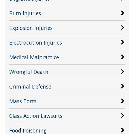
Burn Injuries
Explosion Injuries
Electrocution Injuries
Medical Malpractice
Wrongful Death
Criminal Defense
Mass Torts
Class Action Lawsuits
Food Poisoning