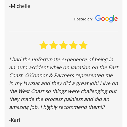
-Michelle
Posted on:
I had the unfortunate experience of being in
an auto accident while on vacation on the East
Coast. O’Connor & Partners represented me
in my lawsuit and they did a great job! I live on
the West Coast so things were challenging but
they made the process painless and did an
amazing job. I highly recommend them!!!
-Kari