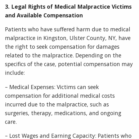
3. Legal Rights of Medical Malpractice Victims
and Available Compensation
Patients who have suffered harm due to medical
malpractice in Kingston, Ulster County, NY, have
the right to seek compensation for damages
related to the malpractice. Depending on the
specifics of the case, potential compensation may
include:
– Medical Expenses: Victims can seek
compensation for additional medical costs
incurred due to the malpractice, such as
surgeries, therapy, medications, and ongoing
care.
– Lost Wages and Earning Capacity: Patients who