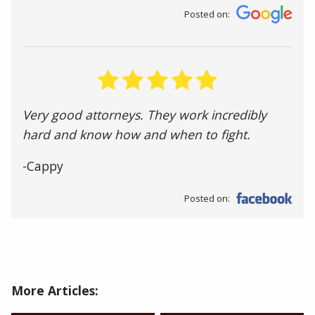
Posted on:
Very good attorneys. They work incredibly
hard and know how and when to fight.
-Cappy
Posted on:
More Articles: