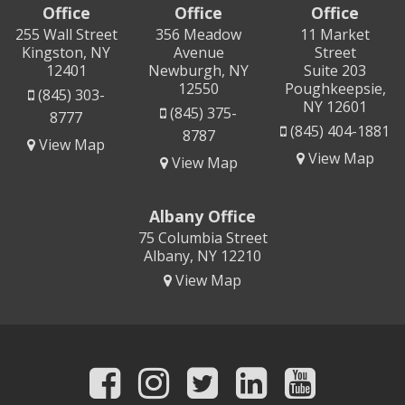
Office
Office
Office
255 Wall Street
356 Meadow
11 Market
Kingston, NY
Avenue
Street
12401
Newburgh, NY
Suite 203
12550
Poughkeepsie,
(845) 303-
NY 12601
(845) 375-
8777
(845) 404-1881
8787
View Map
View Map
View Map
Albany Office
75 Columbia Street
Albany, NY 12210
View Map