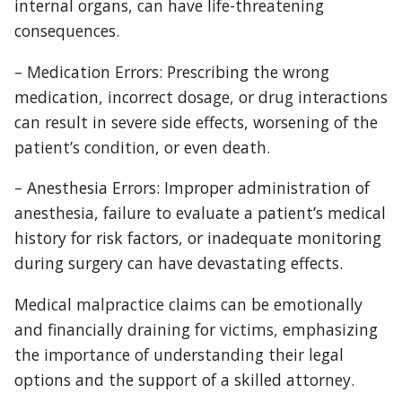
internal organs, can have life-threatening
consequences.
– Medication Errors: Prescribing the wrong
medication, incorrect dosage, or drug interactions
can result in severe side effects, worsening of the
patient’s condition, or even death.
– Anesthesia Errors: Improper administration of
anesthesia, failure to evaluate a patient’s medical
history for risk factors, or inadequate monitoring
during surgery can have devastating effects.
Medical malpractice claims can be emotionally
and financially draining for victims, emphasizing
the importance of understanding their legal
options and the support of a skilled attorney.