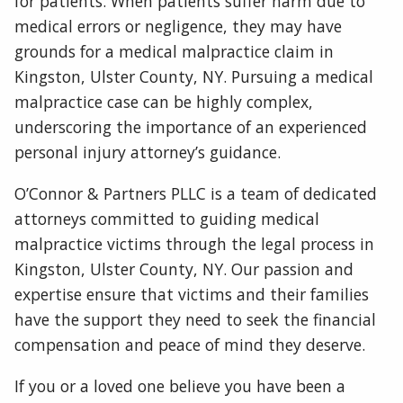
for patients. When patients suffer harm due to
medical errors or negligence, they may have
grounds for a medical malpractice claim in
Kingston, Ulster County, NY. Pursuing a medical
malpractice case can be highly complex,
underscoring the importance of an experienced
personal injury attorney’s guidance.
O’Connor & Partners PLLC is a team of dedicated
attorneys committed to guiding medical
malpractice victims through the legal process in
Kingston, Ulster County, NY. Our passion and
expertise ensure that victims and their families
have the support they need to seek the financial
compensation and peace of mind they deserve.
If you or a loved one believe you have been a