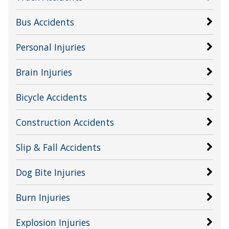
Bus Accidents
Personal Injuries
Brain Injuries
Bicycle Accidents
Construction Accidents
Slip & Fall Accidents
Dog Bite Injuries
Burn Injuries
Explosion Injuries