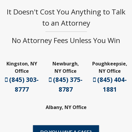
It Doesn't Cost You Anything to Talk
to an Attorney
No Attorney Fees Unless You Win
Kingston, NY
Newburgh,
Poughkeepsie,
Office
NY Office
NY Office
(845) 303-
(845) 375-
(845) 404-
8777
8787
1881
Albany, NY Office
DO YOU HAVE A CASE?