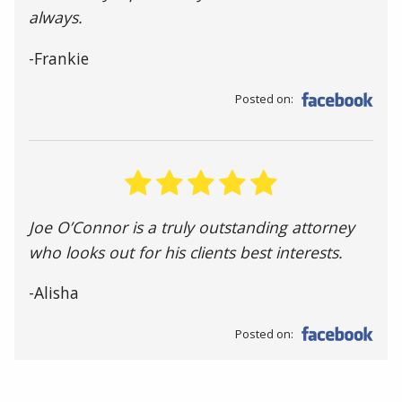
always.
-Frankie
Posted on:
Joe O’Connor is a truly outstanding attorney
who looks out for his clients best interests.
-Alisha
Posted on: