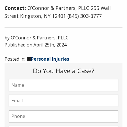
Contact:
O’Connor & Partners, PLLC 255 Wall
Street Kingston, NY 12401 (845) 303-8777
by
O'Connor & Partners, PLLC
Published on
April 25th, 2024
Posted in:
Personal Injuries
Do You Have a Case?