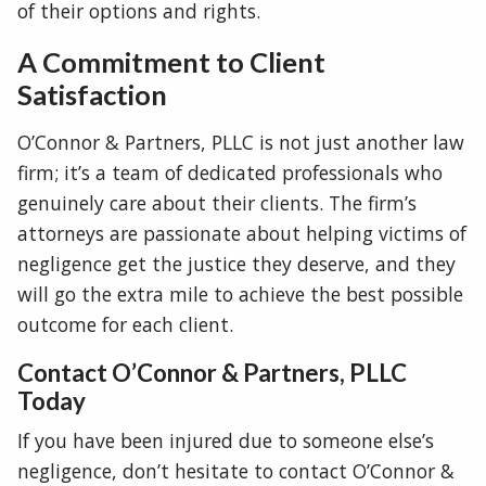
of their options and rights.
A Commitment to Client
Satisfaction
O’Connor & Partners, PLLC is not just another law
firm; it’s a team of dedicated professionals who
genuinely care about their clients. The firm’s
attorneys are passionate about helping victims of
negligence get the justice they deserve, and they
will go the extra mile to achieve the best possible
outcome for each client.
Contact O’Connor & Partners, PLLC
Today
If you have been injured due to someone else’s
negligence, don’t hesitate to contact O’Connor &