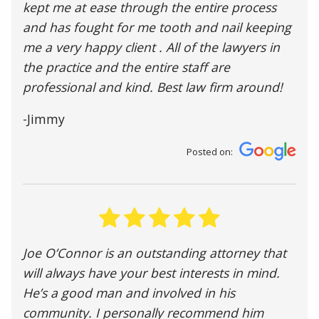
kept me at ease through the entire process
and has fought for me tooth and nail keeping
me a very happy client . All of the lawyers in
the practice and the entire staff are
professional and kind. Best law firm around!
-Jimmy
Posted on:
Joe O’Connor is an outstanding attorney that
will always have your best interests in mind.
He’s a good man and involved in his
community. I personally recommend him