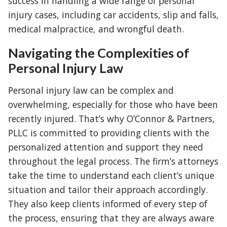
success in handling a wide range of personal
injury cases, including car accidents, slip and falls,
medical malpractice, and wrongful death.
Navigating the Complexities of
Personal Injury Law
Personal injury law can be complex and
overwhelming, especially for those who have been
recently injured. That’s why O’Connor & Partners,
PLLC is committed to providing clients with the
personalized attention and support they need
throughout the legal process. The firm’s attorneys
take the time to understand each client’s unique
situation and tailor their approach accordingly.
They also keep clients informed of every step of
the process, ensuring that they are always aware