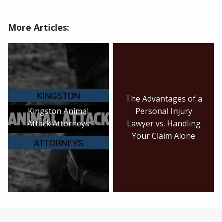
More Articles:
The Advantages of a
Kingston Animal
Personal Injury
Attack Attorneys
Lawyer vs. Handling
Your Claim Alone