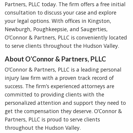
Partners, PLLC today. The firm offers a free initial
consultation to discuss your case and explore
your legal options. With offices in Kingston,
Newburgh, Poughkeepsie, and Saugerties,
O’Connor & Partners, PLLC is conveniently located
to serve clients throughout the Hudson Valley.
About O’Connor & Partners, PLLC
O’Connor & Partners, PLLC is a leading personal
injury law firm with a proven track record of
success. The firm’s experienced attorneys are
committed to providing clients with the
personalized attention and support they need to
get the compensation they deserve. O’Connor &
Partners, PLLC is proud to serve clients
throughout the Hudson Valley.