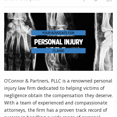
O’Connor & Partners, PLLC is a renowned personal
injury law firm dedicated to helping victims of
negligence obtain the compensation they deserve.
With a team of experienced and compassionate
attorneys, the firm has a proven track record of