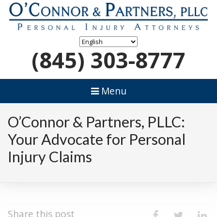
(845) 303-8777
Menu
O’Connor & Partners, PLLC:
Your Advocate for Personal
Injury Claims
Share this post