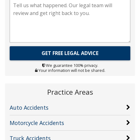
We guarantee 100% privacy.
Your information will not be shared.
Practice Areas
Auto Accidents
Motorcycle Accidents
Truck Accidents