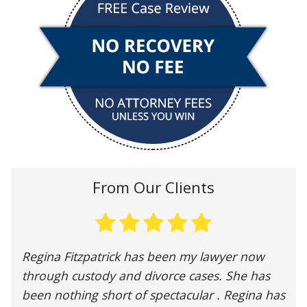
From Our Clients
Regina Fitzpatrick has been my lawyer now
through custody and divorce cases. She has
been nothing short of spectacular . Regina has