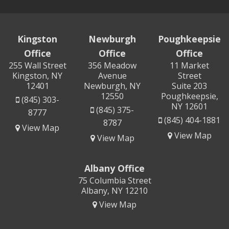
Kingston
Newburgh
Poughkeepsie
Office
Office
Office
255 Wall Street
356 Meadow
11 Market
Kingston, NY
Avenue
Street
12401
Newburgh, NY
Suite 203
12550
Poughkeepsie,
(845) 303-
NY 12601
(845) 375-
8777
(845) 404-1881
8787
View Map
View Map
View Map
Albany Office
75 Columbia Street
Albany, NY 12210
View Map