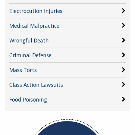
Electrocution Injuries
Medical Malpractice
Wrongful Death
Criminal Defense
Mass Torts
Class Action Lawsuits
Food Poisoning