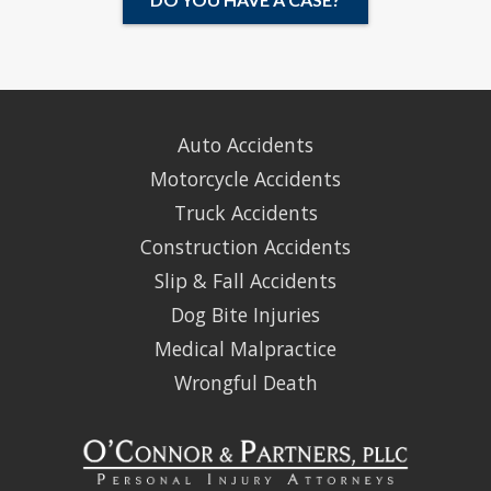
Auto Accidents
Motorcycle Accidents
Truck Accidents
Construction Accidents
Slip & Fall Accidents
Dog Bite Injuries
Medical Malpractice
Wrongful Death