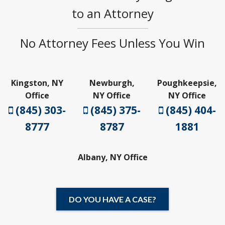
to an Attorney
No Attorney Fees Unless You Win
Kingston, NY
Newburgh,
Poughkeepsie,
Office
NY Office
NY Office
(845) 303-
(845) 375-
(845) 404-
8777
8787
1881
Albany, NY Office
DO YOU HAVE A CASE?