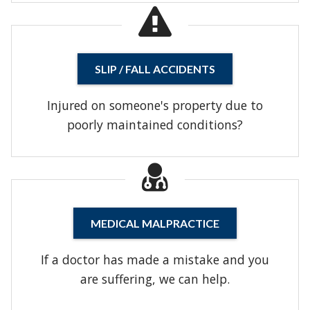
SLIP / FALL ACCIDENTS
Injured on someone's property due to
poorly maintained conditions?
MEDICAL MALPRACTICE
If a doctor has made a mistake and you
are suffering, we can help.