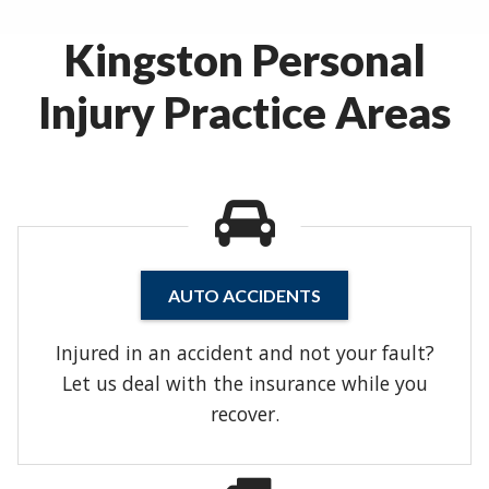
Kingston Personal
Injury Practice Areas
AUTO ACCIDENTS
Injured in an accident and not your fault?
Let us deal with the insurance while you
recover.