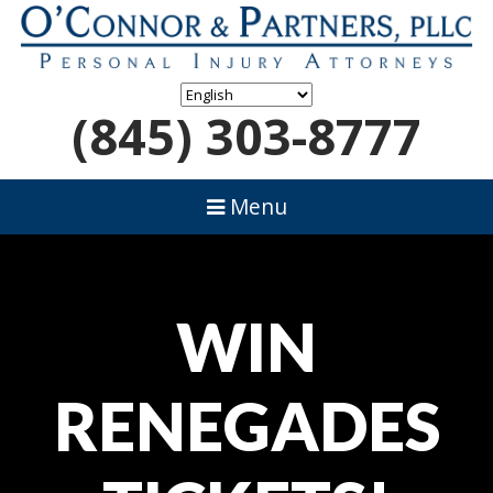
(845) 303-8777
Menu
WIN
RENEGADES