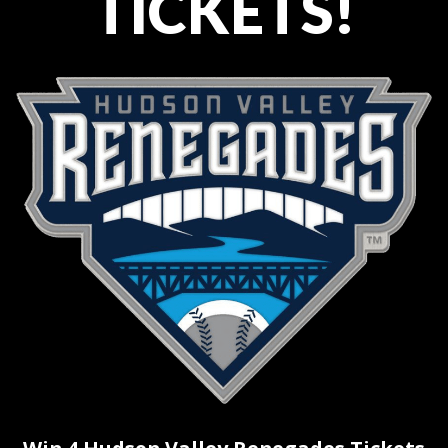
TICKETS!