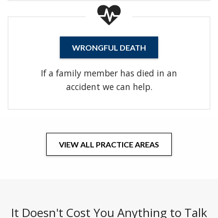
WRONGFUL DEATH
If a family member has died in an
accident we can help.
VIEW ALL PRACTICE AREAS
It Doesn't Cost You Anything to Talk