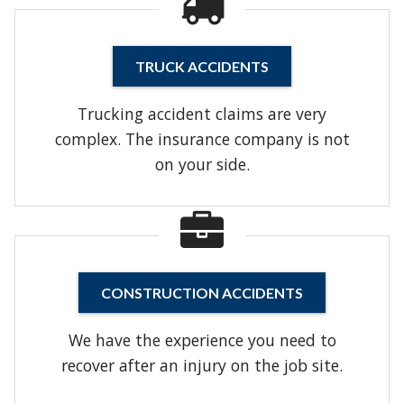
TRUCK ACCIDENTS
Trucking accident claims are very
complex. The insurance company is not
on your side.
CONSTRUCTION ACCIDENTS
We have the experience you need to
recover after an injury on the job site.