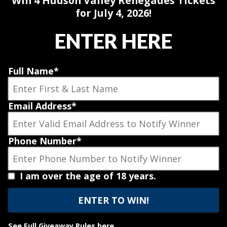
Win 4 Hudson Valley Renegades Tickets
for July 4, 2026!
ENTER HERE
Full Name
*
Email Address
*
Phone Number
*
I am over the age of 18 years.
See
Full Giveaway Rules here
.