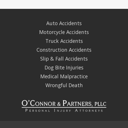
Auto Accidents
Motorcycle Accidents
Truck Accidents
Construction Accidents
Slip & Fall Accidents
Dog Bite Injuries
Medical Malpractice
Wrongful Death