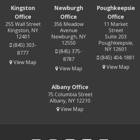
Kingston
Newburgh
Poughkeepsie
Office
Office
Office
255 Wall Street
356 Meadow
11 Market
Kingston, NY
Avenue
Street
12401
Newburgh, NY
Suite 203
12550
Poughkeepsie,
(845) 303-
NY 12601
(845) 375-
8777
(845) 404-1881
8787
View Map
View Map
View Map
Albany Office
75 Columbia Street
Albany, NY 12210
View Map