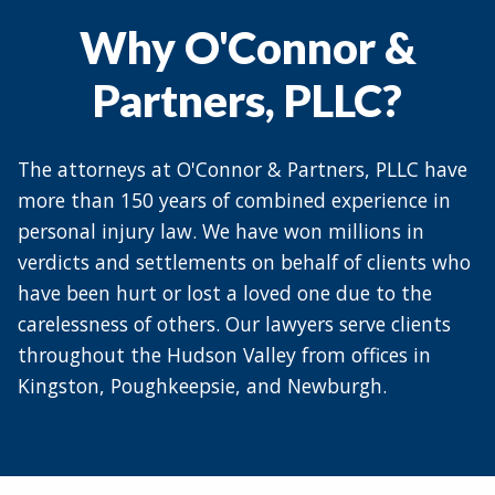
Why O'Connor &
Partners, PLLC?
The attorneys at O'Connor & Partners, PLLC have
more than 150 years of combined experience in
personal injury law. We have won millions in
verdicts and settlements on behalf of clients who
have been hurt or lost a loved one due to the
carelessness of others. Our lawyers serve clients
throughout the Hudson Valley from offices in
Kingston, Poughkeepsie, and Newburgh.