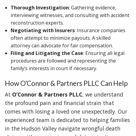
Thorough Investigation
: Gathering evidence,
interviewing witnesses, and consulting with accident
reconstruction experts.
Negotiating with Insurers
: Insurance companies
often attempt to minimize payouts. A skilled
attorney can advocate for fair compensation.
Filing and Litigating the Case
: Ensuring all legal
procedures are followed and representing the
family’s interests in court if necessary.
How O’Connor & Partners PLLC Can Help
At
O’Connor & Partners PLLC
, we understand
the profound pain and financial strain that
comes with losing a loved one unexpectedly. Our
experienced team is dedicated to helping families
in the Hudson Valley navigate wrongful death