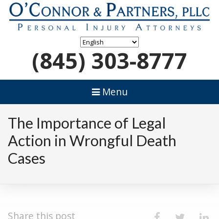
(845) 303-8777
Menu
The Importance of Legal
Action in Wrongful Death
Cases
Share this post