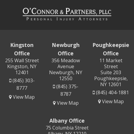
Kingston
Newburgh
Poughkeepsie
Office
Office
Office
255 Wall Street
356 Meadow
11 Market
Kingston, NY
Avenue
Street
12401
Newburgh, NY
Suite 203
12550
Poughkeepsie,
(845) 303-
NY 12601
(845) 375-
8777
(845) 404-1881
8787
View Map
View Map
View Map
Albany Office
75 Columbia Street
Albany, NY 12210