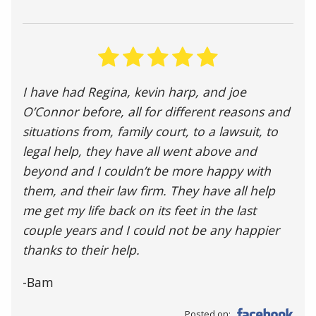
I have had Regina, kevin harp, and joe
O’Connor before, all for different reasons and
situations from, family court, to a lawsuit, to
legal help, they have all went above and
beyond and I couldn’t be more happy with
them, and their law firm. They have all help
me get my life back on its feet in the last
couple years and I could not be any happier
thanks to their help.
-Bam
Posted on: