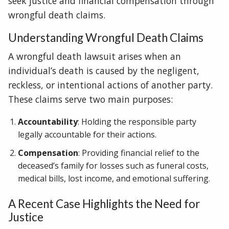
seek justice and financial compensation through
wrongful death claims.
Understanding Wrongful Death Claims
A wrongful death lawsuit arises when an
individual’s death is caused by the negligent,
reckless, or intentional actions of another party.
These claims serve two main purposes:
Accountability
: Holding the responsible party
legally accountable for their actions.
Compensation
: Providing financial relief to the
deceased’s family for losses such as funeral costs,
medical bills, lost income, and emotional suffering.
A Recent Case Highlights the Need for
Justice