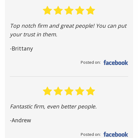
Top notch firm and great people! You can put
your trust in them.
-Brittany
Posted on:
Fantastic firm, even better people.
-Andrew
Posted on: