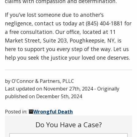
claims with compassion and determination.
If you’ve lost someone due to another’s
negligence, contact us today at (845) 404-1881 for
a free consultation. Our office, located at 11
Market Street, Suite 203, Poughkeepsie, NY, is
here to support you every step of the way. Let us
help you seek the justice your loved one deserves.
by
O'Connor & Partners, PLLC
Last updated on
November 27th, 2024
- Originally
published on
December 5th, 2024
Posted in:
Wrongful Death
Do You Have a Case?