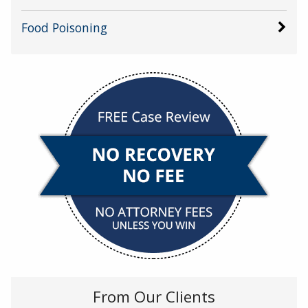
Food Poisoning
From Our Clients