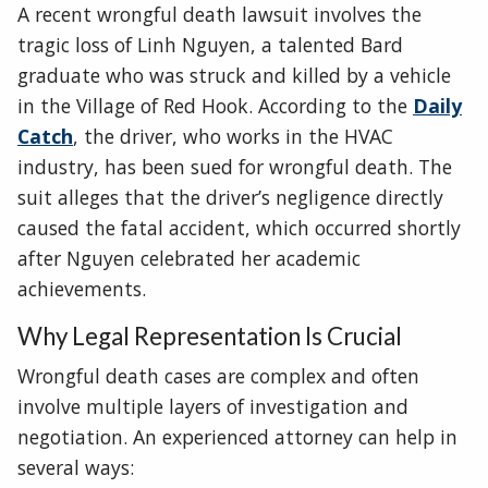
A recent wrongful death lawsuit involves the
tragic loss of Linh Nguyen, a talented Bard
graduate who was struck and killed by a vehicle
in the Village of Red Hook. According to the
Daily
Catch
, the driver, who works in the HVAC
industry, has been sued for wrongful death. The
suit alleges that the driver’s negligence directly
caused the fatal accident, which occurred shortly
after Nguyen celebrated her academic
achievements.
Why Legal Representation Is Crucial
Wrongful death cases are complex and often
involve multiple layers of investigation and
negotiation. An experienced attorney can help in
several ways: