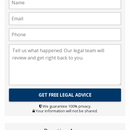
We guarantee 100% privacy.
Your information will not be shared.