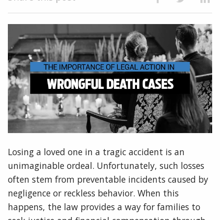
Losing a loved one in a tragic accident is an
unimaginable ordeal. Unfortunately, such losses
often stem from preventable incidents caused by
negligence or reckless behavior. When this
happens, the law provides a way for families to