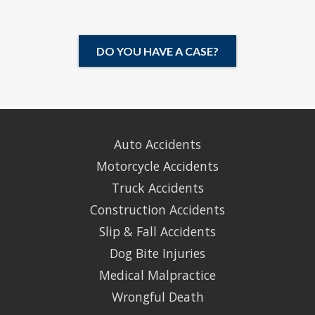
DO YOU HAVE A CASE?
Auto Accidents
Motorcycle Accidents
Truck Accidents
Construction Accidents
Slip & Fall Accidents
Dog Bite Injuries
Medical Malpractice
Wrongful Death