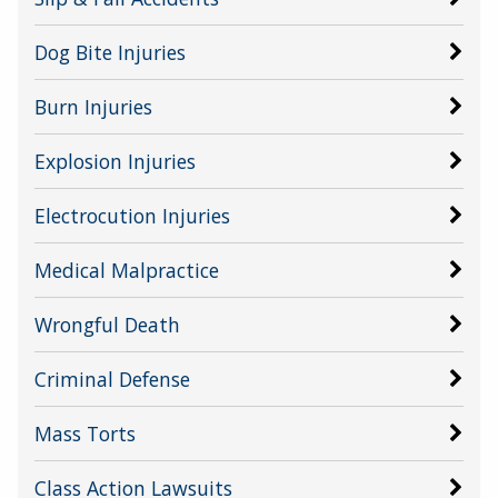
Dog Bite Injuries
Burn Injuries
Explosion Injuries
Electrocution Injuries
Medical Malpractice
Wrongful Death
Criminal Defense
Mass Torts
Class Action Lawsuits