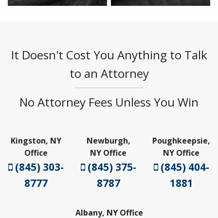
It Doesn't Cost You Anything to Talk
to an Attorney
No Attorney Fees Unless You Win
Kingston, NY
Newburgh,
Poughkeepsie,
Office
NY Office
NY Office
(845) 303-
(845) 375-
(845) 404-
8777
8787
1881
Albany, NY Office