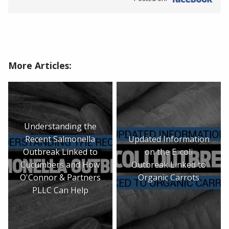
More Articles:
Understanding the
Recent Salmonella
Updated Information
Outbreak Linked to
on the E. coli
Cucumbers and How
Outbreak Linked to
O'Connor & Partners
Organic Carrots
PLLC Can Help