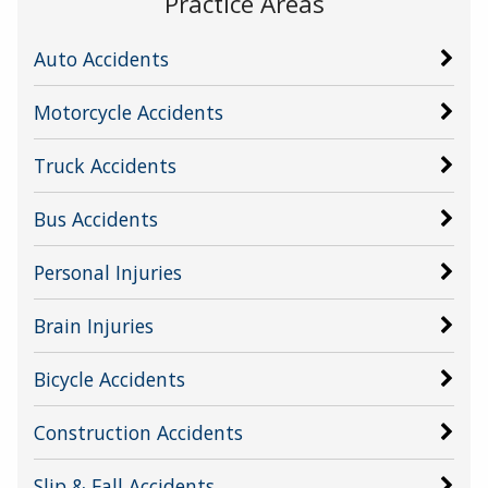
Practice Areas
Auto Accidents
Motorcycle Accidents
Truck Accidents
Bus Accidents
Personal Injuries
Brain Injuries
Bicycle Accidents
Construction Accidents
Slip & Fall Accidents