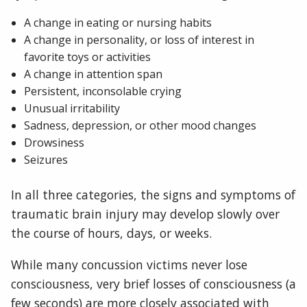
A change in eating or nursing habits
A change in personality, or loss of interest in
favorite toys or activities
A change in attention span
Persistent, inconsolable crying
Unusual irritability
Sadness, depression, or other mood changes
Drowsiness
Seizures
In all three categories, the signs and symptoms of
traumatic brain injury may develop slowly over
the course of hours, days, or weeks.
While many concussion victims never lose
consciousness, very brief losses of consciousness (a
few seconds) are more closely associated with