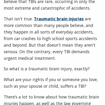
believe that TBIs are rare, occurring in only the
most extreme and catastrophic of accidents.
That isn’t true.
Traumatic brain injuries
are
more common than many people believe, and
they happen in all sorts of everyday accidents,
from car crashes to high school sports accidents
and beyond. But that doesn’t mean they aren’t
serious. On the contrary, every TBI demands
urgent medical treatment.
So what is a traumatic brain injury, exactly?
What are your rights if you or someone you love,
such as your spouse or child, suffers a TBI?
There’s a lot to know about how traumatic brain
injuries happen, as well as the law governing