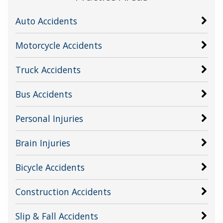
Auto Accidents
Motorcycle Accidents
Truck Accidents
Bus Accidents
Personal Injuries
Brain Injuries
Bicycle Accidents
Construction Accidents
Slip & Fall Accidents