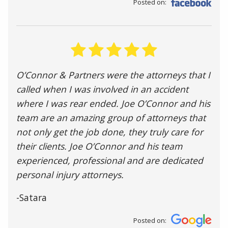
Posted on:
O’Connor & Partners were the attorneys that I
called when I was involved in an accident
where I was rear ended. Joe O’Connor and his
team are an amazing group of attorneys that
not only get the job done, they truly care for
their clients. Joe O’Connor and his team
experienced, professional and are dedicated
personal injury attorneys.
-Satara
Posted on: