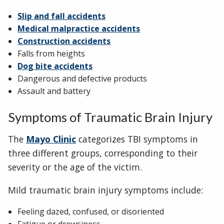
Slip and fall accidents
Medical malpractice accidents
Construction accidents
Falls from heights
Dog bite accidents
Dangerous and defective products
Assault and battery
Symptoms of Traumatic Brain Injury
The
Mayo Clinic
categorizes TBI symptoms in
three different groups, corresponding to their
severity or the age of the victim.
Mild traumatic brain injury symptoms include:
Feeling dazed, confused, or disoriented