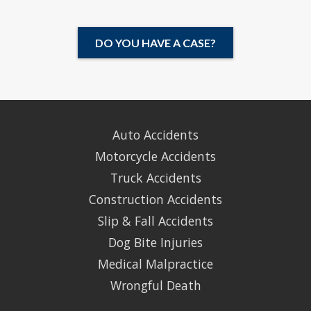
DO YOU HAVE A CASE?
Auto Accidents
Motorcycle Accidents
Truck Accidents
Construction Accidents
Slip & Fall Accidents
Dog Bite Injuries
Medical Malpractice
Wrongful Death