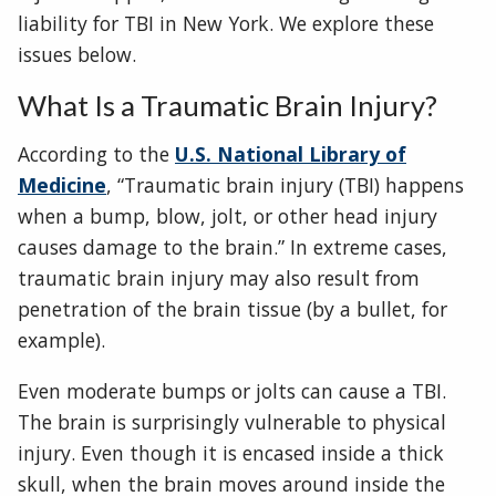
liability for TBI in New York. We explore these
issues below.
What Is a Traumatic Brain Injury?
According to the
U.S. National Library of
Medicine
, “Traumatic brain injury (TBI) happens
when a bump, blow, jolt, or other head injury
causes damage to the brain.” In extreme cases,
traumatic brain injury may also result from
penetration of the brain tissue (by a bullet, for
example).
Even moderate bumps or jolts can cause a TBI.
The brain is surprisingly vulnerable to physical
injury. Even though it is encased inside a thick
skull, when the brain moves around inside the