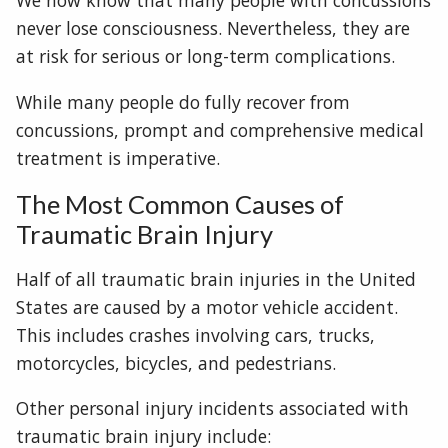
We now know that many people with concussions
never lose consciousness. Nevertheless, they are
at risk for serious or long-term complications.
While many people do fully recover from
concussions, prompt and comprehensive medical
treatment is imperative.
The Most Common Causes of
Traumatic Brain Injury
Half of all traumatic brain injuries in the United
States are caused by a motor vehicle accident.
This includes crashes involving cars, trucks,
motorcycles, bicycles, and pedestrians.
Other personal injury incidents associated with
traumatic brain injury include: