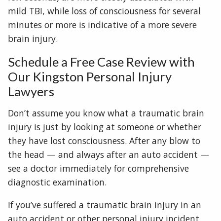
mild TBI, while loss of consciousness for several
minutes or more is indicative of a more severe
brain injury.
Schedule a Free Case Review with
Our Kingston Personal Injury
Lawyers
Don’t assume you know what a traumatic brain
injury is just by looking at someone or whether
they have lost consciousness. After any blow to
the head — and always after an auto accident —
see a doctor immediately for comprehensive
diagnostic examination.
If you’ve suffered a traumatic brain injury in an
auto accident or other personal injury incident,