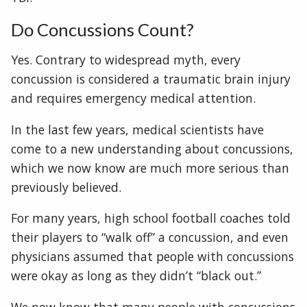
Do Concussions Count?
Yes. Contrary to widespread myth, every
concussion is considered a traumatic brain injury
and requires emergency medical attention.
In the last few years, medical scientists have
come to a new understanding about concussions,
which we now know are much more serious than
previously believed.
For many years, high school football coaches told
their players to “walk off” a concussion, and even
physicians assumed that people with concussions
were okay as long as they didn’t “black out.”