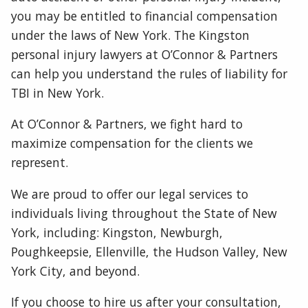
you may be entitled to financial compensation
under the laws of New York. The Kingston
personal injury lawyers at O’Connor & Partners
can help you understand the rules of liability for
TBI in New York.
At O’Connor & Partners, we fight hard to
maximize compensation for the clients we
represent.
We are proud to offer our legal services to
individuals living throughout the State of New
York, including: Kingston, Newburgh,
Poughkeepsie, Ellenville, the Hudson Valley, New
York City, and beyond.
If you choose to hire us after your consultation,