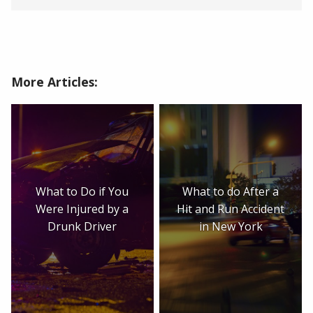
More Articles:
What to Do if You
What to do After a
Were Injured by a
Hit and Run Accident
Drunk Driver
in New York