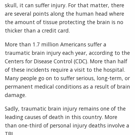
skull, it can suffer injury. For that matter, there
are several points along the human head where
the amount of tissue protecting the brain is no
thicker than a credit card.
More than 1.7 million Americans suffer a
traumatic brain injury each year, according to the
Centers for Disease Control (CDC). More than half
of these incidents require a visit to the hospital.
Many people go on to suffer serious, long-term, or
permanent medical conditions as a result of brain
damage.
Sadly, traumatic brain injury remains one of the
leading causes of death in this country. More
than one-third of personal injury deaths involve a
TBI.