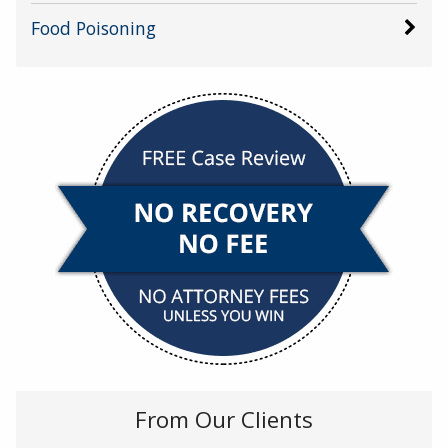
Food Poisoning
From Our Clients