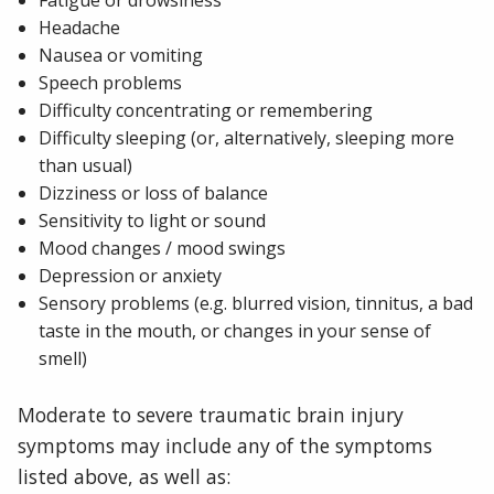
Fatigue or drowsiness
Headache
Nausea or vomiting
Speech problems
Difficulty concentrating or remembering
Difficulty sleeping (or, alternatively, sleeping more
than usual)
Dizziness or loss of balance
Sensitivity to light or sound
Mood changes / mood swings
Depression or anxiety
Sensory problems (e.g. blurred vision, tinnitus, a bad
taste in the mouth, or changes in your sense of
smell)
Moderate to severe traumatic brain injury
symptoms may include any of the symptoms
listed above, as well as: