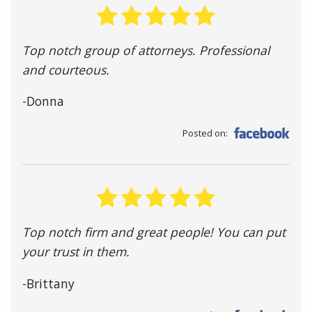
Top notch group of attorneys. Professional
and courteous.
-Donna
Posted on:
Top notch firm and great people! You can put
your trust in them.
-Brittany