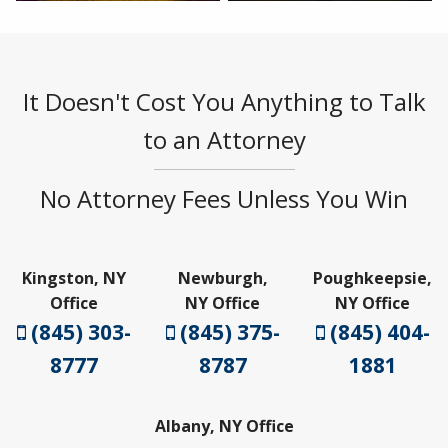
It Doesn't Cost You Anything to Talk
to an Attorney
No Attorney Fees Unless You Win
Kingston, NY
Newburgh,
Poughkeepsie,
Office
NY Office
NY Office
(845) 303-
(845) 375-
(845) 404-
8777
8787
1881
Albany, NY Office