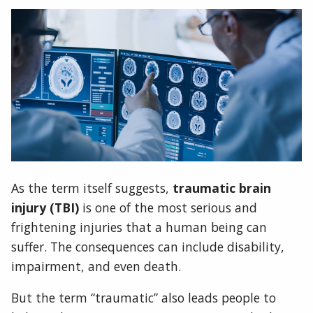
As the term itself suggests,
traumatic brain
injury (TBI)
is one of the most serious and
frightening injuries that a human being can
suffer. The consequences can include disability,
impairment, and even death.
But the term “traumatic” also leads people to