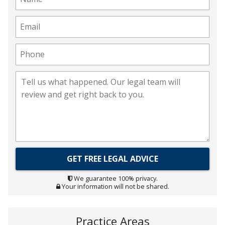
We guarantee 100% privacy.
Your information will not be shared.
Practice Areas