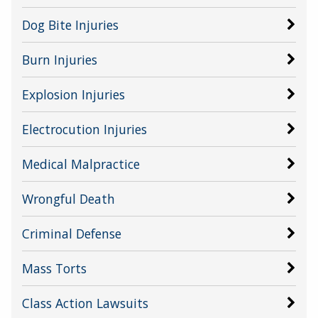
Dog Bite Injuries
Burn Injuries
Explosion Injuries
Electrocution Injuries
Medical Malpractice
Wrongful Death
Criminal Defense
Mass Torts
Class Action Lawsuits