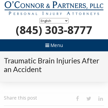
(845) 303-8777
Menu
Traumatic Brain Injuries After
an Accident
Share this post