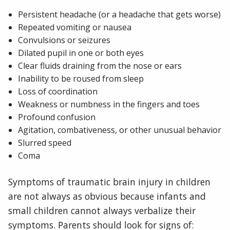
Persistent headache (or a headache that gets worse)
Repeated vomiting or nausea
Convulsions or seizures
Dilated pupil in one or both eyes
Clear fluids draining from the nose or ears
Inability to be roused from sleep
Loss of coordination
Weakness or numbness in the fingers and toes
Profound confusion
Agitation, combativeness, or other unusual behavior
Slurred speed
Coma
Symptoms of traumatic brain injury in children
are not always as obvious because infants and
small children cannot always verbalize their
symptoms. Parents should look for signs of: