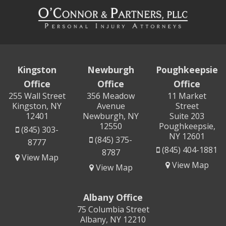
Kingston
Newburgh
Poughkeepsie
Office
Office
Office
255 Wall Street
356 Meadow
11 Market
Kingston, NY
Avenue
Street
12401
Newburgh, NY
Suite 203
12550
Poughkeepsie,
(845) 303-
NY 12601
(845) 375-
8777
(845) 404-1881
8787
View Map
View Map
View Map
Albany Office
75 Columbia Street
Albany, NY 12210