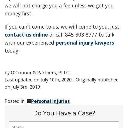
we will not charge you a fee unless we get you
money first.
If you can’t come to us, we will come to you. Just
contact us online
or call 845-303-8777 to talk
with our experienced
personal injury lawyers
today.
by
O'Connor & Partners, PLLC
Last updated on
July 10th, 2020
- Originally published
on
July 3rd, 2019
Posted in:
Personal Injuries
Do You Have a Case?