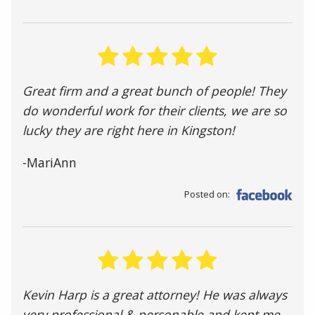
Great firm and a great bunch of people! They
do wonderful work for their clients, we are so
lucky they are right here in Kingston!
-MariAnn
Posted on:
Kevin Harp is a great attorney! He was always
very professional & personable and kept me