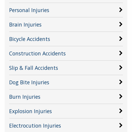
Personal Injuries
Brain Injuries
Bicycle Accidents
Construction Accidents
Slip & Fall Accidents
Dog Bite Injuries
Burn Injuries
Explosion Injuries
Electrocution Injuries