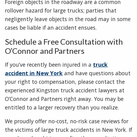
Foreign objects in the roadway are a common
rollover hazard for large trucks; parties that
negligently leave objects in the road may in some
cases be liable if an accident ensues.
Schedule a Free Consultation with
O’Connor and Partners
If you’ve recently been injured in a
truck
accident in New York
and have questions about
your right to compensation, please contact the
experienced Kingston truck accident lawyers at
O’Connor and Partners right away. You may be
entitled to a larger recovery than you realize.
We proudly offer no-cost, no-risk case reviews for
the victims of large truck accidents in New York. If