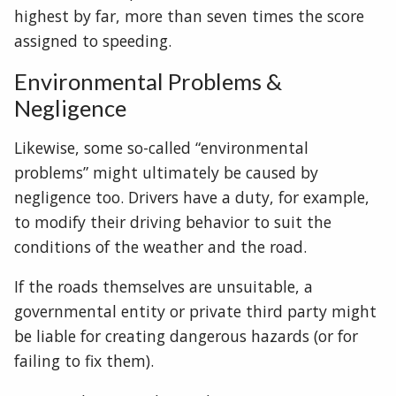
highest by far, more than seven times the score
assigned to speeding.
Environmental Problems &
Negligence
Likewise, some so-called “environmental
problems” might ultimately be caused by
negligence too. Drivers have a duty, for example,
to modify their driving behavior to suit the
conditions of the weather and the road.
If the roads themselves are unsuitable, a
governmental entity or private third party might
be liable for creating dangerous hazards (or for
failing to fix them).