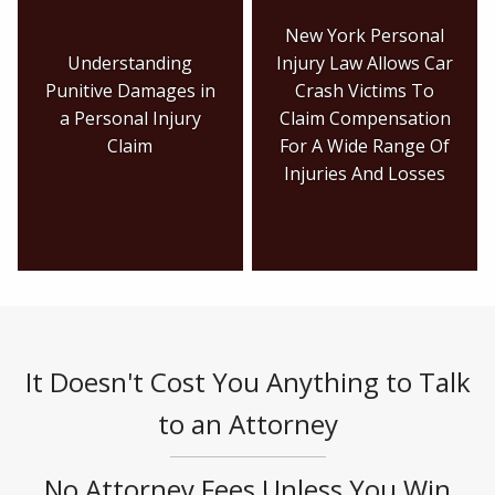
New York Personal
Understanding
Injury Law Allows Car
Punitive Damages in
Crash Victims To
a Personal Injury
Claim Compensation
Claim
For A Wide Range Of
Injuries And Losses
It Doesn't Cost You Anything to Talk
to an Attorney
No Attorney Fees Unless You Win