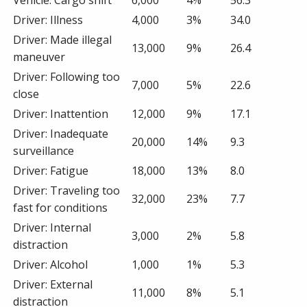
Driver: Illness
4,000
3%
34.0
Driver: Made illegal
13,000
9%
26.4
maneuver
Driver: Following too
7,000
5%
22.6
close
Driver: Inattention
12,000
9%
17.1
Driver: Inadequate
20,000
14%
9.3
surveillance
Driver: Fatigue
18,000
13%
8.0
Driver: Traveling too
32,000
23%
7.7
fast for conditions
Driver: Internal
3,000
2%
5.8
distraction
Driver: Alcohol
1,000
1%
5.3
Driver: External
11,000
8%
5.1
distraction