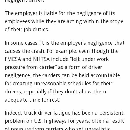
The employer is liable for the negligence of its
employees while they are acting within the scope
of their job duties.
In some cases, it is the employer’s negligence that
causes the crash. For example, even though the
FMCSA and NHTSA include “felt under work
pressure from carrier” as a form of driver
negligence, the carriers can be held accountable
for creating unreasonable schedules for their
drivers, especially if they don’t allow them
adequate time for rest.
Indeed, truck driver fatigue has been a persistent
problem on U.S. highways for years, often a result
of pressure from carriers who set unrealistic