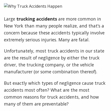
Large
trucking accidents
are more common in
New York than many people realize, and that’s a
concern because these accidents typically involve
extremely serious injuries. Many are fatal.
Unfortunately, most truck accidents in our state
are the result of negligence by either the truck
driver, the trucking company, or the vehicle
manufacturer (or some combination thereof).
But exactly which types of negligence cause truck
accidents most often? What are the most
common reasons for truck accidents, and how
many of them are preventable?