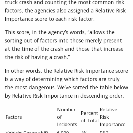
truck crash and counting the most common risk
factors, the agencies also assigned a Relative Risk
Importance score to each risk factor.
This score, in the agency’s words, “allows the
sorting out of factors into those merely present
at the time of the crash and those that increase
the risk of having a crash.”
In other words, the Relative Risk Importance score
is a way of determining which factors are truly
the most dangerous. We’ve sorted the table below
by Relative Risk Importance in descending order.
Number
Relative
Percent
Factors
of
Risk
of Total
Incidents
Importance
Vehicle: Cargo shift
6,000
4%
56.3