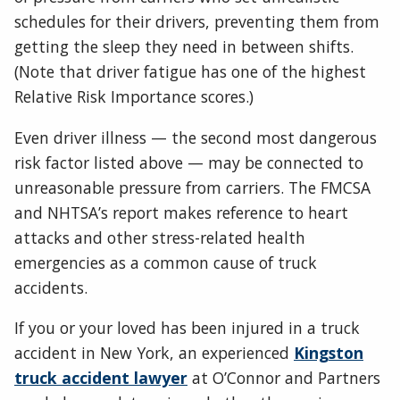
schedules for their drivers, preventing them from
getting the sleep they need in between shifts.
(Note that driver fatigue has one of the highest
Relative Risk Importance scores.)
Even driver illness — the second most dangerous
risk factor listed above — may be connected to
unreasonable pressure from carriers. The FMCSA
and NHTSA’s report makes reference to heart
attacks and other stress-related health
emergencies as a common cause of truck
accidents.
If you or your loved has been injured in a truck
accident in New York, an experienced
Kingston
truck accident lawyer
at O’Connor and Partners