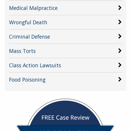
Medical Malpractice
Wrongful Death
Criminal Defense
Mass Torts
Class Action Lawsuits
Food Poisoning