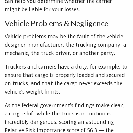
can help you determine whether the carrier
might be liable for your losses.
Vehicle Problems & Negligence
Vehicle problems may be the fault of the vehicle
designer, manufacturer, the trucking company, a
mechanic, the truck driver, or another party.
Truckers and carriers have a duty, for example, to
ensure that cargo is properly loaded and secured
on trucks, and that the cargo never exceeds the
vehicle’s weight limits.
As the federal government’s findings make clear,
a cargo shift while the truck is in motion is
incredibly dangerous, scoring an astounding
Relative Risk Importance score of 56.3 — the