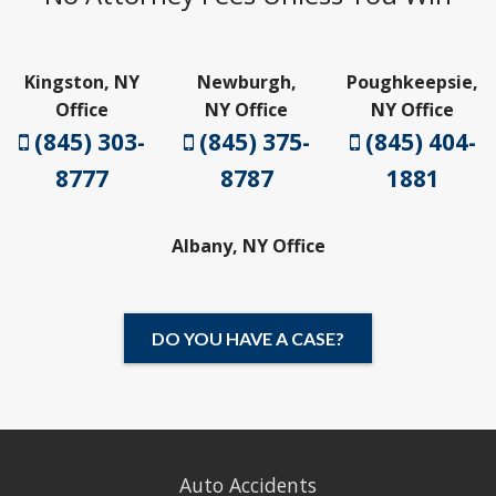
Kingston, NY
Newburgh,
Poughkeepsie,
Office
NY Office
NY Office
(845) 303-
(845) 375-
(845) 404-
8777
8787
1881
Albany, NY Office
DO YOU HAVE A CASE?
Auto Accidents