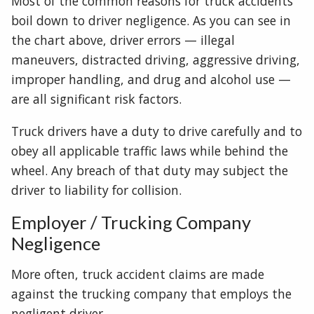
Most of the common reasons for truck accidents
boil down to driver negligence. As you can see in
the chart above, driver errors — illegal
maneuvers, distracted driving, aggressive driving,
improper handling, and drug and alcohol use —
are all significant risk factors.
Truck drivers have a duty to drive carefully and to
obey all applicable traffic laws while behind the
wheel. Any breach of that duty may subject the
driver to liability for collision.
Employer / Trucking Company
Negligence
More often, truck accident claims are made
against the trucking company that employs the
negligent driver.