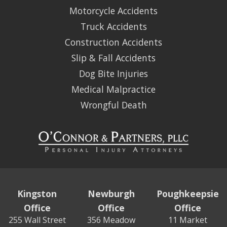
Motorcycle Accidents
Truck Accidents
Construction Accidents
Slip & Fall Accidents
Dog Bite Injuries
Medical Malpractice
Wrongful Death
Kingston
Newburgh
Poughkeepsie
Office
Office
Office
255 Wall Street
356 Meadow
11 Market