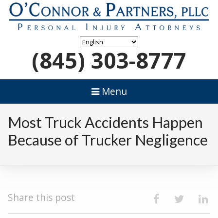
(845) 303-8777
Menu
Most Truck Accidents Happen
Because of Trucker Negligence
Share this post