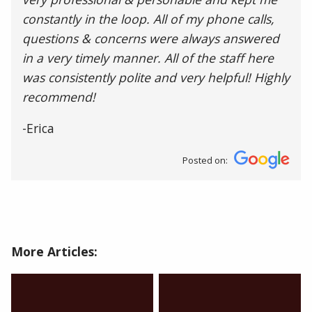
constantly in the loop. All of my phone calls,
questions & concerns were always answered
in a very timely manner. All of the staff here
was consistently polite and very helpful! Highly
recommend!
-Erica
Posted on:
More Articles: