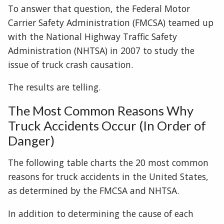
To answer that question, the Federal Motor
Carrier Safety Administration (FMCSA) teamed up
with the National Highway Traffic Safety
Administration (NHTSA) in 2007 to study the
issue of truck crash causation.
The results are telling.
The Most Common Reasons Why
Truck Accidents Occur (In Order of
Danger)
The following table charts the 20 most common
reasons for truck accidents in the United States,
as determined by the FMCSA and NHTSA.
In addition to determining the cause of each