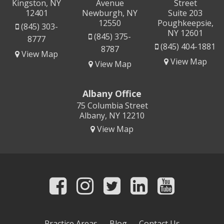
Kingston, NY
Avenue
Street
12401
Newburgh, NY
Suite 203
12550
Poughkeepsie,
(845) 303-
NY 12601
(845) 375-
8777
(845) 404-1881
8787
View Map
View Map
View Map
Albany Office
75 Columbia Street
Albany, NY 12210
View Map
Practice Areas
Blog
Contact Us