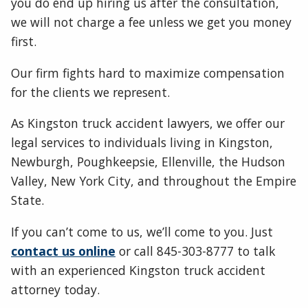
you do end up hiring us after the consultation,
we will not charge a fee unless we get you money
first.
Our firm fights hard to maximize compensation
for the clients we represent.
As Kingston truck accident lawyers, we offer our
legal services to individuals living in Kingston,
Newburgh, Poughkeepsie, Ellenville, the Hudson
Valley, New York City, and throughout the Empire
State.
If you can’t come to us, we’ll come to you. Just
contact us online
or call 845-303-8777 to talk
with an experienced Kingston truck accident
attorney today.