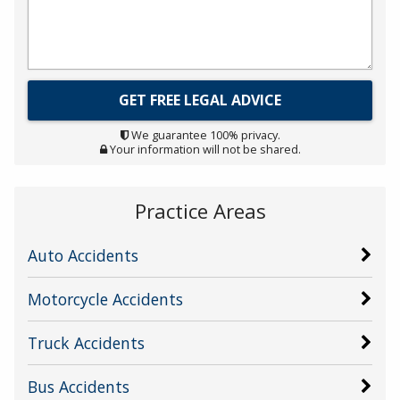
We guarantee 100% privacy.
Your information will not be shared.
Practice Areas
Auto Accidents
Motorcycle Accidents
Truck Accidents
Bus Accidents