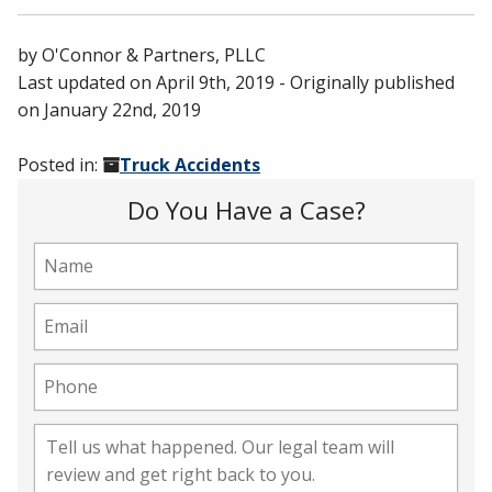
by
O'Connor & Partners, PLLC
Last updated on
April 9th, 2019
- Originally published
on
January 22nd, 2019
Posted in:
Truck Accidents
Do You Have a Case?