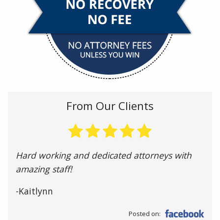
From Our Clients
Hard working and dedicated attorneys with
amazing staff!
-Kaitlynn
Posted on: