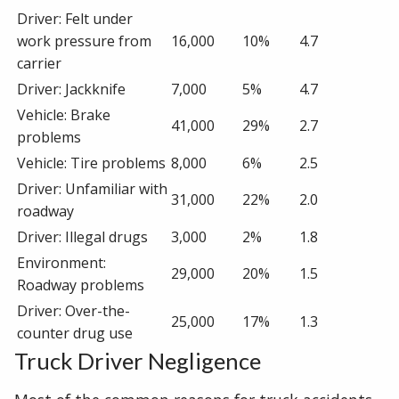
Driver: Felt under
work pressure from
16,000
10%
4.7
carrier
Driver: Jackknife
7,000
5%
4.7
Vehicle: Brake
41,000
29%
2.7
problems
Vehicle: Tire problems
8,000
6%
2.5
Driver: Unfamiliar with
31,000
22%
2.0
roadway
Driver: Illegal drugs
3,000
2%
1.8
Environment:
29,000
20%
1.5
Roadway problems
Driver: Over-the-
25,000
17%
1.3
counter drug use
Truck Driver Negligence