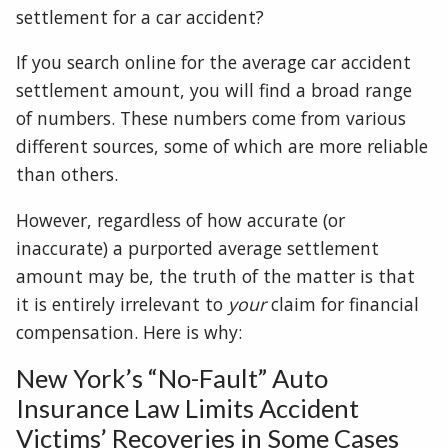
settlement for a car accident?
If you search online for the average car accident
settlement amount, you will find a broad range
of numbers. These numbers come from various
different sources, some of which are more reliable
than others.
However, regardless of how accurate (or
inaccurate) a purported average settlement
amount may be, the truth of the matter is that
it is entirely irrelevant to
your
claim for financial
compensation. Here is why:
New York’s “No-Fault” Auto
Insurance Law Limits Accident
Victims’ Recoveries in Some Cases