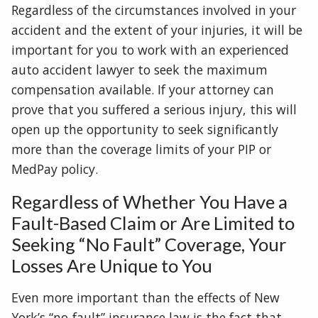
Regardless of the circumstances involved in your
accident and the extent of your injuries, it will be
important for you to work with an experienced
auto accident lawyer to seek the maximum
compensation available. If your attorney can
prove that you suffered a serious injury, this will
open up the opportunity to seek significantly
more than the coverage limits of your PIP or
MedPay policy.
Regardless of Whether You Have a
Fault-Based Claim or Are Limited to
Seeking “No Fault” Coverage, Your
Losses Are Unique to You
Even more important than the effects of New
York’s “no-fault” insurance law is the fact that