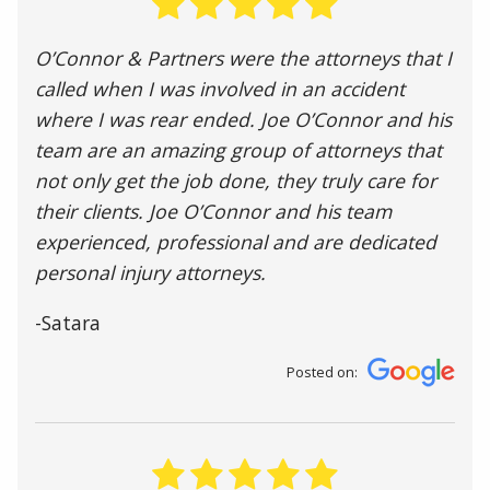
O’Connor & Partners were the attorneys that I
called when I was involved in an accident
where I was rear ended. Joe O’Connor and his
team are an amazing group of attorneys that
not only get the job done, they truly care for
their clients. Joe O’Connor and his team
experienced, professional and are dedicated
personal injury attorneys.
-Satara
Posted on: