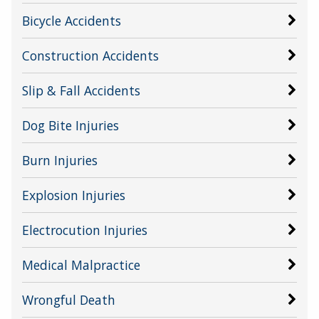
Bicycle Accidents
Construction Accidents
Slip & Fall Accidents
Dog Bite Injuries
Burn Injuries
Explosion Injuries
Electrocution Injuries
Medical Malpractice
Wrongful Death