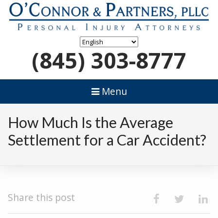
(845) 303-8777
Menu
How Much Is the Average
Settlement for a Car Accident?
Share this post