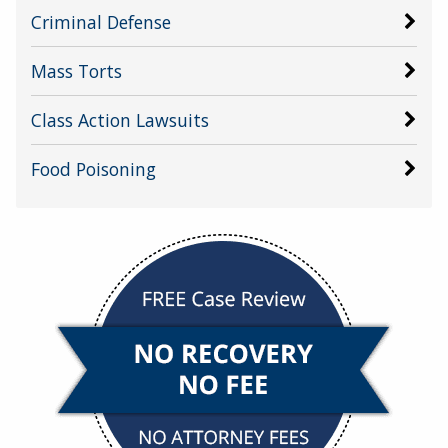
Criminal Defense
Mass Torts
Class Action Lawsuits
Food Poisoning