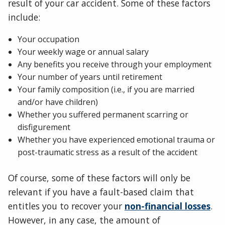
result of your car accident. Some of these factors
include:
Your occupation
Your weekly wage or annual salary
Any benefits you receive through your employment
Your number of years until retirement
Your family composition (i.e., if you are married
and/or have children)
Whether you suffered permanent scarring or
disfigurement
Whether you have experienced emotional trauma or
post-traumatic stress as a result of the accident
Of course, some of these factors will only be
relevant if you have a fault-based claim that
entitles you to recover your
non-financial losses
.
However, in any case, the amount of