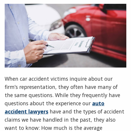
When car accident victims inquire about our
firm’s representation, they often have many of
the same questions. While they frequently have
questions about the experience our
auto
accident lawyers
have and the types of accident
claims we have handled in the past, they also
want to know: How much is the average