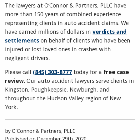
The lawyers at O’Connor & Partners, PLLC have
more than 150 years of combined experience
representing clients in auto accident claims. We
have earned millions of dollars in
verdicts and
settlements
on behalf of clients who have been
injured or lost loved ones in crashes with
negligent drivers.
Please call
(845) 303-8777
today for a
free case
review
. Our auto accident lawyers serve clients in
Kingston, Poughkeepsie, Newburgh, and
throughout the Hudson Valley region of New
York.
by
O'Connor & Partners, PLLC
Published on
December 29th, 2020