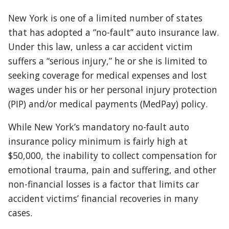
New York is one of a limited number of states
that has adopted a “no-fault” auto insurance law.
Under this law, unless a car accident victim
suffers a “serious injury,” he or she is limited to
seeking coverage for medical expenses and lost
wages under his or her personal injury protection
(PIP) and/or medical payments (MedPay) policy.
While New York’s mandatory no-fault auto
insurance policy minimum is fairly high at
$50,000, the inability to collect compensation for
emotional trauma, pain and suffering, and other
non-financial losses is a factor that limits car
accident victims’ financial recoveries in many
cases.