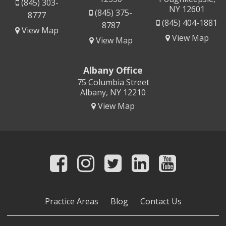
(845) 303-
NY 12601
(845) 375-
8777
(845) 404-1881
8787
View Map
View Map
View Map
Albany Office
75 Columbia Street
Albany, NY 12210
View Map
Practice Areas
Blog
Contact Us