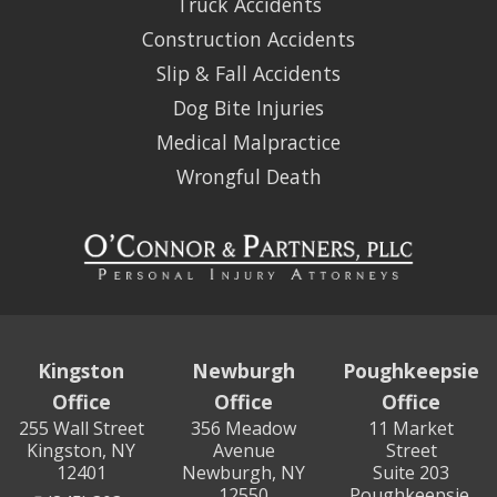
Truck Accidents
Construction Accidents
Slip & Fall Accidents
Dog Bite Injuries
Medical Malpractice
Wrongful Death
Kingston
Newburgh
Poughkeepsie
Office
Office
Office
255 Wall Street
356 Meadow
11 Market
Kingston, NY
Avenue
Street
12401
Newburgh, NY
Suite 203
12550
Poughkeepsie,