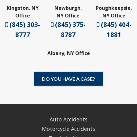
Kingston, NY
Newburgh,
Poughkeepsie,
Office
NY Office
NY Office
(845) 303-
(845) 375-
(845) 404-
8777
8787
1881
Albany, NY Office
DO YOU HAVE A CASE?
Auto Accidents
Motorcycle Accidents