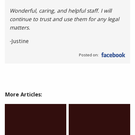
Wonderful, caring, and helpful staff. I will
continue to trust and use them for any legal
matters.
-Justine
Posted on:
More Articles: