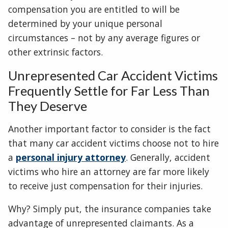
compensation you are entitled to will be
determined by your unique personal
circumstances – not by any average figures or
other extrinsic factors.
Unrepresented Car Accident Victims
Frequently Settle for Far Less Than
They Deserve
Another important factor to consider is the fact
that many car accident victims choose not to hire
a
personal injury attorney
. Generally, accident
victims who hire an attorney are far more likely
to receive just compensation for their injuries.
Why? Simply put, the insurance companies take
advantage of unrepresented claimants. As a