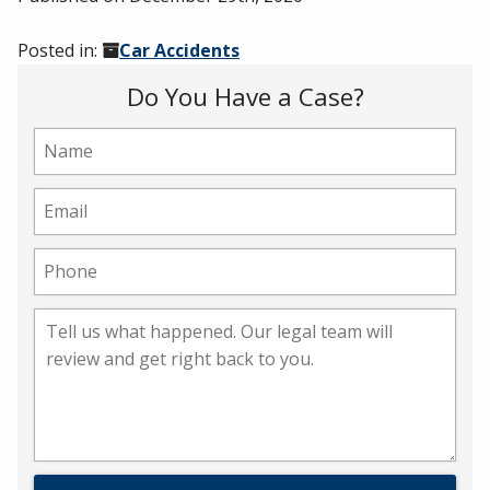
Posted in:
Car Accidents
Do You Have a Case?