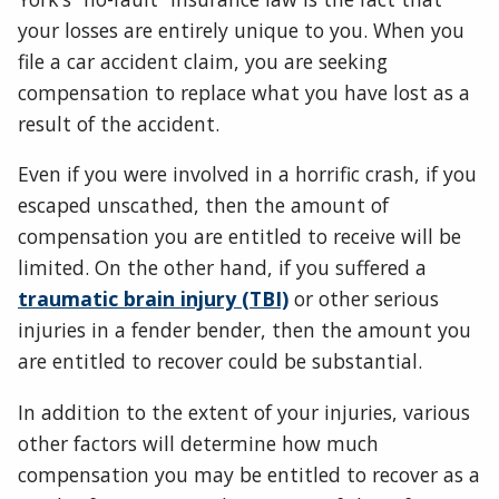
your losses are entirely unique to you. When you
file a car accident claim, you are seeking
compensation to replace what you have lost as a
result of the accident.
Even if you were involved in a horrific crash, if you
escaped unscathed, then the amount of
compensation you are entitled to receive will be
limited. On the other hand, if you suffered a
traumatic brain injury (TBI)
or other serious
injuries in a fender bender, then the amount you
are entitled to recover could be substantial.
In addition to the extent of your injuries, various
other factors will determine how much
compensation you may be entitled to recover as a