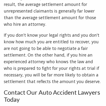
result, the average settlement amount for
unrepresented claimants is generally far lower
than the average settlement amount for those
who hire an attorney.
If you don’t know your legal rights and you don’t
know how much you are entitled to recover, you
are not going to be able to negotiate a fair
settlement. On the other hand, if you hire an
experienced attorney who knows the law and
who is prepared to fight for your rights at trial if
necessary, you will be far more likely to obtain a
settlement that reflects the amount you deserve.
Contact Our Auto Accident Lawyers
Today