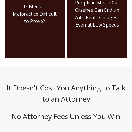
People in Minor Car
Is Medical
Crashes Can End up
Malpractice Difficult
With Real Damages…
to Prove?
Even at Low Speeds
It Doesn't Cost You Anything to Talk
to an Attorney
No Attorney Fees Unless You Win