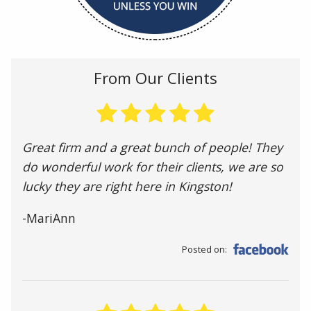
From Our Clients
Great firm and a great bunch of people! They
do wonderful work for their clients, we are so
lucky they are right here in Kingston!
-MariAnn
Posted on: