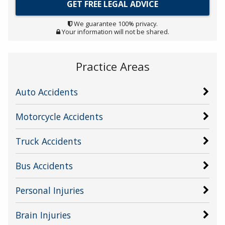
We guarantee 100% privacy.
Your information will not be shared.
Practice Areas
Auto Accidents
Motorcycle Accidents
Truck Accidents
Bus Accidents
Personal Injuries
Brain Injuries