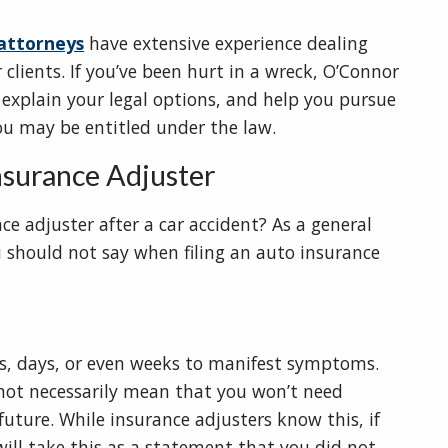
 attorneys
have extensive experience dealing
 clients. If you’ve been hurt in a wreck, O’Connor
 explain your legal options, and help you pursue
 may be entitled under the law.
Insurance Adjuster
ce adjuster after a car accident? As a general
ou should not say when filing an auto insurance
rs, days, or even weeks to manifest symptoms.
s not necessarily mean that you won’t need
uture. While insurance adjusters know this, if
 will take this as a statement that you did not