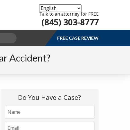
Talk to an attorney for FREE
(845) 303-8777
FREE CASE REVIEW
ar Accident?
Do You Have a Case?