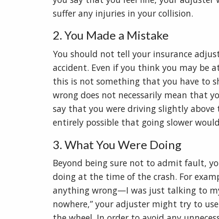
suffer any injuries in your collision.
2. You Made a Mistake
You should not tell your insurance adjus
accident. Even if you think you may be at
this is not something that you have to s
wrong does not necessarily mean that you
say that you were driving slightly above the
entirely possible that going slower woul
3. What You Were Doing
Beyond being sure not to admit fault, y
doing at the time of the crash. For examp
anything wrong—I was just talking to my 
nowhere,” your adjuster might try to use
the wheel. In order to avoid any unnecessa