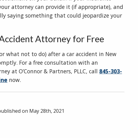
ur attorney can provide it (if appropriate), and
lly saying something that could jeopardize your
Accident Attorney for Free
or what not to do) after a car accident in New
mptly. For a free consultation with an
ney at O’Connor & Partners, PLLC, call
845-303-
ine
now.
 published on
May 28th, 2021