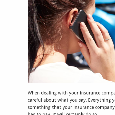
When dealing with your insurance compan
careful about what you say. Everything yo
something that your insurance company 
has to pay, it will certainly do so.