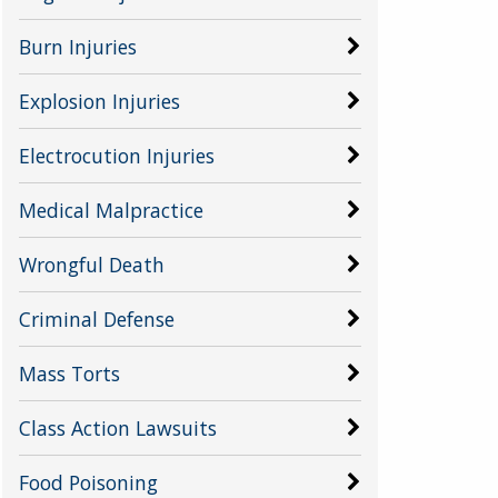
Burn Injuries
Explosion Injuries
Electrocution Injuries
Medical Malpractice
Wrongful Death
Criminal Defense
Mass Torts
Class Action Lawsuits
Food Poisoning