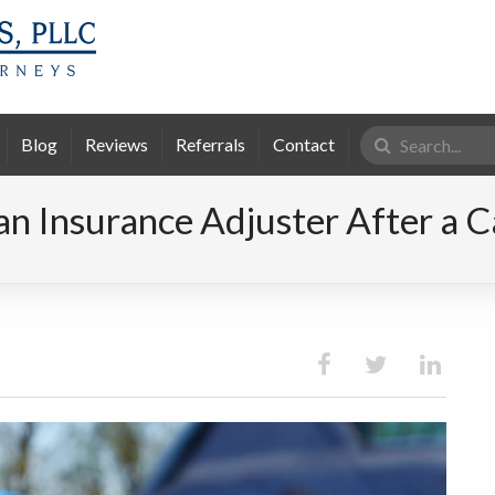
Search
Blog
Reviews
Referrals
Contact
for:
an Insurance Adjuster After a C