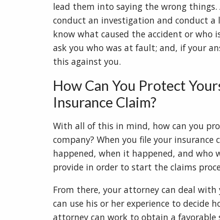
lead them into saying the wrong things. A
conduct an investigation and conduct a le
know what caused the accident or who is
ask you who was at fault; and, if your an
this against you.
How Can You Protect Your
Insurance Claim?
With all of this in mind, how can you pr
company? When you file your insurance c
happened, when it happened, and who was
provide in order to start the claims proc
From there, your attorney can deal with
can use his or her experience to decide 
attorney can work to obtain a favorable 