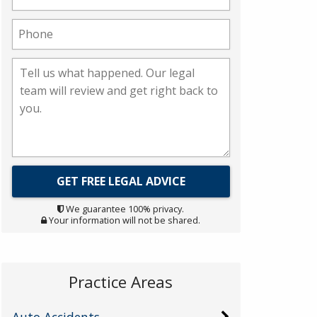
We guarantee 100% privacy.
Your information will not be shared.
Practice Areas
Auto Accidents