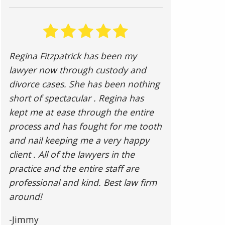
Regina Fitzpatrick has been my
lawyer now through custody and
divorce cases. She has been nothing
short of spectacular . Regina has
kept me at ease through the entire
process and has fought for me tooth
and nail keeping me a very happy
client . All of the lawyers in the
practice and the entire staff are
professional and kind. Best law firm
around!
-Jimmy