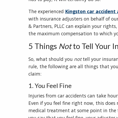
The experienced
Kingston car accident
with insurance adjusters on behalf of our
& Partners, PLLC can explain your rights,
the maximum compensation to which you
5 Things
Not
to Tell Your 
So, what should you
not
tell your insuran
rule, the following are all things that y
claim:
1. You Feel Fine
Injuries from car accidents can take hou
Even if you feel fine right now, this doe
medical treatment at some point in the f
you say that you feel fine, your adjuster