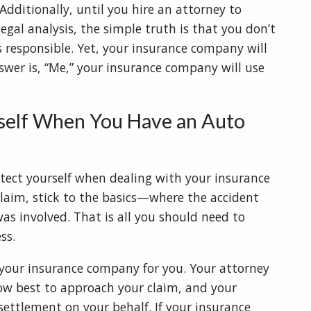
dditionally, until you hire an attorney to
gal analysis, the simple truth is that you don’t
 responsible. Yet, your insurance company will
swer is, “Me,” your insurance company will use
self When You Have an Auto
otect yourself when dealing with your insurance
laim, stick to the basics—where the accident
 involved. That is all you should need to
ess.
 your insurance company for you. Your attorney
how best to approach your claim, and your
settlement on your behalf. If your insurance