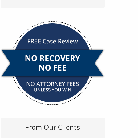
From Our Clients