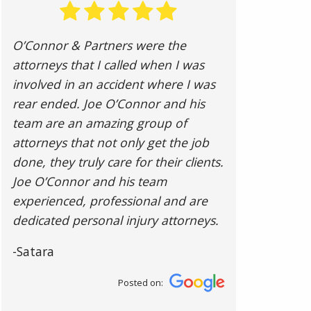
O’Connor & Partners were the
attorneys that I called when I was
involved in an accident where I was
rear ended. Joe O’Connor and his
team are an amazing group of
attorneys that not only get the job
done, they truly care for their clients.
Joe O’Connor and his team
experienced, professional and are
dedicated personal injury attorneys.
-Satara
Posted on: