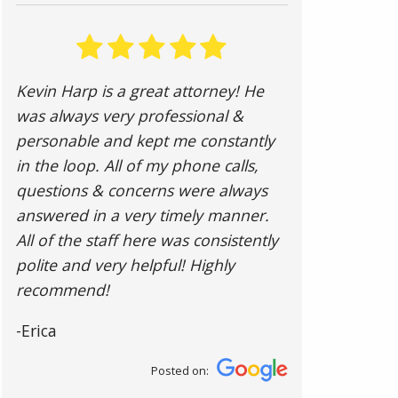
Kevin Harp is a great attorney! He
was always very professional &
personable and kept me constantly
in the loop. All of my phone calls,
questions & concerns were always
answered in a very timely manner.
All of the staff here was consistently
polite and very helpful! Highly
recommend!
-Erica
Posted on: