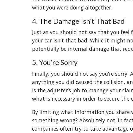
what you were doing altogether.
4. The Damage Isn’t That Bad
Just as you should not say that you feel 
your car isn’t that bad. While it might n
potentially be internal damage that requ
5. You’re Sorry
Finally, you should not say you’re sorry.
anything you did caused the collision, an
is the adjuster’s job to manage your clai
what is necessary in order to secure the 
By limiting what information you share w
something wrong? Absolutely not. In fact
companies often try to take advantage of