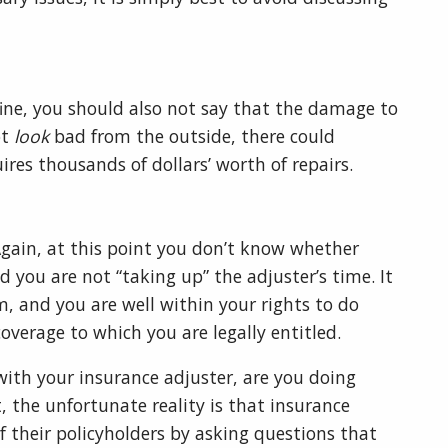
fine, you should also not say that the damage to
ot
look
bad from the outside, there could
ires thousands of dollars’ worth of repairs.
 Again, at this point you don’t know whether
d you are not “taking up” the adjuster’s time. It
m, and you are well within your rights to do
coverage to which you are legally entitled.
ith your insurance adjuster, are you doing
, the unfortunate reality is that insurance
 their policyholders by asking questions that