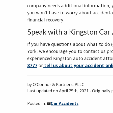
company needs additional information, yo
you won’t have to worry about accidenta
financial recovery.
Speak with a Kingston Car 
If you have questions about what to do (
York, we encourage you to contact us pro
experienced Kingston auto accident attor
8777
or
tell us about your accident onl
by
O'Connor & Partners, PLLC
Last updated on
April 25th, 2021
- Originally
Posted in:
Car Accidents