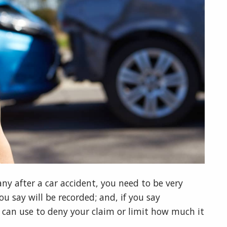
y after a car accident, you need to be very
u say will be recorded; and, if you say
can use to deny your claim or limit how much it