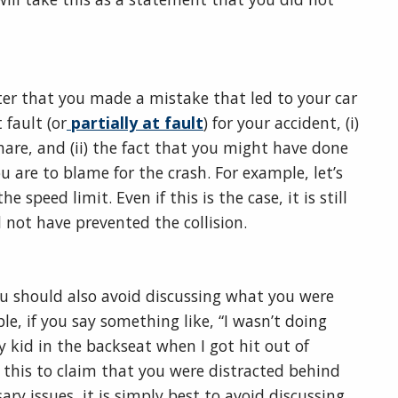
ter that you made a mistake that led to your car
 fault (or
partially at fault
) for your accident, (i)
hare, and (ii) the fact that you might have done
 are to blame for the crash. For example, let’s
 speed limit. Even if this is the case, it is still
d not have prevented the collision.
ou should also avoid discussing what you were
le, if you say something like, “I wasn’t doing
kid in the backseat when I got hit out of
 this to claim that you were distracted behind
ry issues, it is simply best to avoid discussing