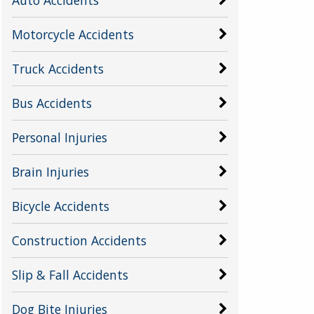
Motorcycle Accidents
Truck Accidents
Bus Accidents
Personal Injuries
Brain Injuries
Bicycle Accidents
Construction Accidents
Slip & Fall Accidents
Dog Bite Injuries