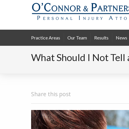
Practice Areas
Our Team
Results
News
What Should I Not Tell 
Share this post