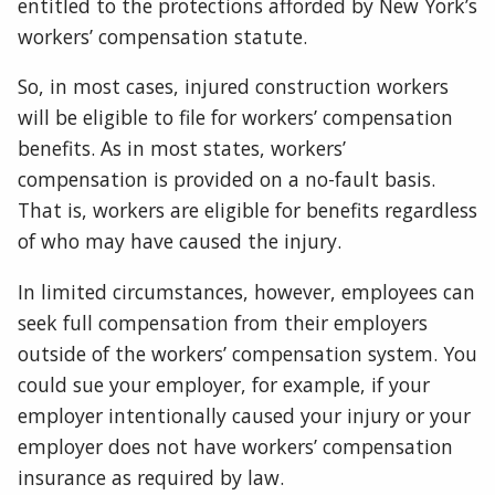
entitled to the protections afforded by New York’s
workers’ compensation statute.
So, in most cases, injured construction workers
will be eligible to file for workers’ compensation
benefits. As in most states, workers’
compensation is provided on a no-fault basis.
That is, workers are eligible for benefits regardless
of who may have caused the injury.
In limited circumstances, however, employees can
seek full compensation from their employers
outside of the workers’ compensation system. You
could sue your employer, for example, if your
employer intentionally caused your injury or your
employer does not have workers’ compensation
insurance as required by law.