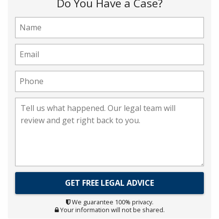
Do You Have a Case?
We guarantee 100% privacy.
Your information will not be shared.