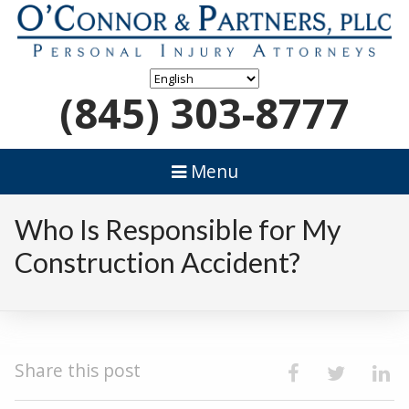
(845) 303-8777
Menu
Who Is Responsible for My
Construction Accident?
Share this post