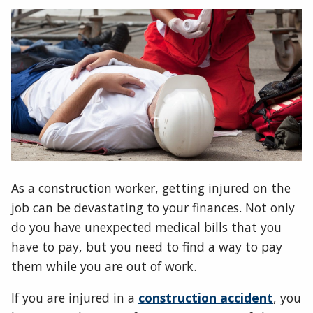
As a construction worker, getting injured on the
job can be devastating to your finances. Not only
do you have unexpected medical bills that you
have to pay, but you need to find a way to pay
them while you are out of work.
If you are injured in a
construction accident
, you