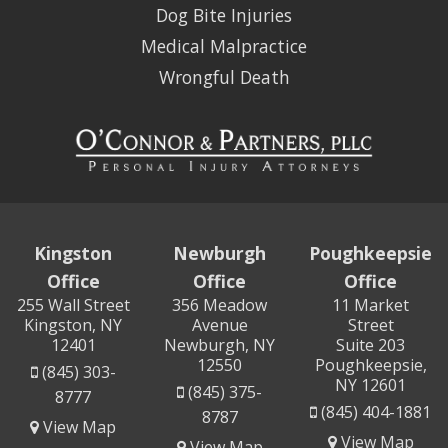
Dog Bite Injuries
Medical Malpractice
Wrongful Death
Kingston
Newburgh
Poughkeepsie
Office
Office
Office
255 Wall Street
356 Meadow
11 Market
Kingston, NY
Avenue
Street
12401
Newburgh, NY
Suite 203
12550
Poughkeepsie,
(845) 303-
NY 12601
(845) 375-
8777
(845) 404-1881
8787
View Map
View Map
View Map