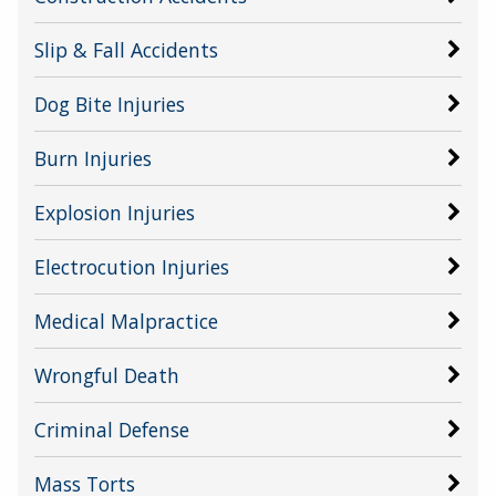
Slip & Fall Accidents
Dog Bite Injuries
Burn Injuries
Explosion Injuries
Electrocution Injuries
Medical Malpractice
Wrongful Death
Criminal Defense
Mass Torts