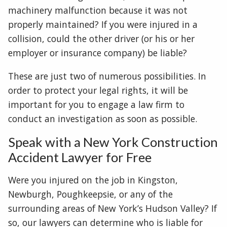
machinery malfunction because it was not
properly maintained? If you were injured in a
collision, could the other driver (or his or her
employer or insurance company) be liable?
These are just two of numerous possibilities. In
order to protect your legal rights, it will be
important for you to engage a law firm to
conduct an investigation as soon as possible.
Speak with a New York Construction
Accident Lawyer for Free
Were you injured on the job in Kingston,
Newburgh, Poughkeepsie, or any of the
surrounding areas of New York’s Hudson Valley? If
so, our lawyers can determine who is liable for