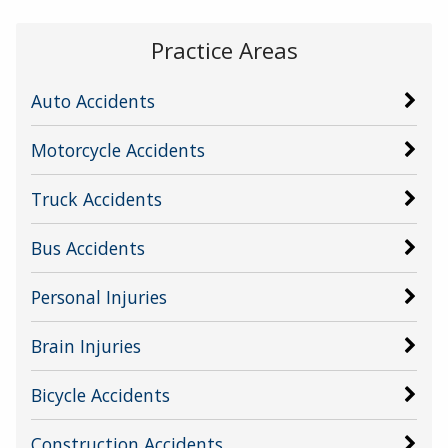
Practice Areas
Auto Accidents
Motorcycle Accidents
Truck Accidents
Bus Accidents
Personal Injuries
Brain Injuries
Bicycle Accidents
Construction Accidents