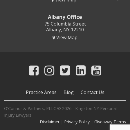
Albany Office
75 Columbia Street
Albany, NY 12210
View Map
Practice Areas
Blog
Contact Us
O'Connor & Partners, PLLC © 2026 - Kingston NY Personal
Injury Lawyers
Disclaimer
|
Privacy Policy
|
Giveaway Terms