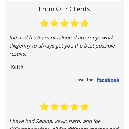
From Our Clients
Joe and his team of talented attorneys work
diligently to always get you the best possible
results.
-Keith
Posted on:
I have had Regina, kevin harp, and joe
O’Connor before, all for different reasons and