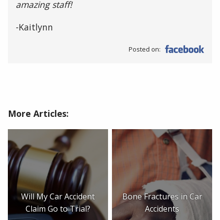
amazing staff!
-Kaitlynn
Posted on:
More Articles:
Will My Car Accident
Bone Fractures in Car
Claim Go to Trial?
Accidents