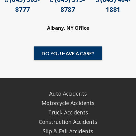
8777
8787
1881
Albany, NY Office
DO YOU HAVE A CASE?
Auto Accidents
Motorcycle Accidents
Truck Accidents
Construction Accidents
Slip & Fall Accidents