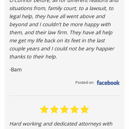
situations from, family court, to a lawsuit, to
legal help, they have all went above and
beyond and I couldn’t be more happy with
them, and their law firm. They have all help
me get my life back on its feet in the last
couple years and I could not be any happier
thanks to their help.
-Bam
Posted on:
Hard working and dedicated attorneys with