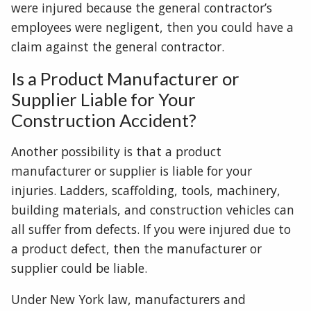
were injured because the general contractor’s
employees were negligent, then you could have a
claim against the general contractor.
Is a Product Manufacturer or
Supplier Liable for Your
Construction Accident?
Another possibility is that a product
manufacturer or supplier is liable for your
injuries. Ladders, scaffolding, tools, machinery,
building materials, and construction vehicles can
all suffer from defects. If you were injured due to
a product defect, then the manufacturer or
supplier could be liable.
Under New York law, manufacturers and