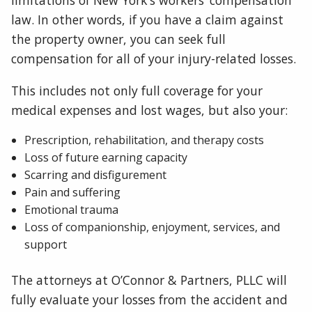
limitations of New York’s workers’ compensation
law. In other words, if you have a claim against
the property owner, you can seek full
compensation for all of your injury-related losses.
This includes not only full coverage for your
medical expenses and lost wages, but also your:
Prescription, rehabilitation, and therapy costs
Loss of future earning capacity
Scarring and disfigurement
Pain and suffering
Emotional trauma
Loss of companionship, enjoyment, services, and
support
The attorneys at O’Connor & Partners, PLLC will
fully evaluate your losses from the accident and