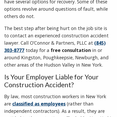
have several options for recovery. Some of these
options revolve around questions of fault, while
others do not.
The best step after being hurt on the job site is
to contact an experienced construction accident
lawyer. Call O’Connor & Partners, PLLC at
(845)
303-8777
today for a
free consultation
in or
around Kingston, Poughkeepsie, Newburgh, and
other areas of the Hudson Valley in New York.
Is Your Employer Liable for Your
Construction Accident?
By law, most construction workers in New York
are
classified as employees
(rather than
independent contractors). As a result, they are