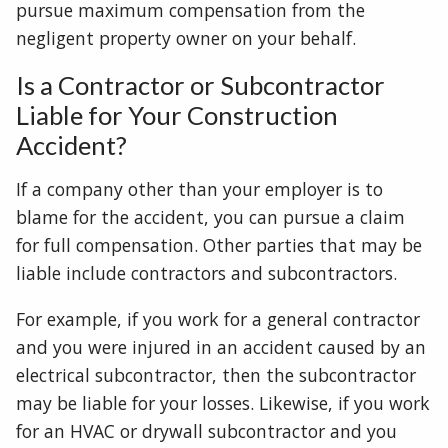
pursue maximum compensation from the
negligent property owner on your behalf.
Is a Contractor or Subcontractor
Liable for Your Construction
Accident?
If a company other than your employer is to
blame for the accident, you can pursue a claim
for full compensation. Other parties that may be
liable include contractors and subcontractors.
For example, if you work for a general contractor
and you were injured in an accident caused by an
electrical subcontractor, then the subcontractor
may be liable for your losses. Likewise, if you work
for an HVAC or drywall subcontractor and you