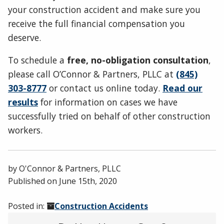
your construction accident and make sure you
receive the full financial compensation you
deserve.
To schedule a
free, no-obligation consultation
,
please call O’Connor & Partners, PLLC at
(845)
303-8777
or contact us online today.
Read our
results
for information on cases we have
successfully tried on behalf of other construction
workers.
by
O'Connor & Partners, PLLC
Published on
June 15th, 2020
Posted in:
Construction Accidents