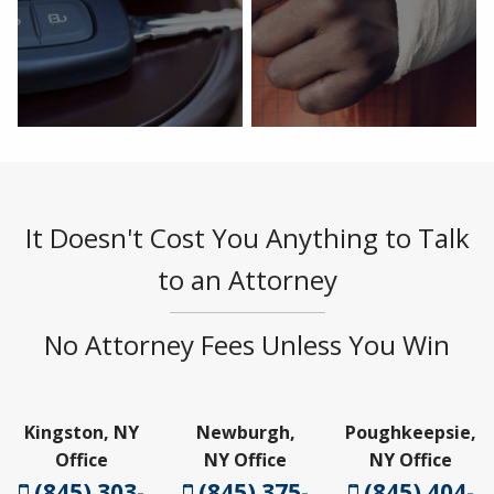
It Doesn't Cost You Anything to Talk
to an Attorney
No Attorney Fees Unless You Win
Kingston, NY
Newburgh,
Poughkeepsie,
Office
NY Office
NY Office
(845) 303-
(845) 375-
(845) 404-