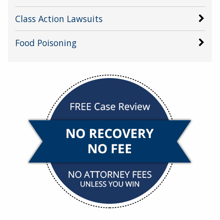
Class Action Lawsuits
Food Poisoning