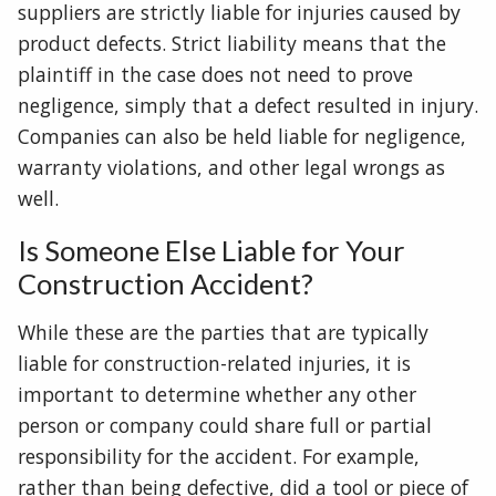
suppliers are strictly liable for injuries caused by
product defects. Strict liability means that the
plaintiff in the case does not need to prove
negligence, simply that a defect resulted in injury.
Companies can also be held liable for negligence,
warranty violations, and other legal wrongs as
well.
Is Someone Else Liable for Your
Construction Accident?
While these are the parties that are typically
liable for construction-related injuries, it is
important to determine whether any other
person or company could share full or partial
responsibility for the accident. For example,
rather than being defective, did a tool or piece of