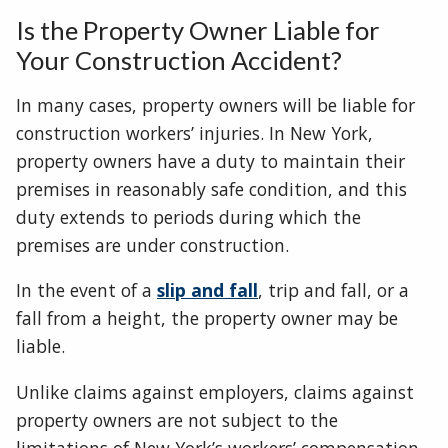
Is the Property Owner Liable for
Your Construction Accident?
In many cases, property owners will be liable for
construction workers’ injuries. In New York,
property owners have a duty to maintain their
premises in reasonably safe condition, and this
duty extends to periods during which the
premises are under construction.
In the event of a
slip and fall
, trip and fall, or a
fall from a height, the property owner may be
liable.
Unlike claims against employers, claims against
property owners are not subject to the