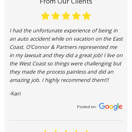
From Our Clients
I had the unfortunate experience of being in
an auto accident while on vacation on the East
Coast. O’Connor & Partners represented me
in my lawsuit and they did a great job! I live on
the West Coast so things were challenging but
they made the process painless and did an
amazing job. I highly recommend them!!!
-Kari
Posted on: