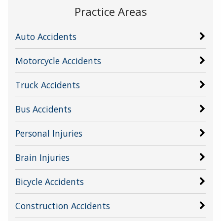
Practice Areas
Auto Accidents
Motorcycle Accidents
Truck Accidents
Bus Accidents
Personal Injuries
Brain Injuries
Bicycle Accidents
Construction Accidents