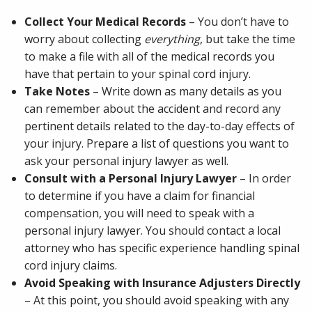
Collect Your Medical Records
– You don’t have to
worry about collecting
everything
, but take the time
to make a file with all of the medical records you
have that pertain to your spinal cord injury.
Take Notes
– Write down as many details as you
can remember about the accident and record any
pertinent details related to the day-to-day effects of
your injury. Prepare a list of questions you want to
ask your personal injury lawyer as well.
Consult with a Personal Injury Lawyer
– In order
to determine if you have a claim for financial
compensation, you will need to speak with a
personal injury lawyer. You should contact a local
attorney who has specific experience handling spinal
cord injury claims.
Avoid Speaking with Insurance Adjusters Directly
– At this point, you should avoid speaking with any