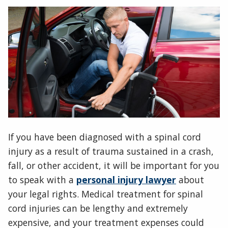
If you have been diagnosed with a spinal cord
injury as a result of trauma sustained in a crash,
fall, or other accident, it will be important for you
to speak with a
personal injury lawyer
about
your legal rights. Medical treatment for spinal
cord injuries can be lengthy and extremely
expensive, and your treatment expenses could