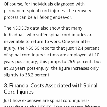
Of course, for individuals diagnosed with
permanent spinal cord injuries, the recovery
process can be a lifelong endeavor.
The NSCISC’s data also show that many
individuals who suffer spinal cord injuries are
never able to return to work. One year after
injury, the NSCISC reports that just 12.4 percent
of spinal cord injury victims are employed. At 10
years post-injury, this jumps to 26.9 percent, but
at 20 years post-injury, the figure increases only
slightly to 33.2 percent.
3. Financial Costs Associated with Spinal
Cord Injuries
Just how expensive are spinal cord injuries?
According to the NSCISC, “the estimated lifetime