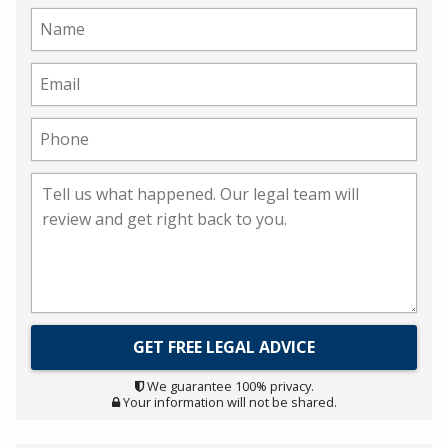
We guarantee 100% privacy.
Your information will not be shared.