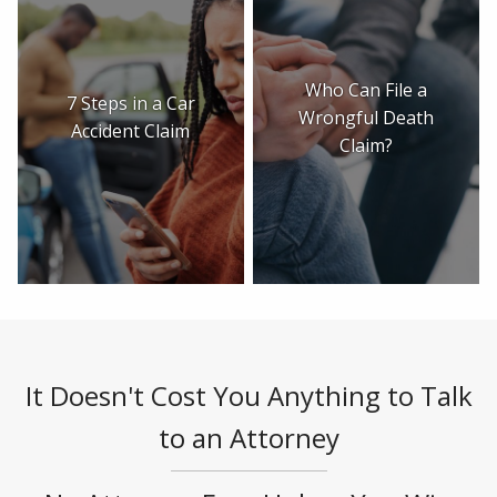
Who Can File a
7 Steps in a Car
Wrongful Death
Accident Claim
Claim?
It Doesn't Cost You Anything to Talk
to an Attorney