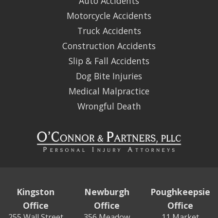
Auto Accidents
Motorcycle Accidents
Truck Accidents
Construction Accidents
Slip & Fall Accidents
Dog Bite Injuries
Medical Malpractice
Wrongful Death
Kingston
Newburgh
Poughkeepsie
Office
Office
Office
255 Wall Street
356 Meadow
11 Market