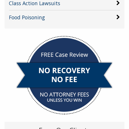
Class Action Lawsuits
Food Poisoning