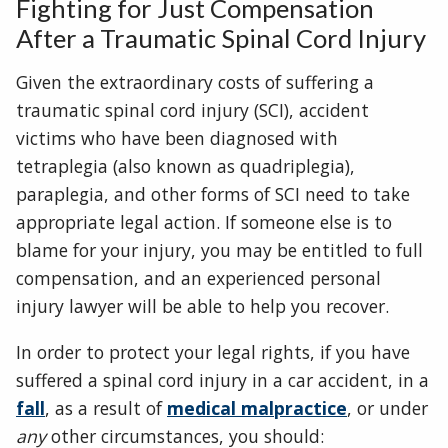
Fighting for Just Compensation
After a Traumatic Spinal Cord Injury
Given the extraordinary costs of suffering a
traumatic spinal cord injury (SCI), accident
victims who have been diagnosed with
tetraplegia (also known as quadriplegia),
paraplegia, and other forms of SCI need to take
appropriate legal action. If someone else is to
blame for your injury, you may be entitled to full
compensation, and an experienced personal
injury lawyer will be able to help you recover.
In order to protect your legal rights, if you have
suffered a spinal cord injury in a car accident, in a
fall
, as a result of
medical malpractice
, or under
any
other circumstances, you should: