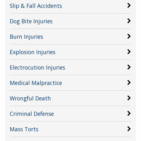
Slip & Fall Accidents
Dog Bite Injuries
Burn Injuries
Explosion Injuries
Electrocution Injuries
Medical Malpractice
Wrongful Death
Criminal Defense
Mass Torts