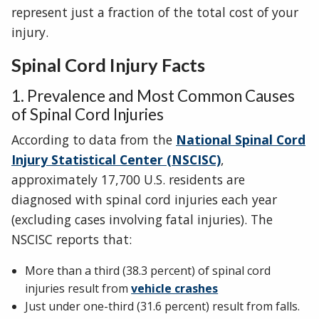
represent just a fraction of the total cost of your
injury.
Spinal Cord Injury Facts
1. Prevalence and Most Common Causes
of Spinal Cord Injuries
According to data from the
National Spinal Cord
Injury Statistical Center (NSCISC)
,
approximately 17,700 U.S. residents are
diagnosed with spinal cord injuries each year
(excluding cases involving fatal injuries). The
NSCISC reports that:
More than a third (38.3 percent) of spinal cord
injuries result from
vehicle crashes
Just under one-third (31.6 percent) result from falls.