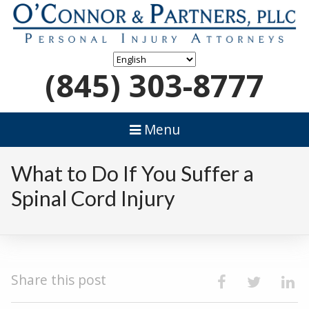
(845) 303-8777
Menu
What to Do If You Suffer a
Spinal Cord Injury
Share this post