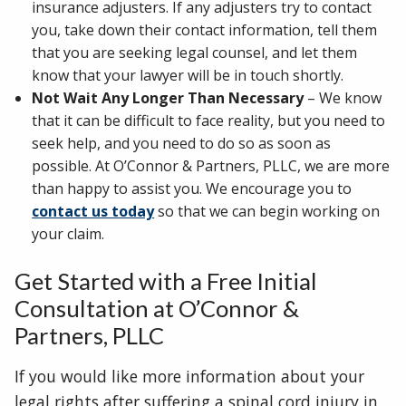
insurance adjusters. If any adjusters try to contact
you, take down their contact information, tell them
that you are seeking legal counsel, and let them
know that your lawyer will be in touch shortly.
Not Wait Any Longer Than Necessary
– We know
that it can be difficult to face reality, but you need to
seek help, and you need to do so as soon as
possible. At O’Connor & Partners, PLLC, we are more
than happy to assist you. We encourage you to
contact us today
so that we can begin working on
your claim.
Get Started with a Free Initial
Consultation at O’Connor &
Partners, PLLC
If you would like more information about your
legal rights after suffering a spinal cord injury in