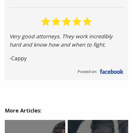
Very good attorneys. They work incredibly
hard and know how and when to fight.
-Cappy
Posted on:
More Articles: