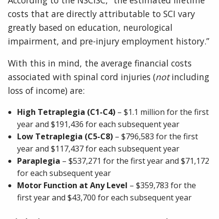
costs that are directly attributable to SCI vary
greatly based on education, neurological
impairment, and pre-injury employment history.”
With this in mind, the average financial costs
associated with spinal cord injuries (
not
including
loss of income) are:
High Tetraplegia (C1-C4)
– $1.1 million for the first
year and $191,436 for each subsequent year
Low Tetraplegia (C5-C8)
– $796,583 for the first
year and $117,437 for each subsequent year
Paraplegia
– $537,271 for the first year and $71,172
for each subsequent year
Motor Function at Any Level
– $359,783 for the
first year and $43,700 for each subsequent year