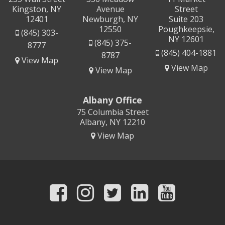
Kingston, NY
Avenue
Street
12401
Newburgh, NY
Suite 203
12550
Poughkeepsie,
(845) 303-
NY 12601
(845) 375-
8777
(845) 404-1881
8787
View Map
View Map
View Map
Albany Office
75 Columbia Street
Albany, NY 12210
View Map