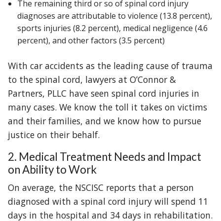
The remaining third or so of spinal cord injury
diagnoses are attributable to violence (13.8 percent),
sports injuries (8.2 percent), medical negligence (4.6
percent), and other factors (3.5 percent)
With car accidents as the leading cause of trauma
to the spinal cord, lawyers at O’Connor &
Partners, PLLC have seen spinal cord injuries in
many cases. We know the toll it takes on victims
and their families, and we know how to pursue
justice on their behalf.
2. Medical Treatment Needs and Impact
on Ability to Work
On average, the NSCISC reports that a person
diagnosed with a spinal cord injury will spend 11
days in the hospital and 34 days in rehabilitation.