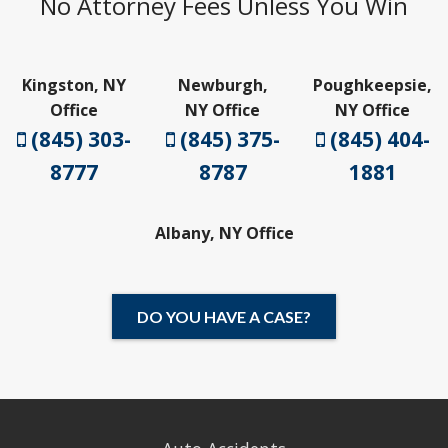
No Attorney Fees Unless You Win
Kingston, NY
Newburgh,
Poughkeepsie,
Office
NY Office
NY Office
(845) 303-
(845) 375-
(845) 404-
8777
8787
1881
Albany, NY Office
DO YOU HAVE A CASE?