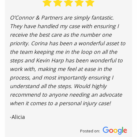
O’Connor & Partners are simply fantastic.
They have handled my case with ensuring I
receive the best care as the number one
priority. Corina has been a wonderful asset to
the team keeping me in the loop on all the
steps and Kevin Harp has been wonderful to
work with, making me feel at ease in the
process, and most importantly ensuring I
understand all the steps. Would highly
recommend to anyone needing an advocate
when it comes to a personal injury case!
-Alicia
Posted on: