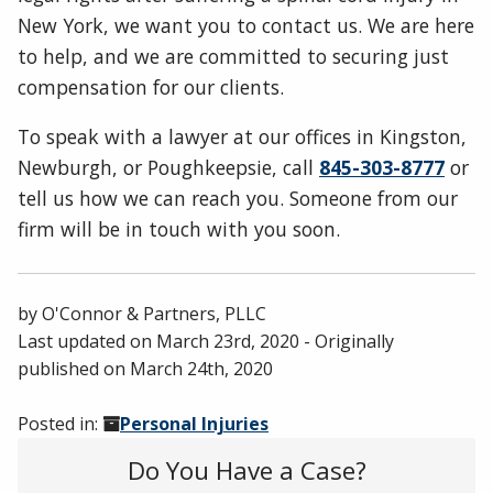
New York, we want you to contact us. We are here
to help, and we are committed to securing just
compensation for our clients.
To speak with a lawyer at our offices in Kingston,
Newburgh, or Poughkeepsie, call
845-303-8777
or
tell us how we can reach you. Someone from our
firm will be in touch with you soon.
by
O'Connor & Partners, PLLC
Last updated on
March 23rd, 2020
- Originally
published on
March 24th, 2020
Posted in:
Personal Injuries
Do You Have a Case?